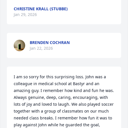
CHRISTINE KRALL (STUBBE)
Jan 29, 2026
BRENDEN COCHRAN
Jan 22, 2026
I am so sorry for this surprising loss. John was a 
colleague in medical school at Bastyr and an 
amazing guy. I remember how kind and fun he was. 
Always genuine, deep, caring, encouraging, with 
lots of joy and loved to laugh. We also played soccer 
together with a group of classmates on our much 
needed class breaks. I remember how fun it was to 
play against John while he guarded the goal, 