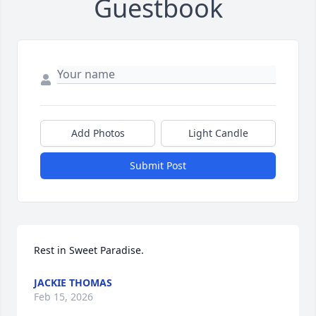
Guestbook
Add Photos
Light Candle
Submit Post
Rest in Sweet Paradise.
JACKIE THOMAS
Feb 15, 2026