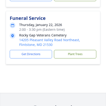
Funeral Service
Thursday, January 22, 2026
2:00 - 3:30 pm (Eastern time)
Rocky Gap Veterans Cemetery
14205 Pleasant Valley Road Northeast,
Flintstone, MD 21530
Get Directions
Plant Trees