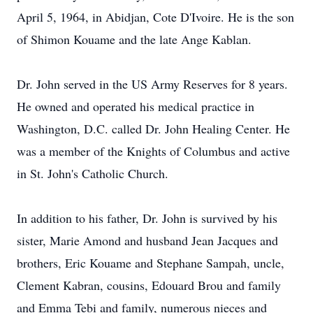
April 5, 1964, in Abidjan, Cote D'Ivoire. He is the son
of Shimon Kouame and the late Ange Kablan.
Dr. John served in the US Army Reserves for 8 years.
He owned and operated his medical practice in
Washington, D.C. called Dr. John Healing Center. He
was a member of the Knights of Columbus and active
in St. John's Catholic Church.
In addition to his father, Dr. John is survived by his
sister, Marie Amond and husband Jean Jacques and
brothers, Eric Kouame and Stephane Sampah, uncle,
Clement Kabran, cousins, Edouard Brou and family
and Emma Tebi and family, numerous nieces and