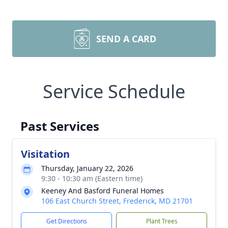
SEND A CARD
Service Schedule
Past Services
Visitation
Thursday, January 22, 2026
9:30 - 10:30 am (Eastern time)
Keeney And Basford Funeral Homes
106 East Church Street, Frederick, MD 21701
Get Directions
Plant Trees