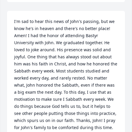
I'm sad to hear this news of John's passing, but we 
know he's in heaven and there's no better place! 
Amen! I had the honor of attending Bastyr 
University with John. We graduated together. He 
loved to joke around. His presence was solid and 
joyful. One thing that has always stood out about 
him was his faith in Christ, and how he honored the 
Sabbath every week. Most students studied and 
worked every day, and rarely rested. No matter 
what, John honored the Sabbath, even if there was 
a big exam the next day. To this day, I use that as 
motivation to make sure I Sabbath every week. We 
do things because God tells us to, but it helps to 
see other people putting those things into practice, 
which spurs us on in our faith. Thanks, John! I pray 
for John's family to be comforted during this time.