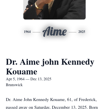
Aime
1964
2025
Dr. Aime john Kennedy
Kouame
Apr 5, 1964 — Dec 13, 2025
Brunswick
Dr. Aime John Kennedy Kouame, 61, of Frederick,
passed away on Saturday, December 13, 2025. Born