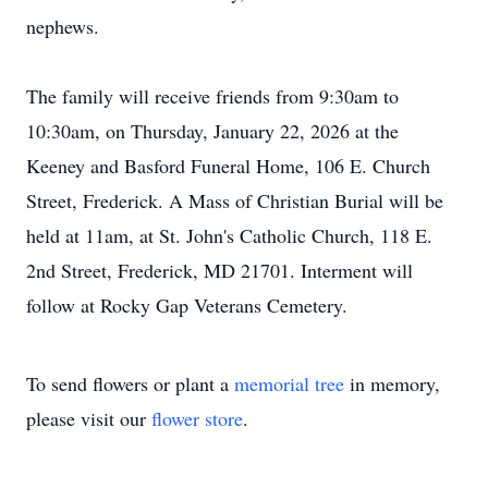
nephews.
The family will receive friends from 9:30am to
10:30am, on Thursday, January 22, 2026 at the
Keeney and Basford Funeral Home, 106 E. Church
Street, Frederick. A Mass of Christian Burial will be
held at 11am, at St. John's Catholic Church, 118 E.
2nd Street, Frederick, MD 21701. Interment will
follow at Rocky Gap Veterans Cemetery.
To send flowers or plant a
memorial tree
in memory,
please visit our
flower store
.