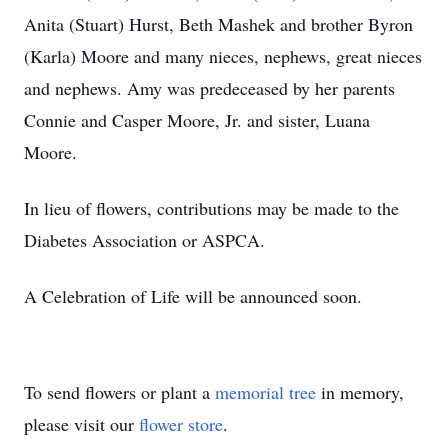
Anita (Stuart) Hurst, Beth Mashek and brother Byron
(Karla) Moore and many nieces, nephews, great nieces
and nephews. Amy was predeceased by her parents
Connie and Casper Moore, Jr. and sister, Luana
Moore.
In lieu of flowers, contributions may be made to the
Diabetes Association or ASPCA.
A Celebration of Life will be announced soon.
To send flowers or plant a
memorial tree
in memory,
please visit our
flower store
.