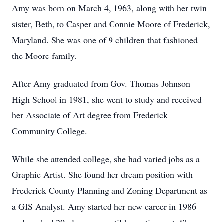
Amy was born on March 4, 1963, along with her twin
sister, Beth, to Casper and Connie Moore of Frederick,
Maryland. She was one of 9 children that fashioned
the Moore family.
After Amy graduated from Gov. Thomas Johnson
High School in 1981, she went to study and received
her Associate of Art degree from Frederick
Community College.
While she attended college, she had varied jobs as a
Graphic Artist. She found her dream position with
Frederick County Planning and Zoning Department as
a GIS Analyst. Amy started her new career in 1986