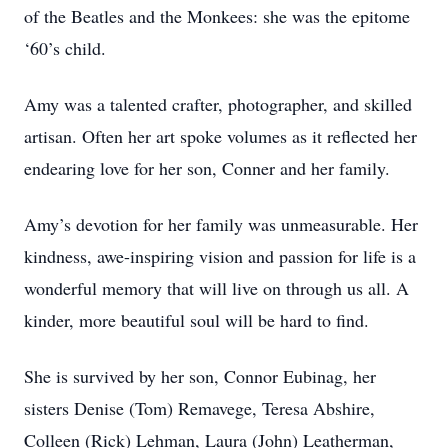
of the Beatles and the Monkees: she was the epitome
‘60’s child.
Amy was a talented crafter, photographer, and skilled
artisan. Often her art spoke volumes as it reflected her
endearing love for her son, Conner and her family.
Amy’s devotion for her family was unmeasurable. Her
kindness, awe-inspiring vision and passion for life is a
wonderful memory that will live on through us all. A
kinder, more beautiful soul will be hard to find.
She is survived by her son, Connor Eubinag, her
sisters Denise (Tom) Remavege, Teresa Abshire,
Colleen (Rick) Lehman, Laura (John) Leatherman,