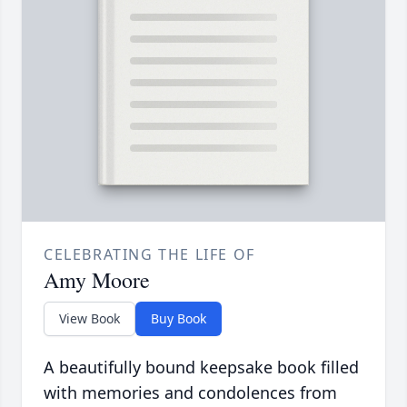
CELEBRATING THE LIFE OF
Amy Moore
View Book
Buy Book
A beautifully bound keepsake book filled
with memories and condolences from