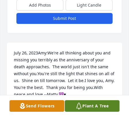
Add Photos
Light Candle
Submit Post
July 26, 2023Amy:We're all thinking about you and 
missing you terribly as the anniversary of your 
death approaches.  The world just isn't the same 
without you.You're still the light that shines on all of 
us.  Shine on till tomorrow.  Let it be.I love you, Amy.  
You're the best.  Thank you for being you.With 
peace and love,--Matty.☮♥
Send Flowers
Plant A Tree
MATT NEUFELD
Jul 26, 2023