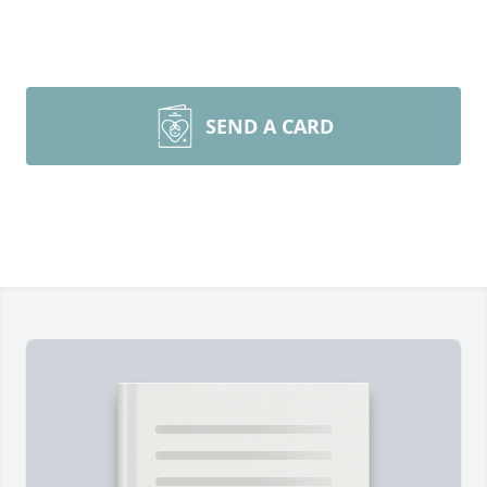
SEND A CARD