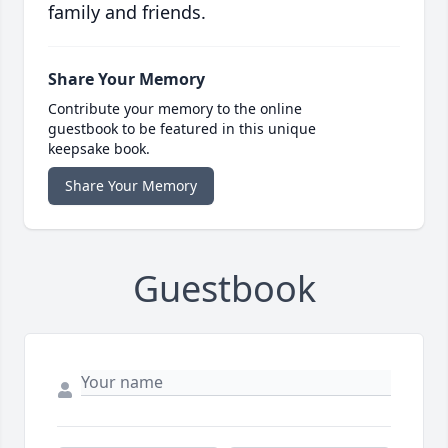
family and friends.
Share Your Memory
Contribute your memory to the online
guestbook to be featured in this unique
keepsake book.
Share Your Memory
Guestbook