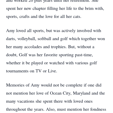
and worked 20 plus years until her retirement. She
spent her new chapter filling her life to the brim with,
sports, crafts and the love for all her cats.
Amy loved all sports, but was actively involved with
darts, volleyball, softball and golf which together won
her many accolades and trophies. But, without a
doubt, Golf was her favorite sporting past-time,
whether it be played or watched with various golf
tournaments on TV or Live.
Memories of Amy would not be complete if one did
not mention her love of Ocean City, Maryland and the
many vacations she spent there with loved ones
throughout the years. Also, must mention her fondness