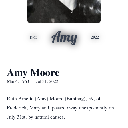
Amy
1963
2022
Amy Moore
Mar 4, 1963 — Jul 31, 2022
Ruth Amelia (Amy) Moore (Eubinag), 59, of
Frederick, Maryland, passed away unexpectantly on
July 31st, by natural causes.