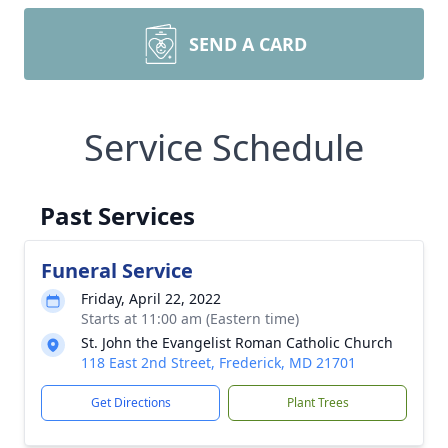
SEND A CARD
Service Schedule
Past Services
Funeral Service
Friday, April 22, 2022
Starts at 11:00 am (Eastern time)
St. John the Evangelist Roman Catholic Church
118 East 2nd Street, Frederick, MD 21701
Get Directions
Plant Trees