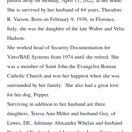
passed away on Monday, April 11, 2022, at her home.
She is survived by her husband of 64 years, Theodore
R. Varson. Born on February 9, 1936, in Florence,
Italy, she was the daughter of the late Walter and Velia
Hudson.
She worked head of Security Documentation for
Vitro/BAE Systems from 1974 until she retired. She
was a member of Saint John the Evangelist Roman
Catholic Church and was her happiest when she was
surrounded by her family. She also had a great love
for her dog, Pepper.
Surviving in addition to her husband are three
daughters, Teresa Ann Miller and husband Guy, of
Lewes, DE, Adrianne Alexandra Whelan and husband