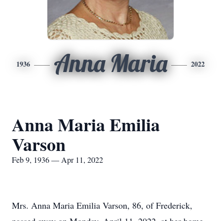
Anna Maria
1936
2022
Anna Maria Emilia
Varson
Feb 9, 1936 — Apr 11, 2022
Mrs. Anna Maria Emilia Varson, 86, of Frederick,