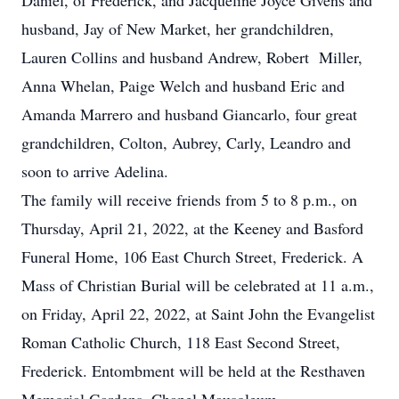
Daniel, of Frederick, and Jacqueline Joyce Givens and
husband, Jay of New Market, her grandchildren,
Lauren Collins and husband Andrew, Robert Miller,
Anna Whelan, Paige Welch and husband Eric and
Amanda Marrero and husband Giancarlo, four great
grandchildren, Colton, Aubrey, Carly, Leandro and
soon to arrive Adelina.
The family will receive friends from 5 to 8 p.m., on
Thursday, April 21, 2022, at the Keeney and Basford
Funeral Home, 106 East Church Street, Frederick. A
Mass of Christian Burial will be celebrated at 11 a.m.,
on Friday, April 22, 2022, at Saint John the Evangelist
Roman Catholic Church, 118 East Second Street,
Frederick. Entombment will be held at the Resthaven