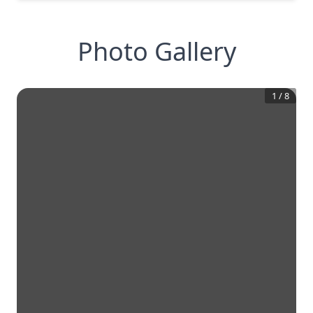
Photo Gallery
1
/
8