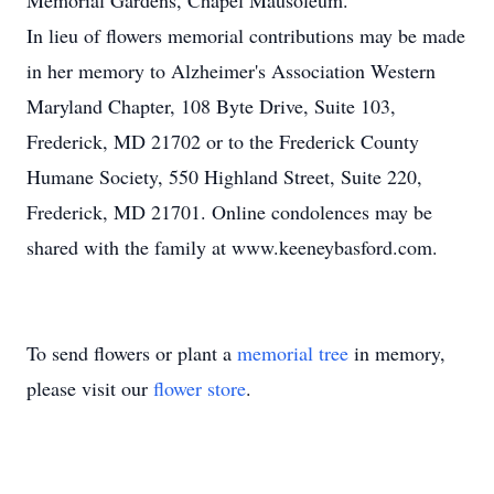
Memorial Gardens, Chapel Mausoleum.
In lieu of flowers memorial contributions may be made
in her memory to Alzheimer's Association Western
Maryland Chapter, 108 Byte Drive, Suite 103,
Frederick, MD 21702 or to the Frederick County
Humane Society, 550 Highland Street, Suite 220,
Frederick, MD 21701. Online condolences may be
shared with the family at www.keeneybasford.com.
To send flowers or plant a
memorial tree
in memory,
please visit our
flower store
.