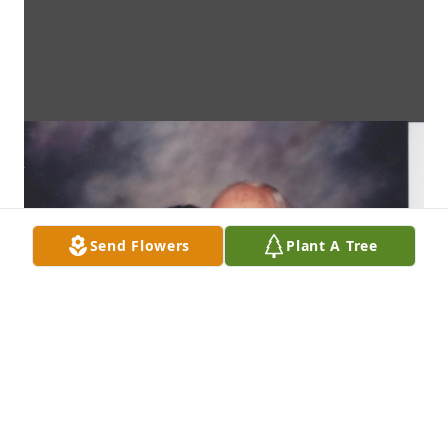
Send Flowers
Plant A Tree