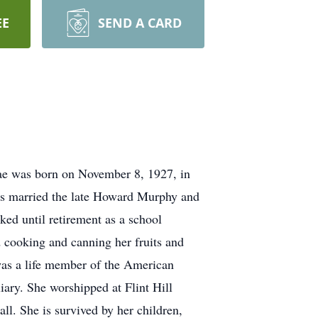
EE
SEND A CARD
ae was born on November 8, 1927, in
rs married the late Howard Murphy and
ked until retirement as a school
 cooking and canning her fruits and
as a life member of the American
ary. She worshipped at Flint Hill
. She is survived by her children,