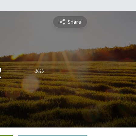
Share
a
2023