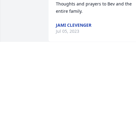
Thoughts and prayers to Bev and the 
entire family. 
JAMI CLEVENGER
Jul 05, 2023
Anna Mae was an amazing person. I 
was a teacher at Urbana Elementary in 
the early seventies and could depend 
on her for any assistance that I needed. 
I extend my deepest sympathy to you 
and your family.
PAMELA WINPIGLER MARTIN
Jun 26, 2023