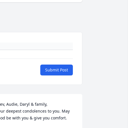
Submit Post
ev, Audie, Daryl & family,

ur deepest condolences to you. May 
od be with you & give you comfort.
