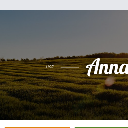
Ann
1927