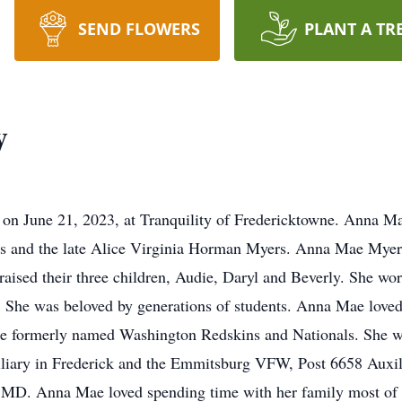
SEND FLOWERS
PLANT A TR
y
on June 21, 2023, at Tranquility of Fredericktowne. Anna M
rs and the late Alice Virginia Horman Myers. Anna Mae Mye
raised their three children, Audie, Daryl and Beverly. She wor
 She was beloved by generations of students. Anna Mae loved
the formerly named Washington Redskins and Nationals. She w
liary in Frederick and the Emmitsburg VFW, Post 6658 Auxili
D. Anna Mae loved spending time with her family most of all