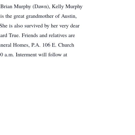
f Brian Murphy (Dawn), Kelly Murphy
s the great grandmother of Austin,
e is also survived by her very dear
rd True. Friends and relatives are
Funeral Homes, P.A. 106 E. Church
0 a.m. Interment will follow at