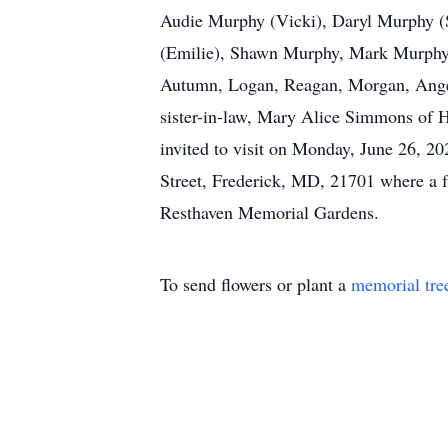
Audie Murphy (Vicki), Daryl Murphy (
(Emilie), Shawn Murphy, Mark Murphy (L
Autumn, Logan, Reagan, Morgan, Angela
sister-in-law, Mary Alice Simmons of H
invited to visit on Monday, June 26, 2
Street, Frederick, MD, 21701 where a fu
Resthaven Memorial Gardens.
To send flowers or plant a
memorial tre