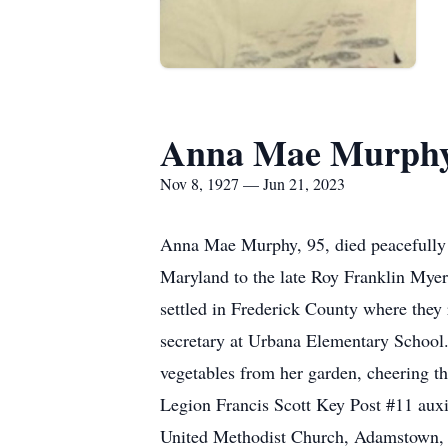
Anna Mae Murph
Nov 8, 1927 — Jun 21, 2023
Anna Mae Murphy, 95, died peacefully 
Maryland to the late Roy Franklin Mye
settled in Frederick County where they 
secretary at Urbana Elementary School.
vegetables from her garden, cheering 
Legion Francis Scott Key Post #11 auxi
United Methodist Church, Adamstown, M