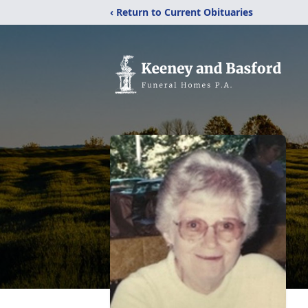
‹ Return to Current Obituaries