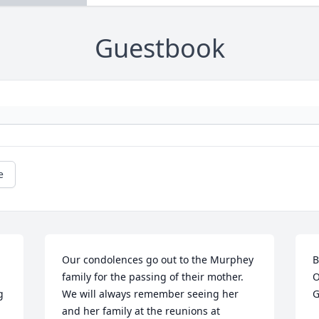
Guestbook
e
Our condolences go out to the Murphey 
B
family for the passing of their mother. 
O
 
We will always remember seeing her 
G
and her family at the reunions at 