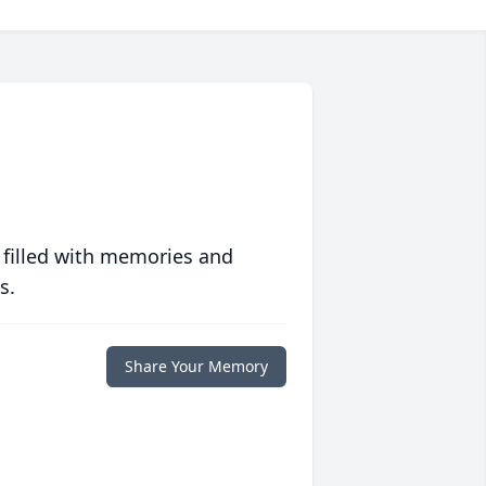
 filled with memories and
s.
Share Your Memory