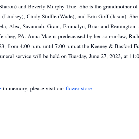
Sharon) and Beverly Murphy True. She is the grandmother o
indsey), Cindy Stuffle (Wade), and Erin Goff (Jason). She i
, Alex, Savannah, Grant, Emmalyn, Briar and Remington. Sh
ershey, PA. Anna Mae is predeceased by her son-in-law, Richa
023, from 4:00 p.m. until 7:00 p.m.at the Keeney & Basford 
neral service will be held on Tuesday, June 27, 2023, at 11:0
e
in memory, please visit our
flower store
.