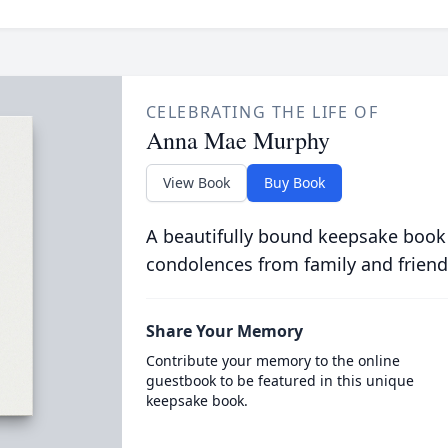
CELEBRATING THE LIFE OF
Anna Mae Murphy
View Book
Buy Book
A beautifully bound keepsake book
condolences from family and friend
Share Your Memory
Contribute your memory to the online
guestbook to be featured in this unique
keepsake book.