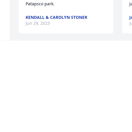
Patapsco park.
J
KENDALL & CAROLYN STONER
J
Jun 29, 2023
J
Anna Mae was a special lady and the 
I
face of Urbana Elementary School for 
M
years. I had the pleasure of working 
s
with her as a new teacher and for years 
a
 
after. May she rest in peace. 
w
Condolences to her family.
w
F
AMY HOUSE
m
Jun 26, 2023
a
C
a