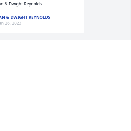
an & Dwight Reynolds
AN & DWIGHT REYNOLDS
un 26, 2023
 was lucky enough to work with Anna 
ae at UES! My first year of teaching; 
he was a little intimidating.  It took 
while to become friends. But, once you 
e’re friends -it was great! Many of us 
ere right out of college and not from 
rederick.  Anna Mae was like a second 
other to us.   She and my  husband 
nd her had the greatest time at UES 
hristmas parties, etc!   My prayers for 
ll of you.