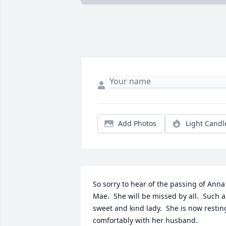
Add Photos
Light Candl
So sorry to hear of the passing of Anna 
Mae.  She will be missed by all.  Such a 
sweet and kind lady.  She is now resting
comfortably with her husband.   