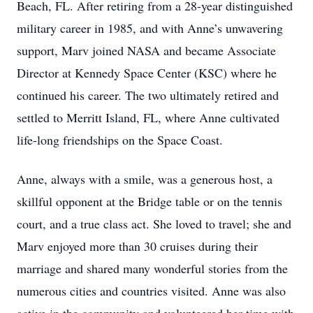
Beach, FL. After retiring from a 28-year distinguished
military career in 1985, and with Anne’s unwavering
support, Marv joined NASA and became Associate
Director at Kennedy Space Center (KSC) where he
continued his career. The two ultimately retired and
settled to Merritt Island, FL, where Anne cultivated
life-long friendships on the Space Coast.
Anne, always with a smile, was a generous host, a
skillful opponent at the Bridge table or on the tennis
court, and a true class act. She loved to travel; she and
Marv enjoyed more than 30 cruises during their
marriage and shared many wonderful stories from the
numerous cities and countries visited. Anne was also