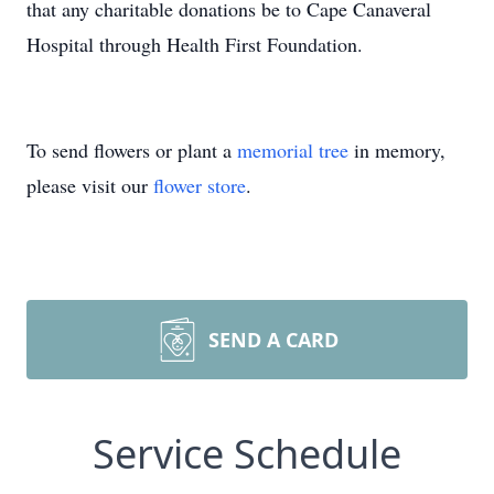
that any charitable donations be to Cape Canaveral
Hospital through Health First Foundation.
To send flowers or plant a
memorial tree
in memory,
please visit our
flower store
.
SEND A CARD
Service Schedule