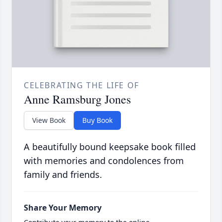
CELEBRATING THE LIFE OF
Anne Ramsburg Jones
View Book
Buy Book
A beautifully bound keepsake book filled
with memories and condolences from
family and friends.
Share Your Memory