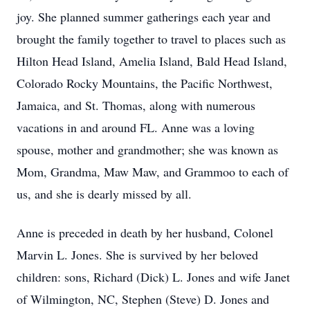
joy. She planned summer gatherings each year and
brought the family together to travel to places such as
Hilton Head Island, Amelia Island, Bald Head Island,
Colorado Rocky Mountains, the Pacific Northwest,
Jamaica, and St. Thomas, along with numerous
vacations in and around FL. Anne was a loving
spouse, mother and grandmother; she was known as
Mom, Grandma, Maw Maw, and Grammoo to each of
us, and she is dearly missed by all.
Anne is preceded in death by her husband, Colonel
Marvin L. Jones. She is survived by her beloved
children: sons, Richard (Dick) L. Jones and wife Janet
of Wilmington, NC, Stephen (Steve) D. Jones and