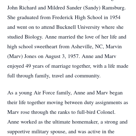
John Richard and Mildred Sander (Sandy) Ramsburg.
She graduated from Frederick High School in 1954
and went on to attend Bucknell University where she
studied Biology. Anne married the love of her life and
high school sweetheart from Asheville, NC, Marvin
(Marv) Jones on August 3, 1957. Anne and Marv
enjoyed 49 years of marriage together, with a life made
full through family, travel and community.
As a young Air Force family, Anne and Marv began
their life together moving between duty assignments as
Marv rose through the ranks to full-bird Colonel.
Anne worked as the ultimate homemaker, a strong and
supportive military spouse, and was active in the