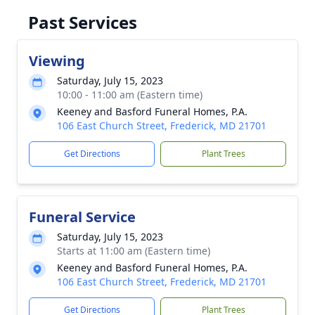
Past Services
Viewing
Saturday, July 15, 2023
10:00 - 11:00 am (Eastern time)
Keeney and Basford Funeral Homes, P.A.
106 East Church Street, Frederick, MD 21701
Get Directions
Plant Trees
Funeral Service
Saturday, July 15, 2023
Starts at 11:00 am (Eastern time)
Keeney and Basford Funeral Homes, P.A.
106 East Church Street, Frederick, MD 21701
Get Directions
Plant Trees