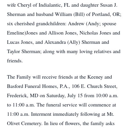
wife Cheryl of Indialantic, FL and daughter Susan J.
Sherman and husband William (Bill) of Portland, OR;
six cherished grandchildren: Andrew (Andy; spouse
Emeline)Jones and Allison Jones, Nicholas Jones and
Lucas Jones, and Alexandra (Ally) Sherman and
Taylor Sherman; along with many loving relatives and
friends.
The Family will receive friends at the Keeney and
Basford Funeral Homes, P.A., 106 E. Church Street,
Frederick, MD on Saturday, July 15 from 10:00 a.m.
to 11:00 a.m. The funeral service will commence at
11:00 a.m. Interment immediately following at Mt.
Olivet Cemetery. In lieu of flowers, the family asks