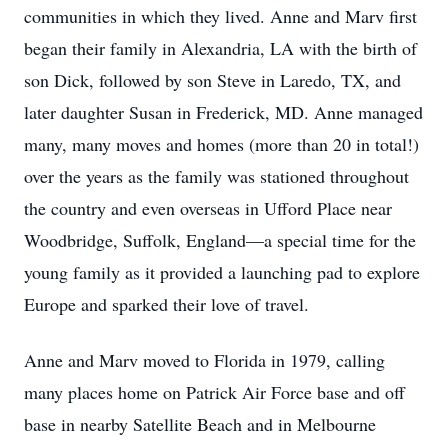
communities in which they lived. Anne and Marv first
began their family in Alexandria, LA with the birth of
son Dick, followed by son Steve in Laredo, TX, and
later daughter Susan in Frederick, MD. Anne managed
many, many moves and homes (more than 20 in total!)
over the years as the family was stationed throughout
the country and even overseas in Ufford Place near
Woodbridge, Suffolk, England—a special time for the
young family as it provided a launching pad to explore
Europe and sparked their love of travel.
Anne and Marv moved to Florida in 1979, calling
many places home on Patrick Air Force base and off
base in nearby Satellite Beach and in Melbourne