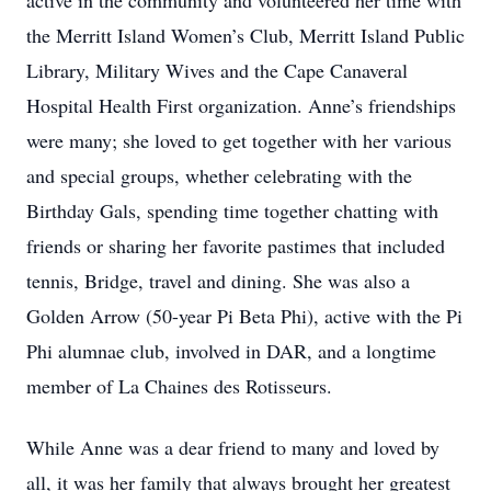
active in the community and volunteered her time with
the Merritt Island Women’s Club, Merritt Island Public
Library, Military Wives and the Cape Canaveral
Hospital Health First organization. Anne’s friendships
were many; she loved to get together with her various
and special groups, whether celebrating with the
Birthday Gals, spending time together chatting with
friends or sharing her favorite pastimes that included
tennis, Bridge, travel and dining. She was also a
Golden Arrow (50-year Pi Beta Phi), active with the Pi
Phi alumnae club, involved in DAR, and a longtime
member of La Chaines des Rotisseurs.
While Anne was a dear friend to many and loved by
all, it was her family that always brought her greatest