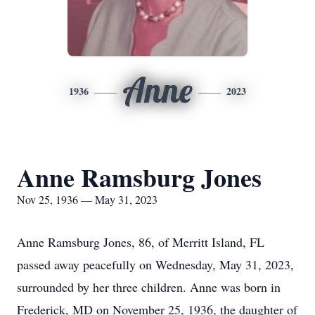
Anne
1936
2023
Anne Ramsburg Jones
Nov 25, 1936 — May 31, 2023
Anne Ramsburg Jones, 86, of Merritt Island, FL
passed away peacefully on Wednesday, May 31, 2023,
surrounded by her three children. Anne was born in
Frederick, MD on November 25, 1936, the daughter of