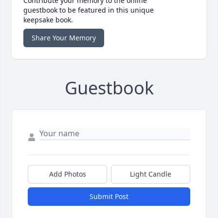
Contribute your memory to the online
guestbook to be featured in this unique
keepsake book.
Share Your Memory
Guestbook
Add Photos
Light Candle
Submit Post