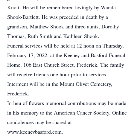
Knott. He will be remembered lovingly by Wanda
Shook-Bartlett. He was preceded in death by a
grandson, Matthew Shook and three aunts, Dorothy
Thomas, Ruth Smith and Kathleen Shook.
Funeral services will be held at 12 noon on Thursday,
February 17, 2022, at the Keeney and Basford Funeral
Home, 106 East Church Street, Frederick. The family
will receive friends one hour prior to services.
Interment will be in the Mount Olivet Cemetery,
Frederick.
In lieu of flowers memorial contributions may be made
in his memory to the American Cancer Society. Online
condolences may be shared at
www.keeneybasford.com.