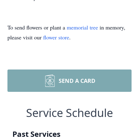
To send flowers or plant a
memorial tree
in memory,
please visit our
flower store
.
SEND A CARD
Service Schedule
Past Services