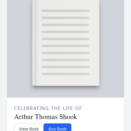
CELEBRATING THE LIFE OF
Arthur Thomas Shook
View Book
Buy Book