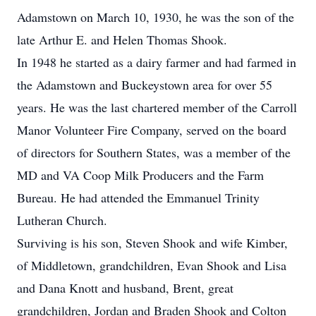
Adamstown on March 10, 1930, he was the son of the
late Arthur E. and Helen Thomas Shook.
In 1948 he started as a dairy farmer and had farmed in
the Adamstown and Buckeystown area for over 55
years. He was the last chartered member of the Carroll
Manor Volunteer Fire Company, served on the board
of directors for Southern States, was a member of the
MD and VA Coop Milk Producers and the Farm
Bureau. He had attended the Emmanuel Trinity
Lutheran Church.
Surviving is his son, Steven Shook and wife Kimber,
of Middletown, grandchildren, Evan Shook and Lisa
and Dana Knott and husband, Brent, great
grandchildren, Jordan and Braden Shook and Colton