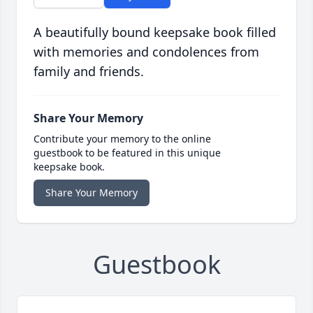
A beautifully bound keepsake book filled
with memories and condolences from
family and friends.
Share Your Memory
Contribute your memory to the online
guestbook to be featured in this unique
keepsake book.
Share Your Memory
Guestbook