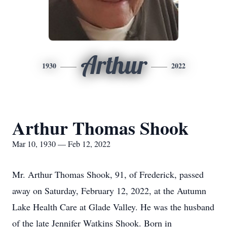
Arthur
1930
2022
Arthur Thomas Shook
Mar 10, 1930 — Feb 12, 2022
Mr. Arthur Thomas Shook, 91, of Frederick, passed
away on Saturday, February 12, 2022, at the Autumn
Lake Health Care at Glade Valley. He was the husband
of the late Jennifer Watkins Shook. Born in