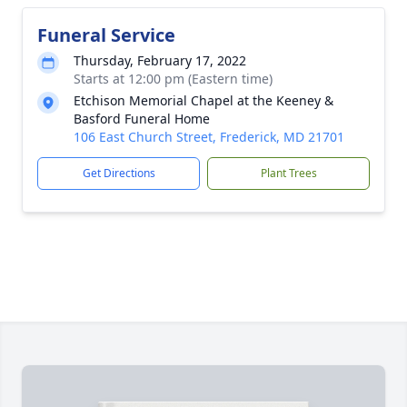
Funeral Service
Thursday, February 17, 2022
Starts at 12:00 pm (Eastern time)
Etchison Memorial Chapel at the Keeney &
Basford Funeral Home
106 East Church Street, Frederick, MD 21701
Get Directions
Plant Trees