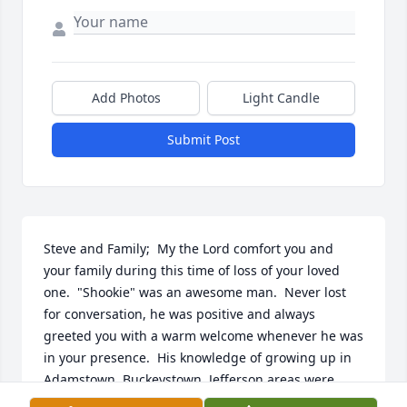
Add Photos
Light Candle
Submit Post
Steve and Family;  My the Lord comfort you and 
your family during this time of loss of your loved 
one.  "Shookie" was an awesome man.  Never lost 
for conversation, he was positive and always 
greeted you with a warm welcome whenever he was 
in your presence.  His knowledge of growing up in 
Adamstown, Buckeystown, Jefferson areas were 
priceless.  He was fun to be around, a great 