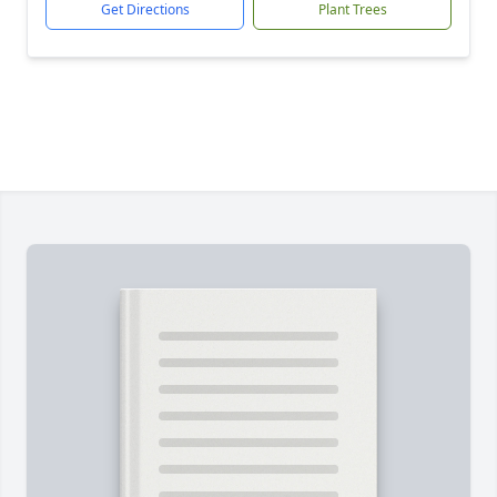
Get Directions
Plant Trees