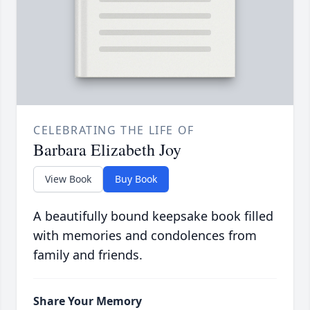
CELEBRATING THE LIFE OF
Barbara Elizabeth Joy
View Book
Buy Book
A beautifully bound keepsake book filled
with memories and condolences from
family and friends.
Share Your Memory