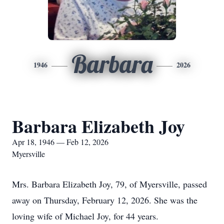
Barbara
1946
2026
Barbara Elizabeth Joy
Apr 18, 1946 — Feb 12, 2026
Myersville
Mrs. Barbara Elizabeth Joy, 79, of Myersville, passed
away on Thursday, February 12, 2026. She was the
loving wife of Michael Joy, for 44 years.