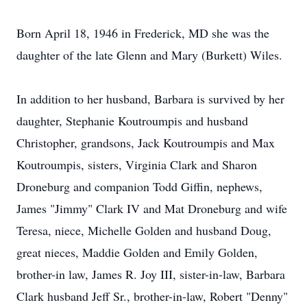
Born April 18, 1946 in Frederick, MD she was the
daughter of the late Glenn and Mary (Burkett) Wiles.
In addition to her husband, Barbara is survived by her
daughter, Stephanie Koutroumpis and husband
Christopher, grandsons, Jack Koutroumpis and Max
Koutroumpis, sisters, Virginia Clark and Sharon
Droneburg and companion Todd Giffin, nephews,
James "Jimmy" Clark IV and Mat Droneburg and wife
Teresa, niece, Michelle Golden and husband Doug,
great nieces, Maddie Golden and Emily Golden,
brother-in law, James R. Joy III, sister-in-law, Barbara
Clark husband Jeff Sr., brother-in-law, Robert "Denny"