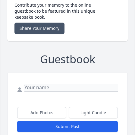
Contribute your memory to the online
guestbook to be featured in this unique
keepsake book.
Share Your Memory
Guestbook
Add Photos
Light Candle
Submit Post