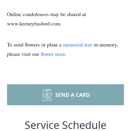
Online condolences may be shared at
www.keeneybasford.com.
To send flowers or plant a
memorial tree
in memory,
please visit our
flower store
.
SEND A CARD
Service Schedule