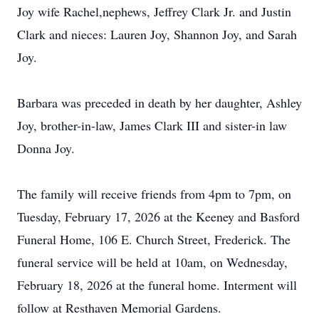
Joy wife Rachel,nephews, Jeffrey Clark Jr. and Justin
Clark and nieces: Lauren Joy, Shannon Joy, and Sarah
Joy.
Barbara was preceded in death by her daughter, Ashley
Joy, brother-in-law, James Clark III and sister-in law
Donna Joy.
The family will receive friends from 4pm to 7pm, on
Tuesday, February 17, 2026 at the Keeney and Basford
Funeral Home, 106 E. Church Street, Frederick. The
funeral service will be held at 10am, on Wednesday,
February 18, 2026 at the funeral home. Interment will
follow at Resthaven Memorial Gardens.