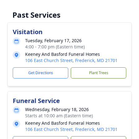
Past Services
Visitation
Tuesday, February 17, 2026
4:00 - 7:00 pm (Eastern time)
Keeney And Basford Funeral Homes
106 East Church Street, Frederick, MD 21701
Get Directions
Plant Trees
Funeral Service
Wednesday, February 18, 2026
Starts at 10:00 am (Eastern time)
Keeney And Basford Funeral Homes
106 East Church Street, Frederick, MD 21701