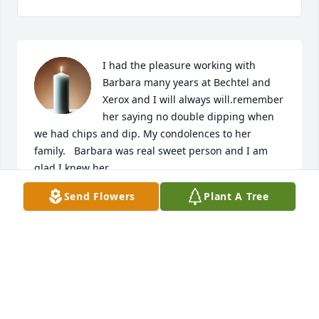
I had the pleasure working with 
Barbara many years at Bechtel and 
Xerox and I will always will.remember 
her saying no double dipping when 
we had chips and dip. My condolences to her 
family.   Barbara was real sweet person and I am 
glad I knew her.
Send Flowers
Plant A Tree
DOROTHY HICKMAN
Feb 18, 2026
I had the privilege of doing Joy’s hair for many 
years. I always called her Joy because that name fit 