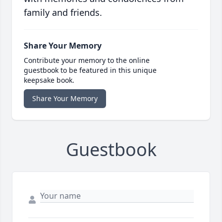
family and friends.
Share Your Memory
Contribute your memory to the online
guestbook to be featured in this unique
keepsake book.
Share Your Memory
Guestbook