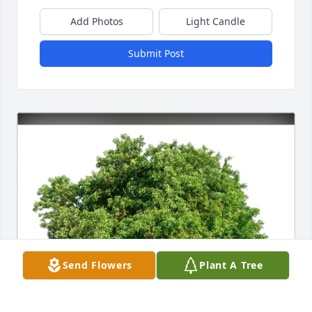
Add Photos
Light Candle
Submit Post
Send Flowers
Plant A Tree