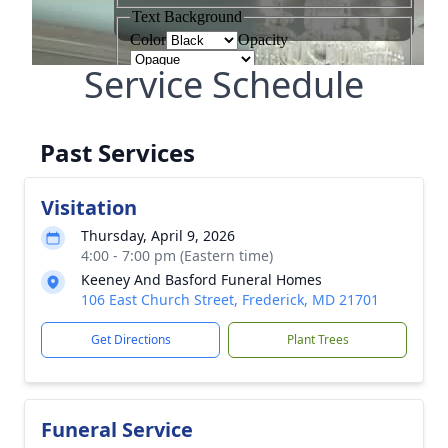
Service Schedule
Past Services
Visitation
Thursday, April 9, 2026
4:00 - 7:00 pm (Eastern time)
Keeney And Basford Funeral Homes
106 East Church Street, Frederick, MD 21701
Get Directions
Plant Trees
Funeral Service