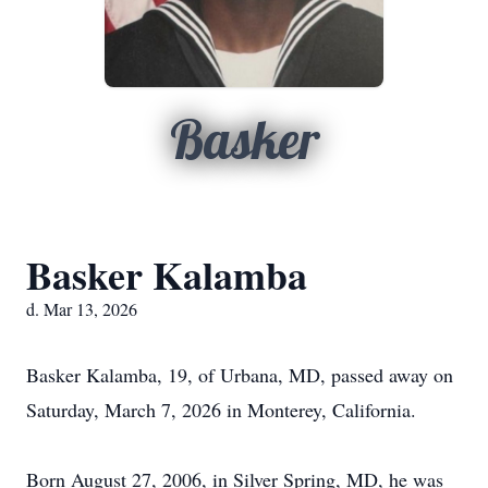
Basker
Basker Kalamba
d. Mar 13, 2026
Basker Kalamba, 19, of Urbana, MD, passed away on
Saturday, March 7, 2026 in Monterey, California.
Born August 27, 2006, in Silver Spring, MD, he was