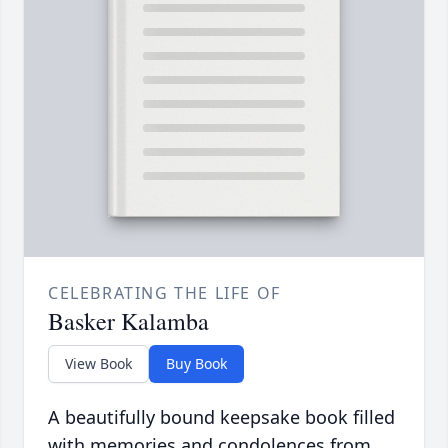
CELEBRATING THE LIFE OF
Basker Kalamba
View Book
Buy Book
A beautifully bound keepsake book filled
with memories and condolences from