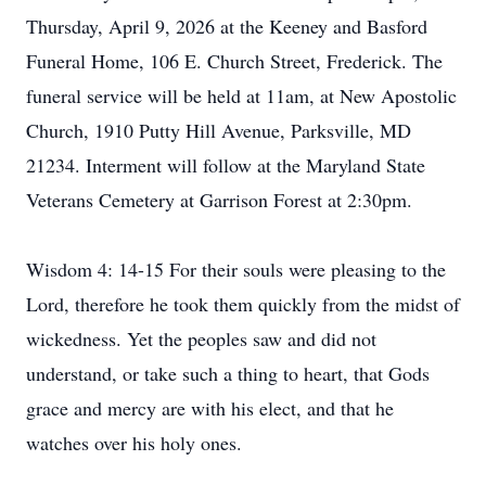
Thursday, April 9, 2026 at the Keeney and Basford
Funeral Home, 106 E. Church Street, Frederick. The
funeral service will be held at 11am, at New Apostolic
Church, 1910 Putty Hill Avenue, Parksville, MD
21234. Interment will follow at the Maryland State
Veterans Cemetery at Garrison Forest at 2:30pm.
Wisdom 4: 14-15 For their souls were pleasing to the
Lord, therefore he took them quickly from the midst of
wickedness. Yet the peoples saw and did not
understand, or take such a thing to heart, that Gods
grace and mercy are with his elect, and that he
watches over his holy ones.