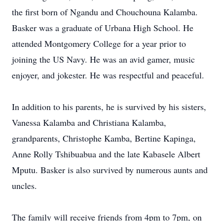
the first born of Ngandu and Chouchouna Kalamba.
Basker was a graduate of Urbana High School. He
attended Montgomery College for a year prior to
joining the US Navy. He was an avid gamer, music
enjoyer, and jokester. He was respectful and peaceful.
In addition to his parents, he is survived by his sisters,
Vanessa Kalamba and Christiana Kalamba,
grandparents, Christophe Kamba, Bertine Kapinga,
Anne Rolly Tshibuabua and the late Kabasele Albert
Mputu. Basker is also survived by numerous aunts and
uncles.
The family will receive friends from 4pm to 7pm, on