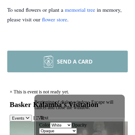
To send flowers or plant a
memorial tree
in memory,
please visit our
flower store
.
SEND A CARD