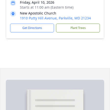
Friday, April 10, 2026
Starts at 11:00 am (Eastern time)
New Apostolic Church
1910 Putty Hill Avenue, Parkville, MD 21234
Get Directions
Plant Trees