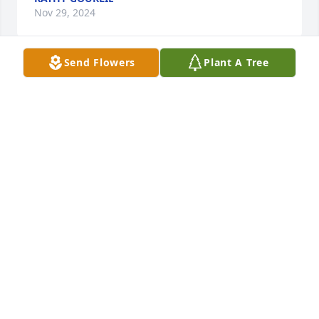
Nov 29, 2024
Send Flowers
Plant A Tree
MARY ANN SADUE