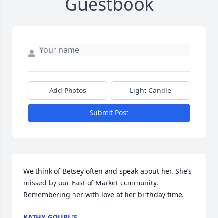
Guestbook
Add Photos
Light Candle
Submit Post
We think of Betsey often and speak about her. She’s 
missed by our East of Market community. 
Remembering her with love at her birthday time.
KATHY GOURLIE