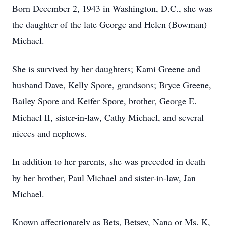
Born December 2, 1943 in Washington, D.C., she was
the daughter of the late George and Helen (Bowman)
Michael.
She is survived by her daughters; Kami Greene and
husband Dave, Kelly Spore, grandsons; Bryce Greene,
Bailey Spore and Keifer Spore, brother, George E.
Michael II, sister-in-law, Cathy Michael, and several
nieces and nephews.
In addition to her parents, she was preceded in death
by her brother, Paul Michael and sister-in-law, Jan
Michael.
Known affectionately as Bets, Betsey, Nana or Ms. K,