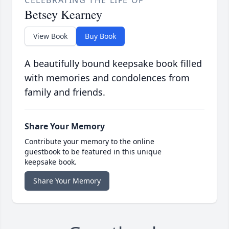
CELEBRATING THE LIFE OF
Betsey Kearney
View Book
Buy Book
A beautifully bound keepsake book filled
with memories and condolences from
family and friends.
Share Your Memory
Contribute your memory to the online
guestbook to be featured in this unique
keepsake book.
Share Your Memory