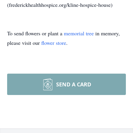
(frederickhealthhospice.org/kline-hospice-house)
To send flowers or plant a
memorial tree
in memory,
please visit our
flower store
.
SEND A CARD