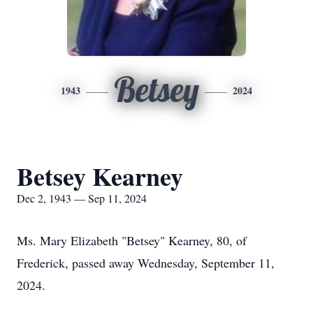
Betsey
1943
2024
Betsey Kearney
Dec 2, 1943 — Sep 11, 2024
Ms. Mary Elizabeth "Betsey" Kearney, 80, of
Frederick, passed away Wednesday, September 11,
2024.