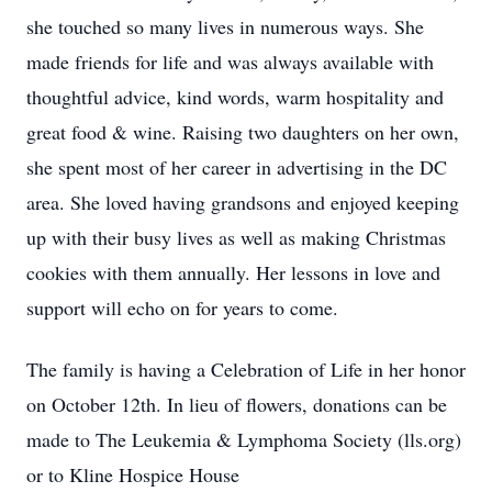
she touched so many lives in numerous ways. She
made friends for life and was always available with
thoughtful advice, kind words, warm hospitality and
great food & wine. Raising two daughters on her own,
she spent most of her career in advertising in the DC
area. She loved having grandsons and enjoyed keeping
up with their busy lives as well as making Christmas
cookies with them annually. Her lessons in love and
support will echo on for years to come.
The family is having a Celebration of Life in her honor
on October 12th. In lieu of flowers, donations can be
made to The Leukemia & Lymphoma Society (lls.org)
or to Kline Hospice House