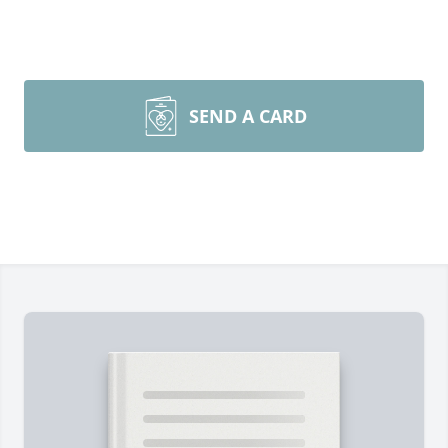
SEND A CARD