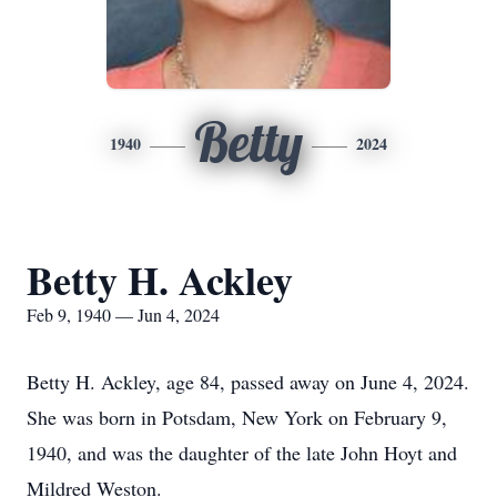
Betty
1940
2024
Betty H. Ackley
Feb 9, 1940 — Jun 4, 2024
Betty H. Ackley, age 84, passed away on June 4, 2024.
She was born in Potsdam, New York on February 9,
1940, and was the daughter of the late John Hoyt and
Mildred Weston.