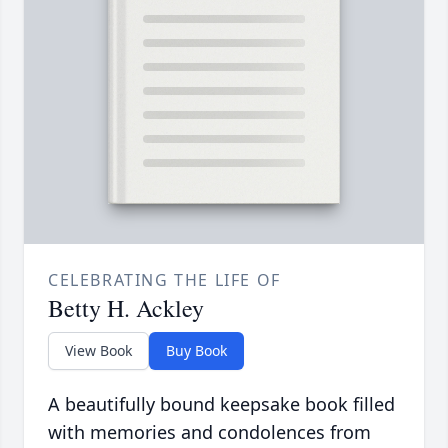
CELEBRATING THE LIFE OF
Betty H. Ackley
View Book
Buy Book
A beautifully bound keepsake book filled
with memories and condolences from