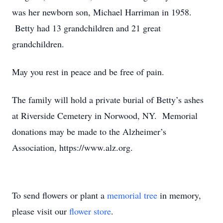
was her newborn son, Michael Harriman in 1958.
Betty had 13 grandchildren and 21 great
grandchildren.
May you rest in peace and be free of pain.
The family will hold a private burial of Betty’s ashes
at Riverside Cemetery in Norwood, NY. Memorial
donations may be made to the Alzheimer’s
Association, https://www.alz.org.
To send flowers or plant a
memorial tree
in memory,
please visit our
flower store
.