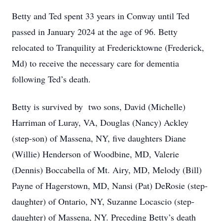
Betty and Ted spent 33 years in Conway until Ted
passed in January 2024 at the age of 96. Betty
relocated to Tranquility at Fredericktowne (Frederick,
Md) to receive the necessary care for dementia
following Ted’s death.
Betty is survived by two sons, David (Michelle)
Harriman of Luray, VA, Douglas (Nancy) Ackley
(step-son) of Massena, NY, five daughters Diane
(Willie) Henderson of Woodbine, MD, Valerie
(Dennis) Boccabella of Mt. Airy, MD, Melody (Bill)
Payne of Hagerstown, MD, Nansi (Pat) DeRosie (step-
daughter) of Ontario, NY, Suzanne Locascio (step-
daughter) of Massena, NY. Preceding Betty’s death