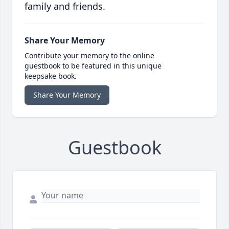
family and friends.
Share Your Memory
Contribute your memory to the online
guestbook to be featured in this unique
keepsake book.
Share Your Memory
Guestbook