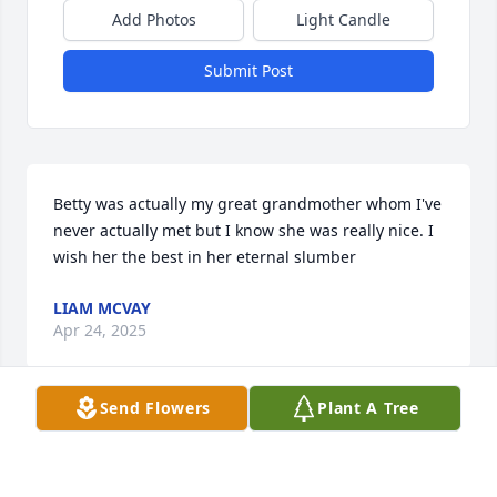
Add Photos
Light Candle
Submit Post
Betty was actually my great grandmother whom I've 
never actually met but I know she was really nice. I 
wish her the best in her eternal slumber
LIAM MCVAY
Apr 24, 2025
Send Flowers
Plant A Tree
After reading the obit I found out that she had just 
passed, not so long after her husband, Ted.  They 
were our neighbors for about 20 years, maybe less, 