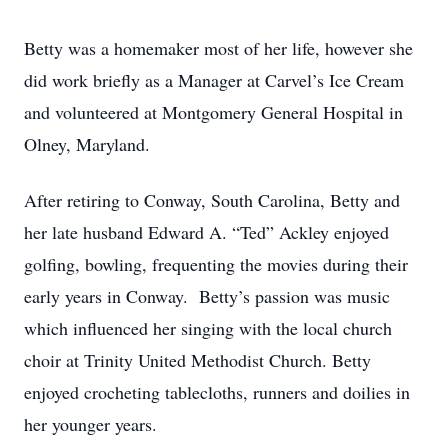
Betty was a homemaker most of her life, however she
did work briefly as a Manager at Carvel’s Ice Cream
and volunteered at Montgomery General Hospital in
Olney, Maryland.
After retiring to Conway, South Carolina, Betty and
her late husband Edward A. “Ted” Ackley enjoyed
golfing, bowling, frequenting the movies during their
early years in Conway. Betty’s passion was music
which influenced her singing with the local church
choir at Trinity United Methodist Church. Betty
enjoyed crocheting tablecloths, runners and doilies in
her younger years.