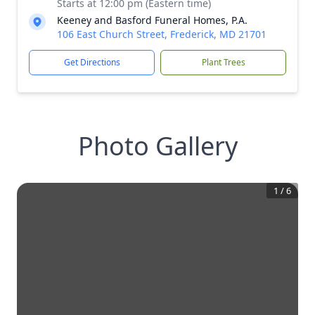
Starts at 12:00 pm (Eastern time)
Keeney and Basford Funeral Homes, P.A.
106 East Church Street, Frederick, MD 21701
Get Directions
Plant Trees
Photo Gallery
1
/
6