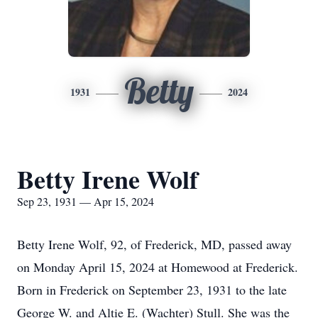
Betty
1931
2024
Betty Irene Wolf
Sep 23, 1931 — Apr 15, 2024
Betty Irene Wolf, 92, of Frederick, MD, passed away
on Monday April 15, 2024 at Homewood at Frederick.
Born in Frederick on September 23, 1931 to the late
George W. and Altie E. (Wachter) Stull. She was the