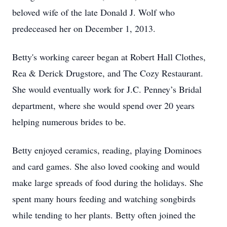
beloved wife of the late Donald J. Wolf who
predeceased her on December 1, 2013.
Betty's working career began at Robert Hall Clothes,
Rea & Derick Drugstore, and The Cozy Restaurant.
She would eventually work for J.C. Penney’s Bridal
department, where she would spend over 20 years
helping numerous brides to be.
Betty enjoyed ceramics, reading, playing Dominoes
and card games. She also loved cooking and would
make large spreads of food during the holidays. She
spent many hours feeding and watching songbirds
while tending to her plants. Betty often joined the