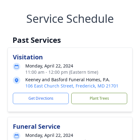
Service Schedule
Past Services
Visitation
Monday, April 22, 2024
11:00 am - 12:00 pm (Eastern time)
Keeney and Basford Funeral Homes, P.A.
106 East Church Street, Frederick, MD 21701
Get Directions
Plant Trees
Funeral Service
Monday, April 22, 2024