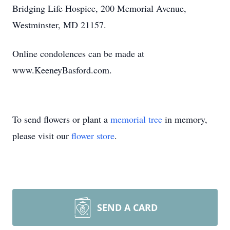
Bridging Life Hospice, 200 Memorial Avenue,
Westminster, MD 21157.
Online condolences can be made at
www.KeeneyBasford.com.
To send flowers or plant a
memorial tree
in memory,
please visit our
flower store
.
SEND A CARD