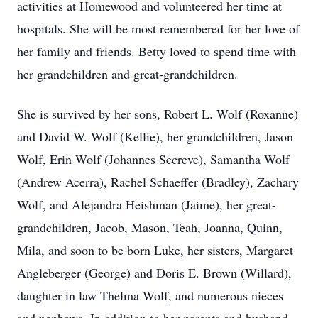
activities at Homewood and volunteered her time at
hospitals. She will be most remembered for her love of
her family and friends. Betty loved to spend time with
her grandchildren and great-grandchildren.
She is survived by her sons, Robert L. Wolf (Roxanne)
and David W. Wolf (Kellie), her grandchildren, Jason
Wolf, Erin Wolf (Johannes Secreve), Samantha Wolf
(Andrew Acerra), Rachel Schaeffer (Bradley), Zachary
Wolf, and Alejandra Heishman (Jaime), her great-
grandchildren, Jacob, Mason, Teah, Joanna, Quinn,
Mila, and soon to be born Luke, her sisters, Margaret
Angleberger (George) and Doris E. Brown (Willard),
daughter in law Thelma Wolf, and numerous nieces