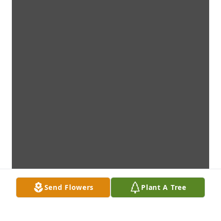
Send Flowers
Plant A Tree