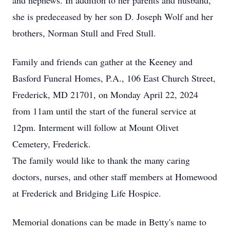
and nephews. In addition to her parents and husband,
she is predeceased by her son D. Joseph Wolf and her
brothers, Norman Stull and Fred Stull.
Family and friends can gather at the Keeney and
Basford Funeral Homes, P.A., 106 East Church Street,
Frederick, MD 21701, on Monday April 22, 2024
from 11am until the start of the funeral service at
12pm. Interment will follow at Mount Olivet
Cemetery, Frederick.
The family would like to thank the many caring
doctors, nurses, and other staff members at Homewood
at Frederick and Bridging Life Hospice.
Memorial donations can be made in Betty's name to