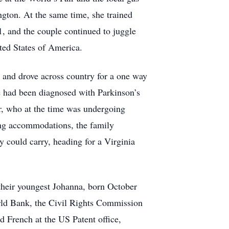
gton. At the same time, she trained
, and the couple continued to juggle
ited States of America.
r and drove across country for a one way
otte had been diagnosed with Parkinson’s
er, who at the time was undergoing
ing accommodations, the family
 could carry, heading for a Virginia
 their youngest Johanna, born October
orld Bank, the Civil Rights Commission
 French at the US Patent office,