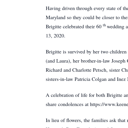
Having driven through every state of th
Maryland so they could be closer to th
th
Brigitte celebrated their 60
wedding a
13, 2020.
Brigitte is survived by her two childre
(and Laura), her brother-in-law Joseph
Richard and Charlotte Petsch, sister C
sisters-in-law Patricia Colgan and Inez
A celebration of life for both Brigitte
share condolences at https://www.keene
In lieu of flowers, the families ask th