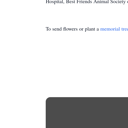
Hospital, Best Friends Animal Society 
To send flowers or plant a
memorial tre