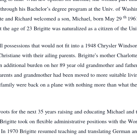
through his Bachelor’s degree program at the Univ. of Washin
th
gitte and Richard welcomed a son, Michael, born May 29
1961
 the age of 23 Brigitte was naturalized as a citizen of the Un
ll possessions that would not fit into a 1948 Chrysler Windso
r Christiane with their ailing parents. Brigitte’s mother Charl
an additional burden on her 89 year old grandmother and fath
parents and grandmother had been moved to more suitable liv
 family were back on a plane with nothing more than what they
roots for the next 35 years raising and educating Michael and
rigitte took on flexible administrative positions with the W
In 1970 Brigitte resumed teaching and translating German and