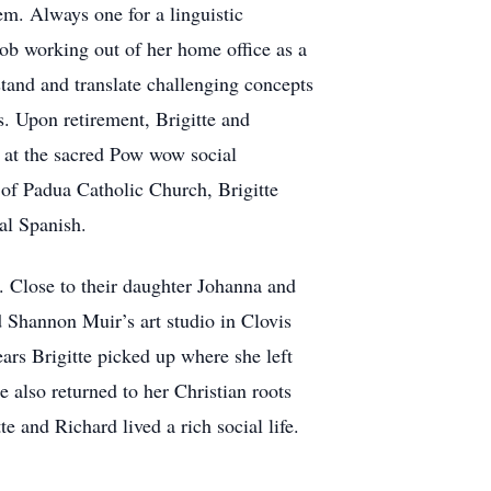
m. Always one for a linguistic
job working out of her home office as a
stand and translate challenging concepts
s. Upon retirement, Brigitte and
 at the sacred Pow wow social
of Padua Catholic Church, Brigitte
al Spanish.
. Close to their daughter Johanna and
d Shannon Muir’s art studio in Clovis
ears Brigitte picked up where she left
e also returned to her Christian roots
e and Richard lived a rich social life.