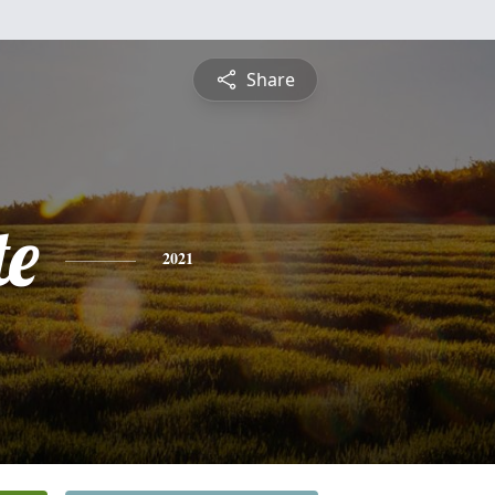
Share
te
2021