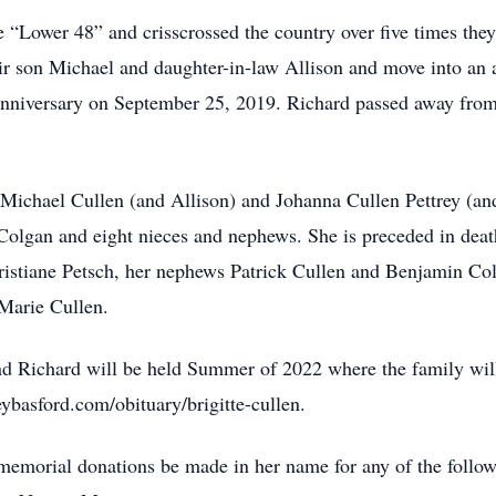
e “Lower 48” and crisscrossed the country over five times they
eir son Michael and daughter-in-law Allison and move into an
nniversary on September 25, 2019. Richard passed away from
n Michael Cullen (and Allison) and Johanna Cullen Pettrey (and
 Colgan and eight nieces and nephews. She is preceded in dea
hristiane Petsch, her nephews Patrick Cullen and Benjamin Col
 Marie Cullen.
 and Richard will be held Summer of 2022 where the family wi
ybasford.com/obituary/brigitte-cullen.
at memorial donations be made in her name for any of the foll