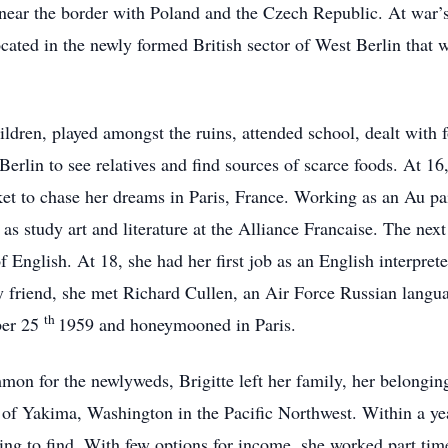
ear the border with Poland and the Czech Republic. At war’s
located in the newly formed British sector of West Berlin that
hildren, played amongst the ruins, attended school, dealt with
 Berlin to see relatives and find sources of scarce foods. At 16
ket to chase her dreams in Paris, France. Working as an Au pa
as study art and literature at the Alliance Francaise. The next
f English. At 18, she had her first job as an English interpre
ly friend, she met Richard Cullen, an Air Force Russian langua
th
ber 25
1959 and honeymooned in Paris.
n for the newlyweds, Brigitte left her family, her belongings
of Yakima, Washington in the Pacific Northwest. Within a yea
g to find. With few options for income, she worked part time 