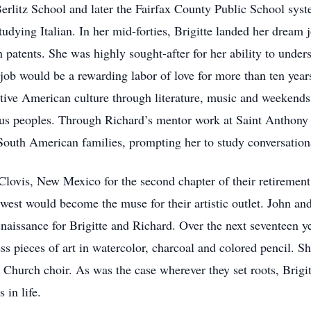
rlitz School and later the Fairfax County Public School syste
tudying Italian. In her mid-forties, Brigitte landed her dream 
 patents. She was highly sought-after for her ability to under
 job would be a rewarding labor of love for more than ten year
ive American culture through literature, music and weekends
us peoples. Through Richard’s mentor work at Saint Anthony 
South American families, prompting her to study conversation
Clovis, New Mexico for the second chapter of their retirement
thwest would become the muse for their artistic outlet. John an
enaissance for Brigitte and Richard. Over the next seventeen y
ess pieces of art in watercolor, charcoal and colored pencil. Sh
Church choir. As was the case wherever they set roots, Brigitt
 in life.