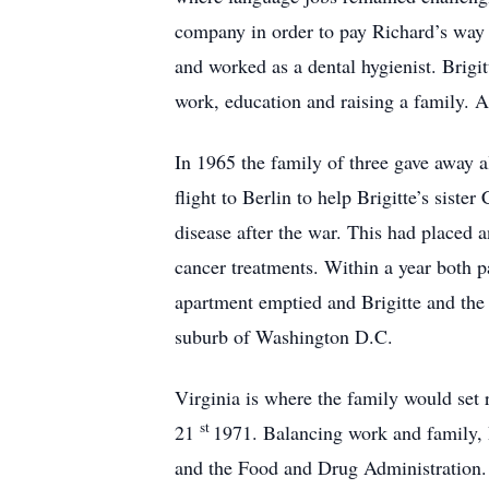
company in order to pay Richard’s way 
and worked as a dental hygienist. Bri
work, education and raising a family. At
In 1965 the family of three gave away a
flight to Berlin to help Brigitte’s siste
disease after the war. This had placed 
cancer treatments. Within a year both 
apartment emptied and Brigitte and the
suburb of Washington D.C.
Virginia is where the family would set 
st
21
1971. Balancing work and family, B
and the Food and Drug Administration. 