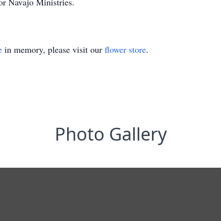
or Navajo Ministries.
e
in memory, please visit our
flower store
.
Photo Gallery