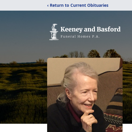
‹ Return to Current Obituaries