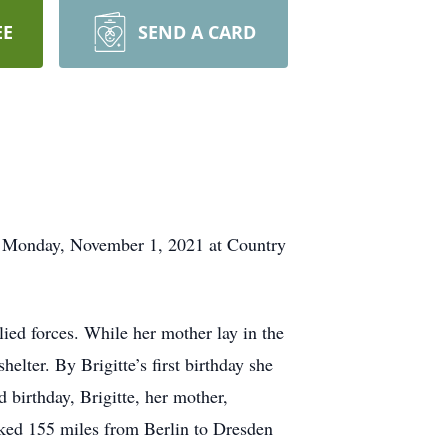
EE
SEND A CARD
on Monday, November 1, 2021 at Country
ied forces. While her mother lay in the
helter. By Brigitte’s first birthday she
d birthday, Brigitte, her mother,
lked 155 miles from Berlin to Dresden