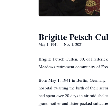
Brigitte Petsch Cu
May 1, 1941 — Nov 1, 2021
Brigitte Petsch Cullen, 80, of Freder
Meadows retirement community of Fred
Born May 1, 1941 in Berlin, Germany, Br
hospital awaiting the birth of their seco
had spent over 20 days in air raid shelt
grandmother and sister packed suitcase