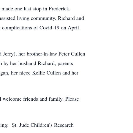
 made one last stop in Frederick,
 assisted living community. Richard and
 complications of Covid-19 on April
 Jerry), her brother-in-law Peter Cullen
th by her husband Richard, parents
gan, her niece Kellie Cullen and her
ll welcome friends and family. Please
owing: St. Jude Children’s Research