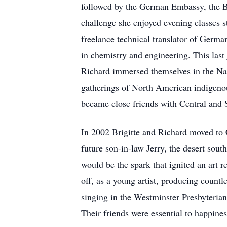
followed by the German Embassy, the Be
challenge she enjoyed evening classes s
freelance technical translator of German
in chemistry and engineering. This last
Richard immersed themselves in the Nat
gatherings of North American indigeno
became close friends with Central and 
In 2002 Brigitte and Richard moved to 
future son-in-law Jerry, the desert sou
would be the spark that ignited an art r
off, as a young artist, producing countl
singing in the Westminster Presbyterian 
Their friends were essential to happiness