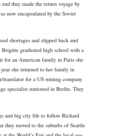
 end they made the return voyage by
 was now encapsulated by the Soviet
 food shortages and slipped back and
, Brigitte graduated high school with a
ir for an American family in Paris she
 year she returned to her family in
ter/translator for a US mining company
ge specialist stationed in Berlin. They
 and big city life to follow Richard
r they moved to the suburbs of Seattle
at the World’s Fair and the local gas