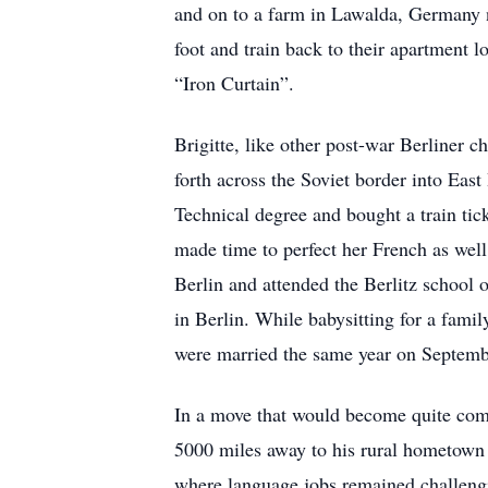
and on to a farm in Lawalda, Germany n
foot and train back to their apartment 
“Iron Curtain”.
Brigitte, like other post-war Berliner c
forth across the Soviet border into East
Technical degree and bought a train tic
made time to perfect her French as well 
Berlin and attended the Berlitz school o
in Berlin. While babysitting for a fami
were married the same year on Septem
In a move that would become quite commo
5000 miles away to his rural hometown 
where language jobs remained challengin