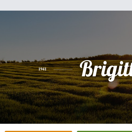
Brigit
1941