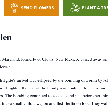
SEND FLOWERS
PLANT A TR
llen
ick, Maryland, formerly of Clovis, New Mexico, passed away 
erick.
igitte’s arrival was eclipsed by the bombing of Berlin by All
nd daughter, the rest of the family was confined to an air raid s
ers. The bombing continued to escalate and just before her thir
s into a small child’s wagon and fled Berlin on foot. They wa