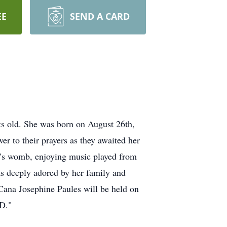
EE
SEND A CARD
 old. She was born on August 26th,
r to their prayers as they awaited her
er’s womb, enjoying music played from
was deeply adored by her family and
 Cana Josephine Paules will be held on
D."