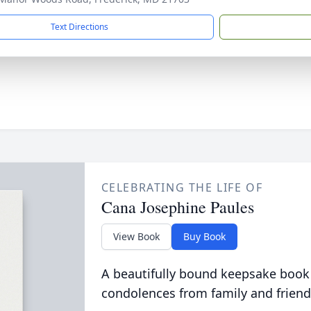
Text Directions
CELEBRATING THE LIFE OF
Cana Josephine Paules
View Book
Buy Book
A beautifully bound keepsake book
condolences from family and friend