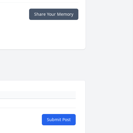
Share Your Memory
Submit Post