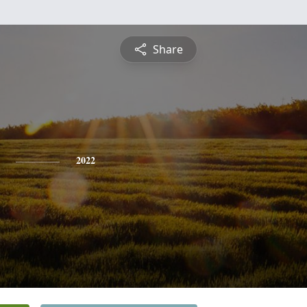
Share
2022