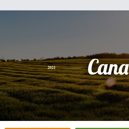
Cana
2021