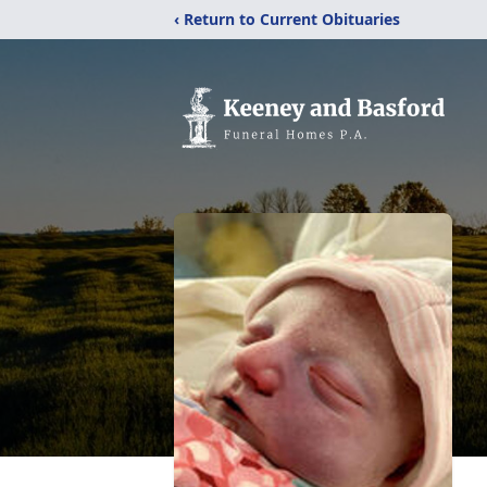
‹ Return to Current Obituaries