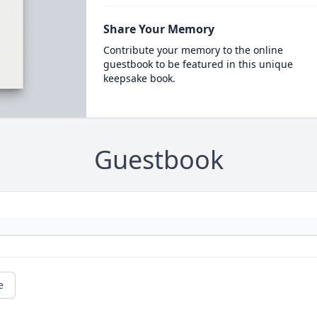
Share Your Memory
Contribute your memory to the online
guestbook to be featured in this unique
keepsake book.
Guestbook
e