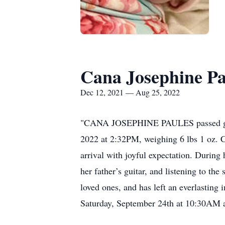
Cana Josephine Pa
Dec 12, 2021 — Aug 25, 2022
"CANA JOSEPHINE PAULES passed gently
2022 at 2:32PM, weighing 6 lbs 1 oz. Ca
arrival with joyful expectation. Durin
her father’s guitar, and listening to t
loved ones, and has left an everlasting
Saturday, September 24th at 10:30AM 