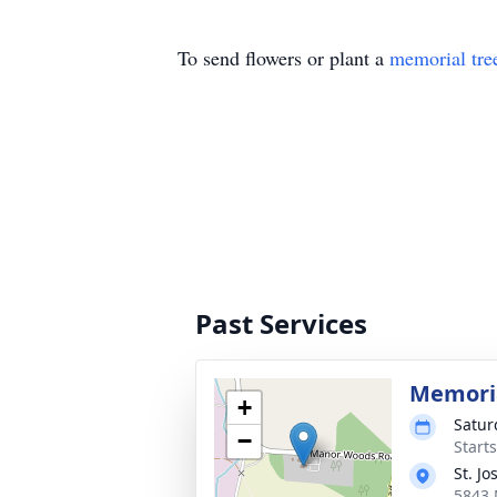
To send flowers or plant a
memorial tre
Past Services
Memoria
+
Satur
−
Start
St. J
5843 