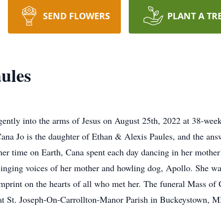
SEND FLOWERS
PLANT A TR
ules
 into the arms of Jesus on August 25th, 2022 at 38-weeks
na Jo is the daughter of Ethan & Alexis Paules, and the answe
g her time on Earth, Cana spent each day dancing in her moth
he singing voices of her mother and howling dog, Apollo. She 
 imprint on the hearts of all who met her. The funeral Mass of
at St. Joseph-On-Carrollton-Manor Parish in Buckeystown, M