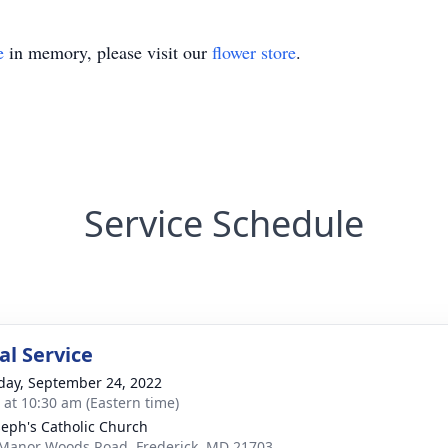
e
in memory, please visit our
flower store
.
Service Schedule
l Service
day, September 24, 2022
s at 10:30 am (Eastern time)
oseph's Catholic Church
Manor Woods Road, Frederick, MD 21703