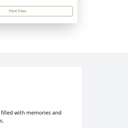
Plant Trees
 filled with memories and
s.