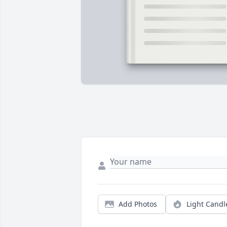
Add Photos
Light Candl