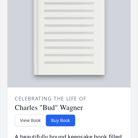
CELEBRATING THE LIFE OF
Charles "Bud" Wagner
View Book
Buy Book
A beautifully bound keepsake book filled