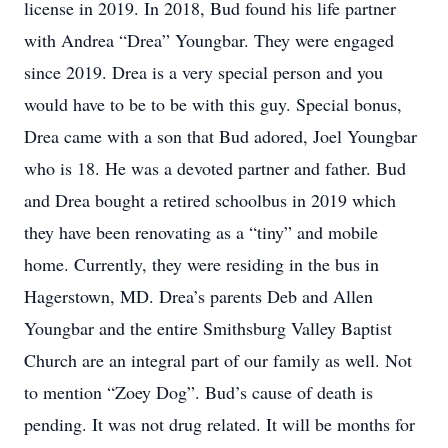
license in 2019. In 2018, Bud found his life partner
with Andrea “Drea” Youngbar. They were engaged
since 2019. Drea is a very special person and you
would have to be to be with this guy. Special bonus,
Drea came with a son that Bud adored, Joel Youngbar
who is 18. He was a devoted partner and father. Bud
and Drea bought a retired schoolbus in 2019 which
they have been renovating as a “tiny” and mobile
home. Currently, they were residing in the bus in
Hagerstown, MD. Drea’s parents Deb and Allen
Youngbar and the entire Smithsburg Valley Baptist
Church are an integral part of our family as well. Not
to mention “Zoey Dog”. Bud’s cause of death is
pending. It was not drug related. It will be months for