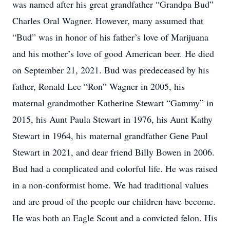
was named after his great grandfather “Grandpa Bud”
Charles Oral Wagner. However, many assumed that
“Bud” was in honor of his father’s love of Marijuana
and his mother’s love of good American beer. He died
on September 21, 2021. Bud was predeceased by his
father, Ronald Lee “Ron” Wagner in 2005, his
maternal grandmother Katherine Stewart “Gammy” in
2015, his Aunt Paula Stewart in 1976, his Aunt Kathy
Stewart in 1964, his maternal grandfather Gene Paul
Stewart in 2021, and dear friend Billy Bowen in 2006.
Bud had a complicated and colorful life. He was raised
in a non-conformist home. We had traditional values
and are proud of the people our children have become.
He was both an Eagle Scout and a convicted felon. His