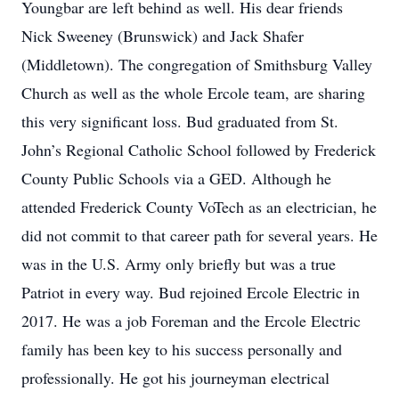
Youngbar are left behind as well. His dear friends
Nick Sweeney (Brunswick) and Jack Shafer
(Middletown). The congregation of Smithsburg Valley
Church as well as the whole Ercole team, are sharing
this very significant loss. Bud graduated from St.
John’s Regional Catholic School followed by Frederick
County Public Schools via a GED. Although he
attended Frederick County VoTech as an electrician, he
did not commit to that career path for several years. He
was in the U.S. Army only briefly but was a true
Patriot in every way. Bud rejoined Ercole Electric in
2017. He was a job Foreman and the Ercole Electric
family has been key to his success personally and
professionally. He got his journeyman electrical