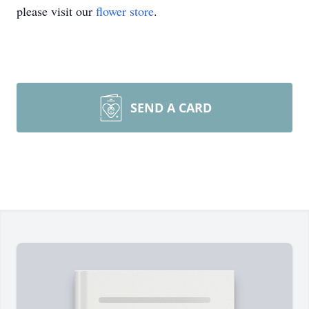
please visit our
flower store
.
SEND A CARD