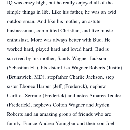
IQ was crazy high, but he really enjoyed all of the
simple things in life. Like his father, he was an avid
outdoorsman. And like his mother, an astute
businessman, committed Christian, and live music
enthusiast. More was always better with Bud. He
worked hard, played hard and loved hard. Bud is
survived by his mother, Sandy Wagner Jackson
(Sebastian FL), his sister Lisa Wagner Roberts (Justin)
(Brunswick, MD), stepfather Charlie Jackson, step
sister Ebonee Harper (Jeff)(Frederick), nephew
Carlitos Serrano (Frederick) and neice Amaree Tedder
(Frederick), nephews Colton Wagner and Jayden
Roberts and an amazing group of friends who are
family. Fiance Andrea Youngbar and their son Joel