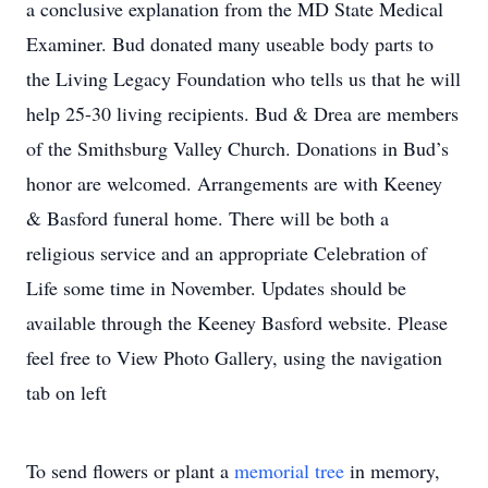
a conclusive explanation from the MD State Medical
Examiner. Bud donated many useable body parts to
the Living Legacy Foundation who tells us that he will
help 25-30 living recipients. Bud & Drea are members
of the Smithsburg Valley Church. Donations in Bud’s
honor are welcomed. Arrangements are with Keeney
& Basford funeral home. There will be both a
religious service and an appropriate Celebration of
Life some time in November. Updates should be
available through the Keeney Basford website. Please
feel free to View Photo Gallery, using the navigation
tab on left
To send flowers or plant a
memorial tree
in memory,