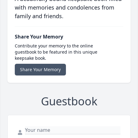
with memories and condolences from
family and friends.
Share Your Memory
Contribute your memory to the online
guestbook to be featured in this unique
keepsake book.
Share Your Memory
Guestbook