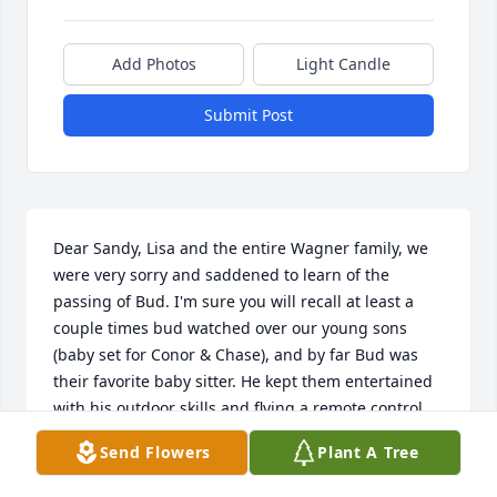
Add Photos
Light Candle
Submit Post
Dear Sandy, Lisa and the entire Wagner family, we 
were very sorry and saddened to learn of the 
passing of Bud. I'm sure you will recall at least a 
couple times bud watched over our young sons 
(baby set for Conor & Chase), and by far Bud was 
their favorite baby sitter. He kept them entertained 
with his outdoor skills and flying a remote control 
helicopter in the house.  Bud will be dearly missed 
Send Flowers
Plant A Tree
by many, our thoughts and prayers remain with you 
with his loss. Sincerest condolences, Chad, 