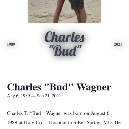
Charles
1989
2021
"Bud"
Charles "Bud" Wagner
Aug 6, 1989 — Sep 21, 2021
Charles T. “Bud “ Wagner was born on August 6,
1989 at Holy Cross Hospital in Silver Spring, MD. He