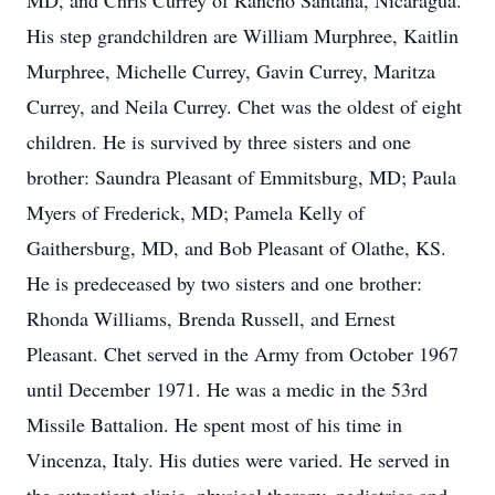
MD, and Chris Currey of Rancho Santana, Nicaragua.
His step grandchildren are William Murphree, Kaitlin
Murphree, Michelle Currey, Gavin Currey, Maritza
Currey, and Neila Currey. Chet was the oldest of eight
children. He is survived by three sisters and one
brother: Saundra Pleasant of Emmitsburg, MD; Paula
Myers of Frederick, MD; Pamela Kelly of
Gaithersburg, MD, and Bob Pleasant of Olathe, KS.
He is predeceased by two sisters and one brother:
Rhonda Williams, Brenda Russell, and Ernest
Pleasant. Chet served in the Army from October 1967
until December 1971. He was a medic in the 53rd
Missile Battalion. He spent most of his time in
Vincenza, Italy. His duties were varied. He served in