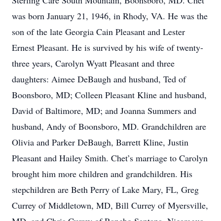
Sterling Care South Mountain, Boonsboro, MD. Chet
was born January 21, 1946, in Rhody, VA. He was the
son of the late Georgia Cain Pleasant and Lester
Ernest Pleasant. He is survived by his wife of twenty-
three years, Carolyn Wyatt Pleasant and three
daughters: Aimee DeBaugh and husband, Ted of
Boonsboro, MD; Colleen Pleasant Kline and husband,
David of Baltimore, MD; and Joanna Summers and
husband, Andy of Boonsboro, MD. Grandchildren are
Olivia and Parker DeBaugh, Barrett Kline, Justin
Pleasant and Hailey Smith. Chet’s marriage to Carolyn
brought him more children and grandchildren. His
stepchildren are Beth Perry of Lake Mary, FL, Greg
Currey of Middletown, MD, Bill Currey of Myersville,