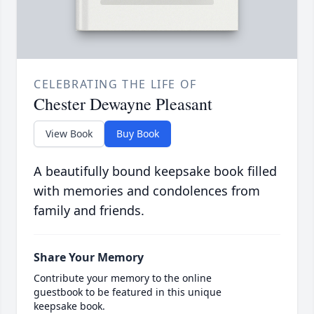
CELEBRATING THE LIFE OF
Chester Dewayne Pleasant
View Book
Buy Book
A beautifully bound keepsake book filled
with memories and condolences from
family and friends.
Share Your Memory
Contribute your memory to the online
guestbook to be featured in this unique
keepsake book.