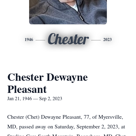
Chester
1946
2023
Chester Dewayne
Pleasant
Jan 21, 1946 — Sep 2, 2023
Chester (Chet) Dewayne Pleasant, 77, of Myersville,
MD, passed away on Saturday, September 2, 2023, at