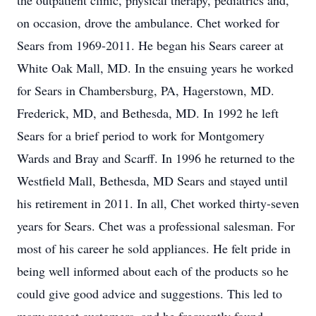
the outpatient clinic, physical therapy, pediatrics and,
on occasion, drove the ambulance. Chet worked for
Sears from 1969-2011. He began his Sears career at
White Oak Mall, MD. In the ensuing years he worked
for Sears in Chambersburg, PA, Hagerstown, MD.
Frederick, MD, and Bethesda, MD. In 1992 he left
Sears for a brief period to work for Montgomery
Wards and Bray and Scarff. In 1996 he returned to the
Westfield Mall, Bethesda, MD Sears and stayed until
his retirement in 2011. In all, Chet worked thirty-seven
years for Sears. Chet was a professional salesman. For
most of his career he sold appliances. He felt pride in
being well informed about each of the products so he
could give good advice and suggestions. This led to