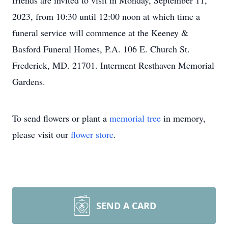
friends are invited to visit in Monday, September 11,
2023, from 10:30 until 12:00 noon at which time a
funeral service will commence at the Keeney &
Basford Funeral Homes, P.A. 106 E. Church St.
Frederick, MD. 21701. Interment Resthaven Memorial
Gardens.
To send flowers or plant a
memorial tree
in memory,
please visit our
flower store
.
SEND A CARD