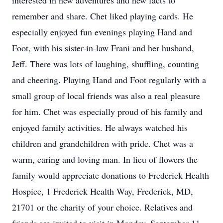
interested in new adventures and new facts to
remember and share. Chet liked playing cards. He
especially enjoyed fun evenings playing Hand and
Foot, with his sister-in-law Frani and her husband,
Jeff. There was lots of laughing, shuffling, counting
and cheering. Playing Hand and Foot regularly with a
small group of local friends was also a real pleasure
for him. Chet was especially proud of his family and
enjoyed family activities. He always watched his
children and grandchildren with pride. Chet was a
warm, caring and loving man. In lieu of flowers the
family would appreciate donations to Frederick Health
Hospice, 1 Frederick Health Way, Frederick, MD,
21701 or the charity of your choice. Relatives and