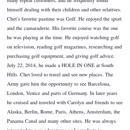
many repeat customers, and he frequently found
himself dealing with their children and other relatives.
Chet’s favorite pastime was Golf. He enjoyed the sport
and the camaraderie. His favorite course was the one
he was playing at the time. He enjoyed watching golf
on television, reading golf magazines, researching and
purchasing golf equipment, and giving golf advice.
July 22, 2014, he made a HOLE IN ONE at South
Hills. Chet loved to travel and see new places. The
Army gave him the opportunity to see Barcelona,
London, Venice and parts of Germany. In later years
he cruised and traveled with Carolyn and friends to see
Alaska, Berlin, Rome, Paris, Athens, Amsterdam, the
Panama Canal and many other sites. He was always