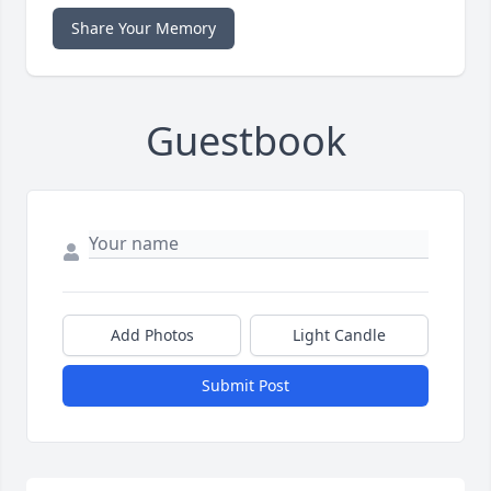
Share Your Memory
Guestbook
Add Photos
Light Candle
Submit Post