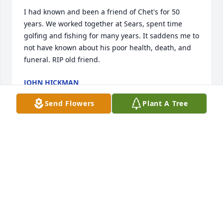
I had known and been a friend of Chet's for 50 
years. We worked together at Sears, spent time 
golfing and fishing for many years. It saddens me to 
not have known about his poor health, death, and 
funeral. RIP old friend.
JOHN HICKMAN
Oct 06, 2023
Send Flowers
Plant A Tree