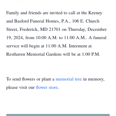
Family and friends are invited to call at the Keeney
and Basford Funeral Homes, P.A., 106 E. Church
Street, Frederick, MD 21701 on Thursday, December
19, 2024, from 10:00 A.M. to 11:00 A.M.. A funeral
service will begin at 11:00 A.M. Interment at
Resthaven Memorial Gardens will be at 1:00 P.M.
To send flowers or plant a
memorial tree
in memory,
please visit our
flower store
.