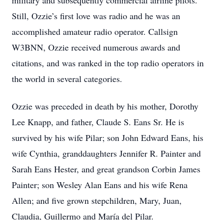
military and subsequently commercial airline pilots.
Still, Ozzie’s first love was radio and he was an
accomplished amateur radio operator. Callsign
W3BNN, Ozzie received numerous awards and
citations, and was ranked in the top radio operators in
the world in several categories.
Ozzie was preceded in death by his mother, Dorothy
Lee Knapp, and father, Claude S. Eans Sr. He is
survived by his wife Pilar; son John Edward Eans, his
wife Cynthia, granddaughters Jennifer R. Painter and
Sarah Eans Hester, and great grandson Corbin James
Painter; son Wesley Alan Eans and his wife Rena
Allen; and five grown stepchildren, Mary, Juan,
Claudia, Guillermo and María del Pilar.