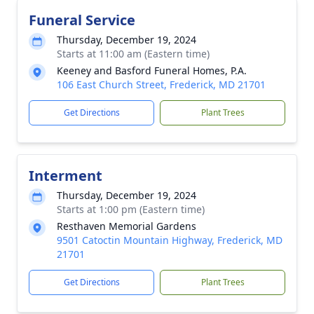
Funeral Service
Thursday, December 19, 2024
Starts at 11:00 am (Eastern time)
Keeney and Basford Funeral Homes, P.A.
106 East Church Street, Frederick, MD 21701
Get Directions
Plant Trees
Interment
Thursday, December 19, 2024
Starts at 1:00 pm (Eastern time)
Resthaven Memorial Gardens
9501 Catoctin Mountain Highway, Frederick, MD
21701
Get Directions
Plant Trees