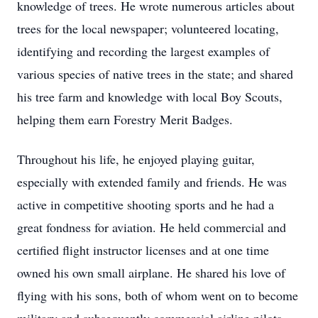
knowledge of trees. He wrote numerous articles about
trees for the local newspaper; volunteered locating,
identifying and recording the largest examples of
various species of native trees in the state; and shared
his tree farm and knowledge with local Boy Scouts,
helping them earn Forestry Merit Badges.
Throughout his life, he enjoyed playing guitar,
especially with extended family and friends. He was
active in competitive shooting sports and he had a
great fondness for aviation. He held commercial and
certified flight instructor licenses and at one time
owned his own small airplane. He shared his love of
flying with his sons, both of whom went on to become