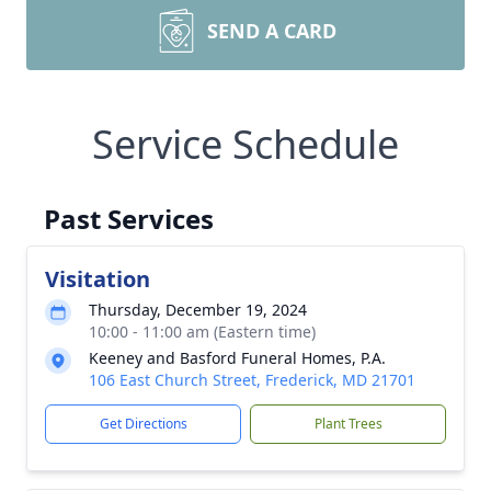
SEND A CARD
Service Schedule
Past Services
Visitation
Thursday, December 19, 2024
10:00 - 11:00 am (Eastern time)
Keeney and Basford Funeral Homes, P.A.
106 East Church Street, Frederick, MD 21701
Get Directions
Plant Trees