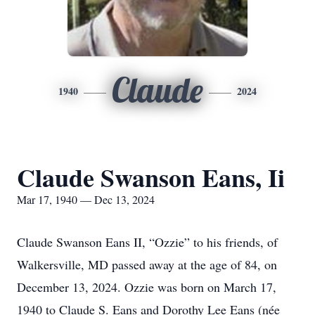
Claude
1940
2024
Claude Swanson Eans, Ii
Mar 17, 1940 — Dec 13, 2024
Claude Swanson Eans II, “Ozzie” to his friends, of
Walkersville, MD passed away at the age of 84, on
December 13, 2024. Ozzie was born on March 17,
1940 to Claude S. Eans and Dorothy Lee Eans (née