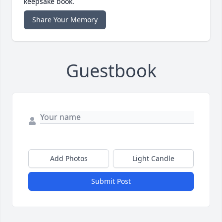
keepsake book.
Share Your Memory
Guestbook
Add Photos
Light Candle
Submit Post