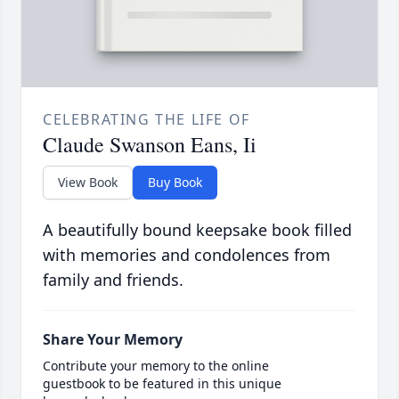
CELEBRATING THE LIFE OF
Claude Swanson Eans, Ii
View Book
Buy Book
A beautifully bound keepsake book filled
with memories and condolences from
family and friends.
Share Your Memory
Contribute your memory to the online
guestbook to be featured in this unique