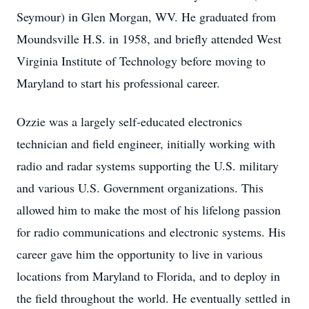
Seymour) in Glen Morgan, WV. He graduated from
Moundsville H.S. in 1958, and briefly attended West
Virginia Institute of Technology before moving to
Maryland to start his professional career.
Ozzie was a largely self-educated electronics
technician and field engineer, initially working with
radio and radar systems supporting the U.S. military
and various U.S. Government organizations. This
allowed him to make the most of his lifelong passion
for radio communications and electronic systems. His
career gave him the opportunity to live in various
locations from Maryland to Florida, and to deploy in
the field throughout the world. He eventually settled in