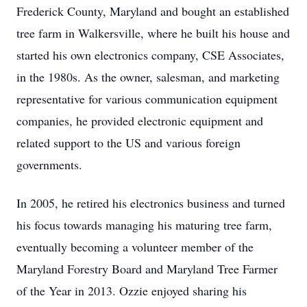
Frederick County, Maryland and bought an established
tree farm in Walkersville, where he built his house and
started his own electronics company, CSE Associates,
in the 1980s. As the owner, salesman, and marketing
representative for various communication equipment
companies, he provided electronic equipment and
related support to the US and various foreign
governments.
In 2005, he retired his electronics business and turned
his focus towards managing his maturing tree farm,
eventually becoming a volunteer member of the
Maryland Forestry Board and Maryland Tree Farmer
of the Year in 2013. Ozzie enjoyed sharing his