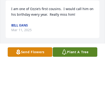
I am one of Ozzie’s first cousins.  I would call him on 
his birthday every year.  Really miss him!
BILL EANS
Mar 11, 2025
Send Flowers
Plant A Tree