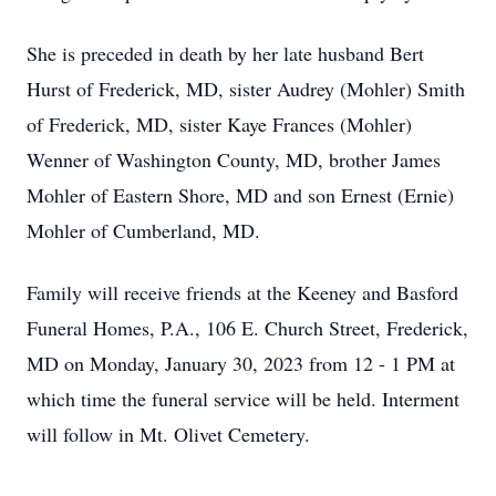
She is preceded in death by her late husband Bert
Hurst of Frederick, MD, sister Audrey (Mohler) Smith
of Frederick, MD, sister Kaye Frances (Mohler)
Wenner of Washington County, MD, brother James
Mohler of Eastern Shore, MD and son Ernest (Ernie)
Mohler of Cumberland, MD.
Family will receive friends at the Keeney and Basford
Funeral Homes, P.A., 106 E. Church Street, Frederick,
MD on Monday, January 30, 2023 from 12 - 1 PM at
which time the funeral service will be held. Interment
will follow in Mt. Olivet Cemetery.