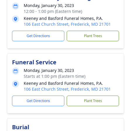
Monday, January 30, 2023
12:00 - 1:00 pm (Eastern time)
Keeney and Basford Funeral Homes, P.A.
106 East Church Street, Frederick, MD 21701
Get Directions
Plant Trees
Funeral Service
Monday, January 30, 2023
Starts at 1:00 pm (Eastern time)
Keeney and Basford Funeral Homes, P.A.
106 East Church Street, Frederick, MD 21701
Get Directions
Plant Trees
Burial