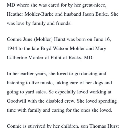
MD where she was cared for by her great-niece,
Heather Mohler-Burke and husband Jason Burke. She
was love by family and friends.
Connie June (Mohler) Hurst was born on June 16,
1944 to the late Boyd Watson Mohler and Mary
Catherine Mohler of Point of Rocks, MD.
In her earlier years, she loved to go dancing and
listening to live music, taking care of her dogs and
going to yard sales. Se especially loved working at
Goodwill with the disabled crew. She loved spending
time with family and caring for the ones she loved.
Connie is survived by her children, son Thomas Hurst