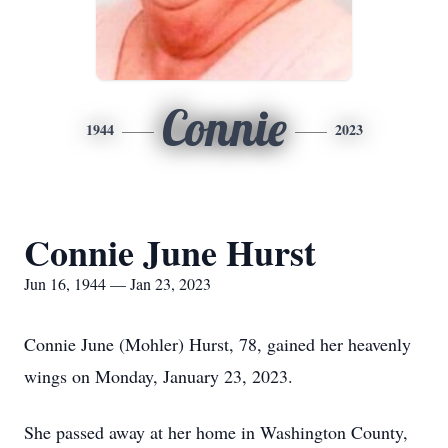
Connie
1944
2023
Connie June Hurst
Jun 16, 1944 — Jan 23, 2023
Connie June (Mohler) Hurst, 78, gained her heavenly
wings on Monday, January 23, 2023.
She passed away at her home in Washington County,