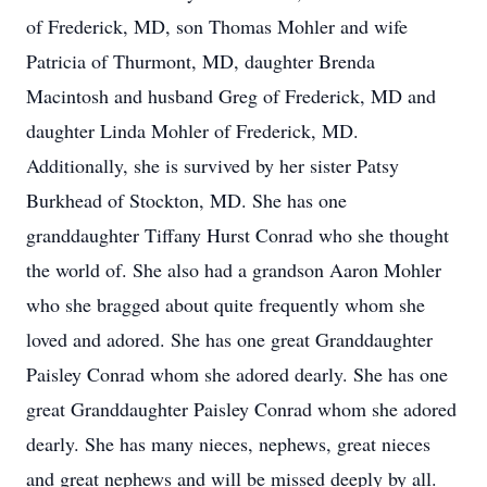
of Frederick, MD, son Thomas Mohler and wife
Patricia of Thurmont, MD, daughter Brenda
Macintosh and husband Greg of Frederick, MD and
daughter Linda Mohler of Frederick, MD.
Additionally, she is survived by her sister Patsy
Burkhead of Stockton, MD. She has one
granddaughter Tiffany Hurst Conrad who she thought
the world of. She also had a grandson Aaron Mohler
who she bragged about quite frequently whom she
loved and adored. She has one great Granddaughter
Paisley Conrad whom she adored dearly. She has one
great Granddaughter Paisley Conrad whom she adored
dearly. She has many nieces, nephews, great nieces
and great nephews and will be missed deeply by all.