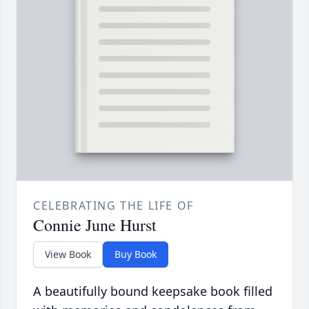
CELEBRATING THE LIFE OF
Connie June Hurst
View Book
Buy Book
A beautifully bound keepsake book filled