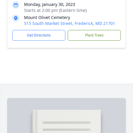
Monday, January 30, 2023
Starts at 2:00 pm (Eastern time)
Mount Olivet Cemetery
515 South Market Street, Frederick, MD 21701
Get Directions
Plant Trees