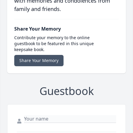
with memories and condolences from
family and friends.
Share Your Memory
Contribute your memory to the online
guestbook to be featured in this unique
keepsake book.
Share Your Memory
Guestbook