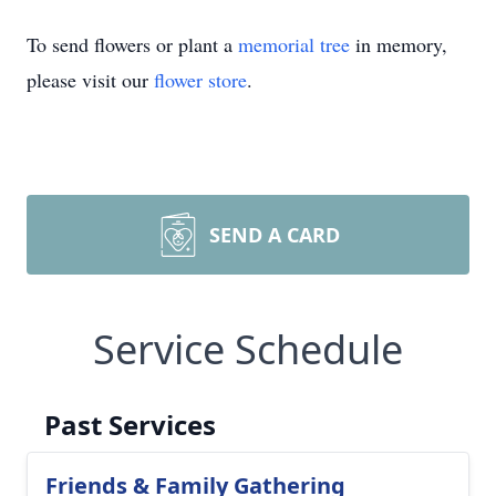
To send flowers or plant a
memorial tree
in memory,
please visit our
flower store
.
SEND A CARD
Service Schedule
Past Services
Friends & Family Gathering