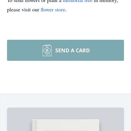
To send flowers or plant a
memorial tree
in memory,
please visit our
flower store
.
SEND A CARD