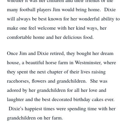
whether it was her children and their friends or the
many football players Jim would bring home. Dixie
will always be best known for her wonderful ability to
make one feel welcome with her kind ways, her
comfortable home and her delicious food.
Once Jim and Dixie retired, they bought her dream
house, a beautiful horse farm in Westminster, where
they spent the next chapter of their lives raising
racehorses, flowers and grandchildren. She was
adored by her grandchildren for all her love and
laughter and the best decorated birthday cakes ever.
Dixie’s happiest times were spending time with her
grandchildren on her farm.