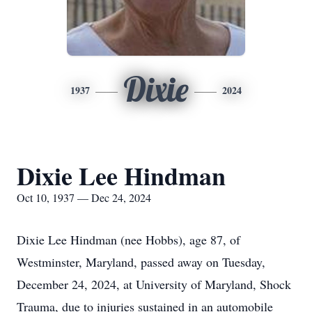
Dixie
1937
2024
Dixie Lee Hindman
Oct 10, 1937 — Dec 24, 2024
Dixie Lee Hindman (nee Hobbs), age 87, of
Westminster, Maryland, passed away on Tuesday,
December 24, 2024, at University of Maryland, Shock
Trauma, due to injuries sustained in an automobile