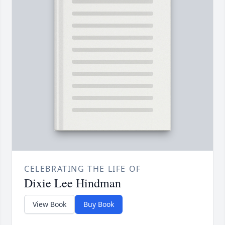
CELEBRATING THE LIFE OF
Dixie Lee Hindman
View Book
Buy Book