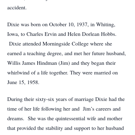
accident.
Dixie was born on October 10, 1937, in Whiting,
Iowa, to Charles Ervin and Helen Dorlean Hobbs.
Dixie attended Morningside College where she
earned a teaching degree, and met her future husband,
Willis James Hindman (Jim) and they began their
whirlwind of a life together. They were married on
June 15, 1958.
During their sixty-six years of marriage Dixie had the
time of her life following her and Jim’s careers and
dreams. She was the quintessential wife and mother
that provided the stability and support to her husband