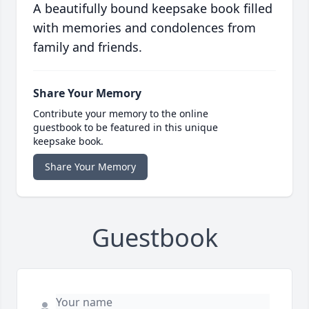
A beautifully bound keepsake book filled
with memories and condolences from
family and friends.
Share Your Memory
Contribute your memory to the online
guestbook to be featured in this unique
keepsake book.
Share Your Memory
Guestbook