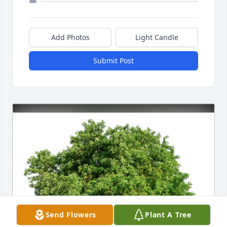
Add Photos
Light Candle
Submit Post
Send Flowers
Plant A Tree