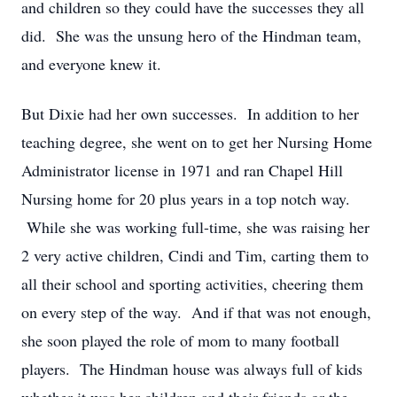
and children so they could have the successes they all
did. She was the unsung hero of the Hindman team,
and everyone knew it.
But Dixie had her own successes. In addition to her
teaching degree, she went on to get her Nursing Home
Administrator license in 1971 and ran Chapel Hill
Nursing home for 20 plus years in a top notch way.
While she was working full-time, she was raising her
2 very active children, Cindi and Tim, carting them to
all their school and sporting activities, cheering them
on every step of the way. And if that was not enough,
she soon played the role of mom to many football
players. The Hindman house was always full of kids