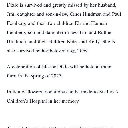
Dixie is survived and greatly missed by her husband,
Jim, daughter and son-in-law, Cindi Hindman and Paul
Feinberg, and their two children Eli and Hannah
Feinberg, son and daughter in law Tim and Ruthie
Hindman, and their children Kate, and Kelly. She is
also survived by her beloved dog, Toby.
A celebration of life for Dixie will be held at their
farm in the spring of 2025.
In lieu of flowers, donations can be made to St. Jude's
Children’s Hospital in her memory