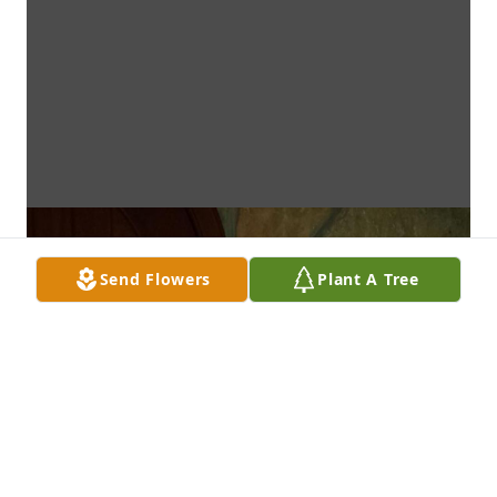
Send Flowers
Plant A Tree