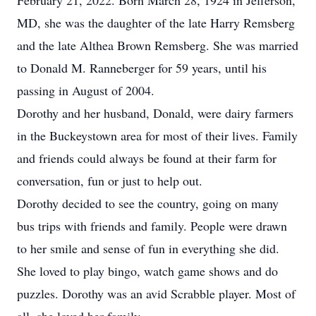
February 21, 2022. Born March 28, 1924 in Jefferson,
MD, she was the daughter of the late Harry Remsberg
and the late Althea Brown Remsberg. She was married
to Donald M. Ranneberger for 59 years, until his
passing in August of 2004.
Dorothy and her husband, Donald, were dairy farmers
in the Buckeystown area for most of their lives. Family
and friends could always be found at their farm for
conversation, fun or just to help out.
Dorothy decided to see the country, going on many
bus trips with friends and family. People were drawn
to her smile and sense of fun in everything she did.
She loved to play bingo, watch game shows and do
puzzles. Dorothy was an avid Scrabble player. Most of