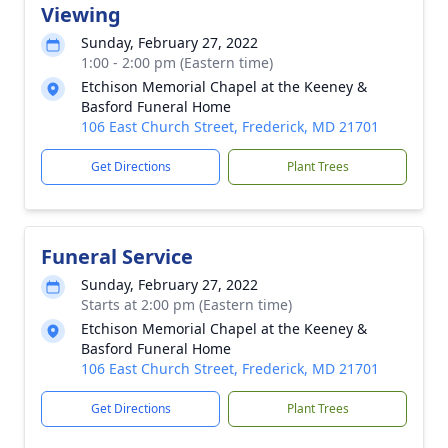
Viewing
Sunday, February 27, 2022
1:00 - 2:00 pm (Eastern time)
Etchison Memorial Chapel at the Keeney &
Basford Funeral Home
106 East Church Street, Frederick, MD 21701
Get Directions
Plant Trees
Funeral Service
Sunday, February 27, 2022
Starts at 2:00 pm (Eastern time)
Etchison Memorial Chapel at the Keeney &
Basford Funeral Home
106 East Church Street, Frederick, MD 21701
Get Directions
Plant Trees