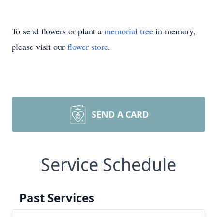
To send flowers or plant a
memorial tree
in memory,
please visit our
flower store
.
SEND A CARD
Service Schedule
Past Services