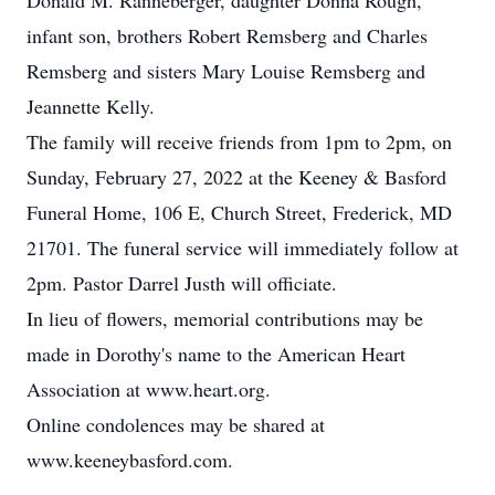
Donald M. Ranneberger, daughter Donna Rough,
infant son, brothers Robert Remsberg and Charles
Remsberg and sisters Mary Louise Remsberg and
Jeannette Kelly.
The family will receive friends from 1pm to 2pm, on
Sunday, February 27, 2022 at the Keeney & Basford
Funeral Home, 106 E, Church Street, Frederick, MD
21701. The funeral service will immediately follow at
2pm. Pastor Darrel Justh will officiate.
In lieu of flowers, memorial contributions may be
made in Dorothy's name to the American Heart
Association at www.heart.org.
Online condolences may be shared at
www.keeneybasford.com.