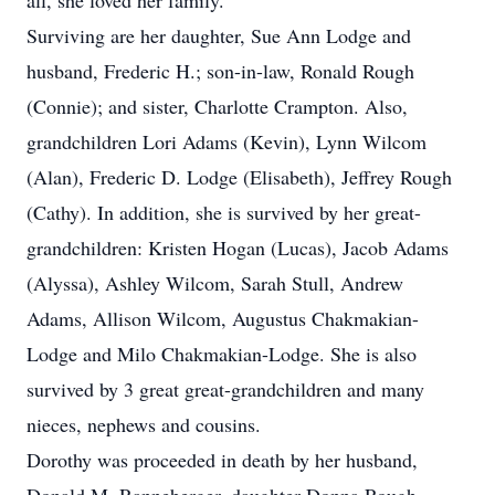
all, she loved her family.
Surviving are her daughter, Sue Ann Lodge and
husband, Frederic H.; son-in-law, Ronald Rough
(Connie); and sister, Charlotte Crampton. Also,
grandchildren Lori Adams (Kevin), Lynn Wilcom
(Alan), Frederic D. Lodge (Elisabeth), Jeffrey Rough
(Cathy). In addition, she is survived by her great-
grandchildren: Kristen Hogan (Lucas), Jacob Adams
(Alyssa), Ashley Wilcom, Sarah Stull, Andrew
Adams, Allison Wilcom, Augustus Chakmakian-
Lodge and Milo Chakmakian-Lodge. She is also
survived by 3 great great-grandchildren and many
nieces, nephews and cousins.
Dorothy was proceeded in death by her husband,