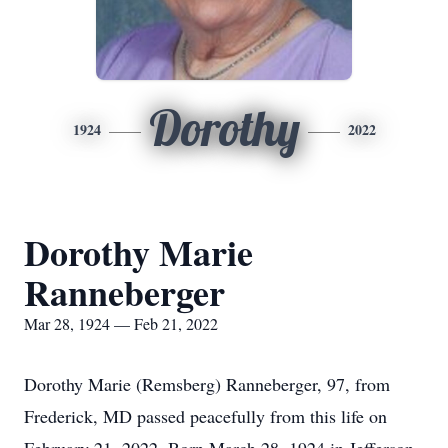
Dorothy
1924
2022
Dorothy Marie
Ranneberger
Mar 28, 1924 — Feb 21, 2022
Dorothy Marie (Remsberg) Ranneberger, 97, from
Frederick, MD passed peacefully from this life on