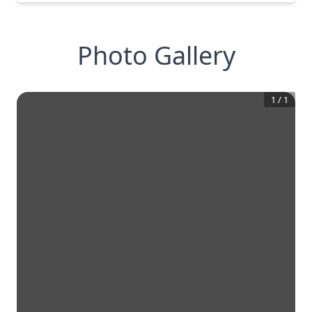
Photo Gallery
1
/
1