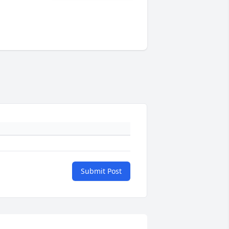
Submit Post