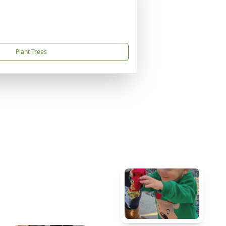
Plant Trees