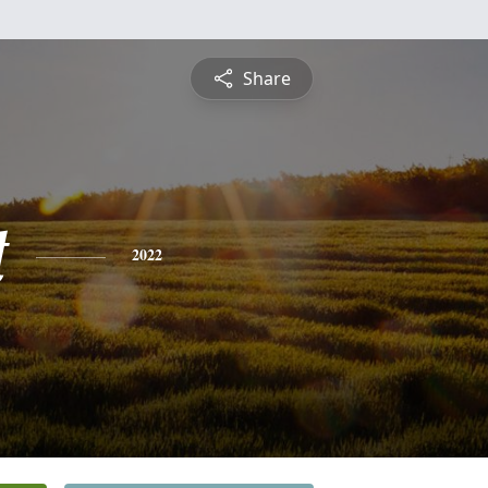
Share
t
2022