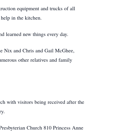
truction equipment and trucks of all
help in the kitchen.
nd learned new things every day.
ine Nix and Chris and Gail McGhee,
erous other relatives and family
h with visitors being received after the
ry.
g Presbyterian Church 810 Princess Anne