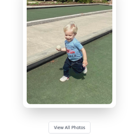
View All Photos