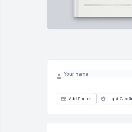
Add Photos
Light Candl