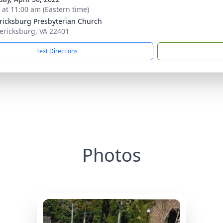
s at 11:00 am (Eastern time)
ricksburg Presbyterian Church
dericksburg, VA 22401
Text Directions
Photos