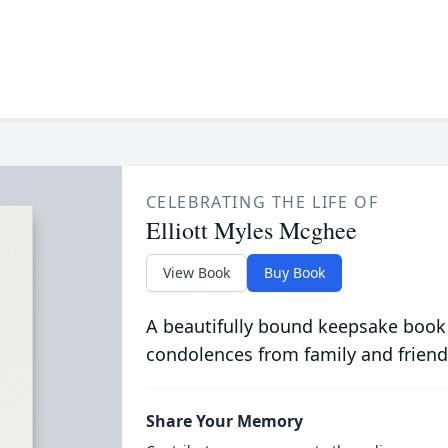
CELEBRATING THE LIFE OF
Elliott Myles Mcghee
View Book
Buy Book
A beautifully bound keepsake book
condolences from family and friend
Share Your Memory