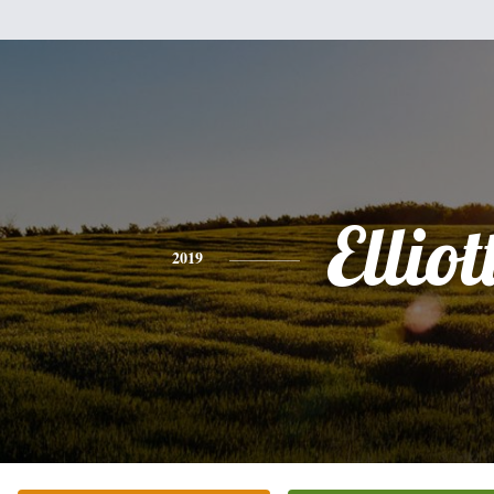
Elliot
2019