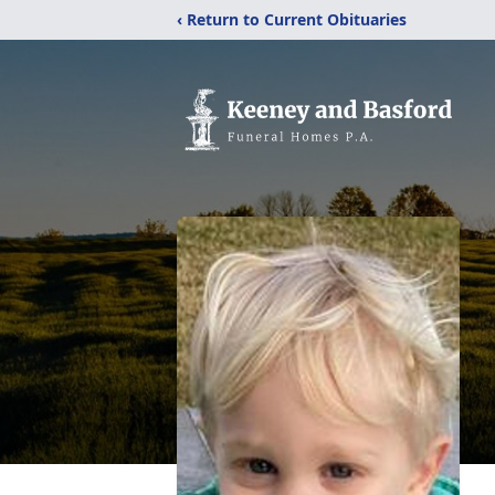
‹ Return to Current Obituaries