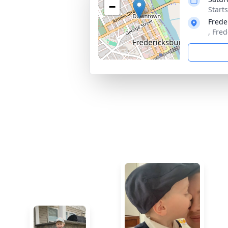
−
Start
Frede
, Fre