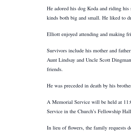
He adored his dog Koda and riding his s
kinds both big and small. He liked to d
Elliott enjoyed attending and making f
Survivors include his mother and fath
Aunt Lindsay and Uncle Scott Dingman
friends.
He was preceded in death by his brothe
A Memorial Service will be held at 11:0
Service in the Church’s Fellowship Hall
In lieu of flowers, the family request