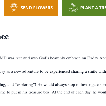
SEND FLOWERS
PLANT A TR
hee
 MD was received into God’s heavenly embrace on Friday Apri
 day as a new adventure to be experienced sharing a smile wit
ning, and “exploring”! He would always stop to investigate som
me to put in his treasure box. At the end of each day, he woul