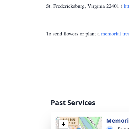
St. Fredericksburg, Virginia 22401 (
ht
To send flowers or plant a
memorial tre
Past Services
Memoria
+
Satur