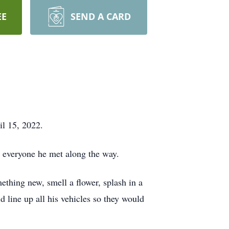
EE
SEND A CARD
l 15, 2022.
h everyone he met along the way.
ething new, smell a flower, splash in a
d line up all his vehicles so they would