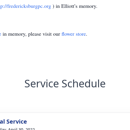
tp://fredericksburgpc.org
) in Elliott’s memory.
e
in memory, please visit our
flower store
.
Service Schedule
l Service
day, April 30, 2022