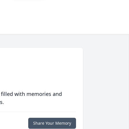
 filled with memories and
s.
Share Your Memory