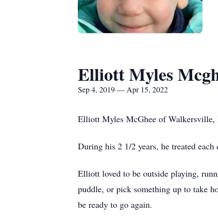
Elliott Myles Mcg
Sep 4, 2019 — Apr 15, 2022
Elliott Myles McGhee of Walkersville,
During his 2 1/2 years, he treated each
Elliott loved to be outside playing, run
puddle, or pick something up to take ho
be ready to go again.