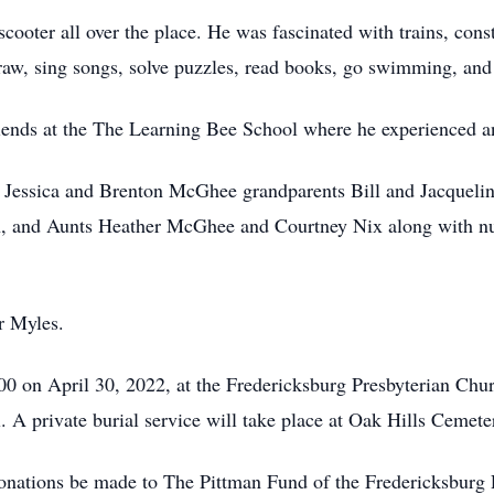
cooter all over the place. He was fascinated with trains, cons
raw, sing songs, solve puzzles, read books, go swimming, and 
riends at the The Learning Bee School where he experienced a
er Jessica and Brenton McGhee grandparents Bill and Jacquel
, and Aunts Heather McGhee and Courtney Nix along with num
r Myles.
0 on April 30, 2022, at the Fredericksburg Presbyterian Churc
. A private burial service will take place at Oak Hills Cemete
s donations be made to The Pittman Fund of the Fredericksbur