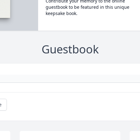
Contribute your memory to the online
guestbook to be featured in this unique
keepsake book.
Guestbook
e