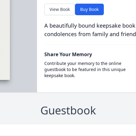
View Book
Buy Book
A beautifully bound keepsake book
condolences from family and friend
Share Your Memory
Contribute your memory to the online
guestbook to be featured in this unique
keepsake book.
Guestbook