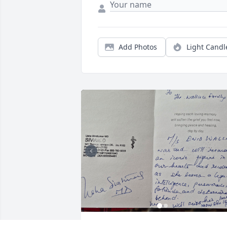
Add Photos
Light Candl