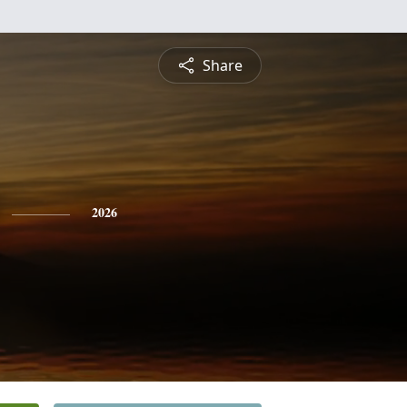
Share
2026