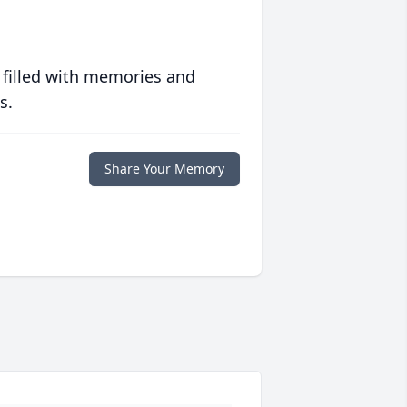
 filled with memories and
s.
Share Your Memory