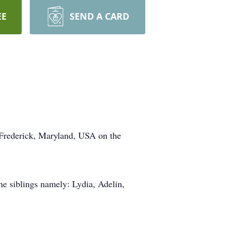
EE
SEND A CARD
n Frederick, Maryland, USA on the
e siblings namely: Lydia, Adelin,