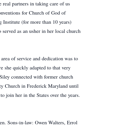
real partners in taking care of us
Conventions for Church of God of
Institute (for more than 10 years)
served as an usher in her local church
 area of service and dedication was to
re she quickly adapted to that very
 Siley connected with former church
ty Church in Frederick Maryland until
o join her in the States over the years.
Owen. Sons-in-law: Owen Walters, Errol