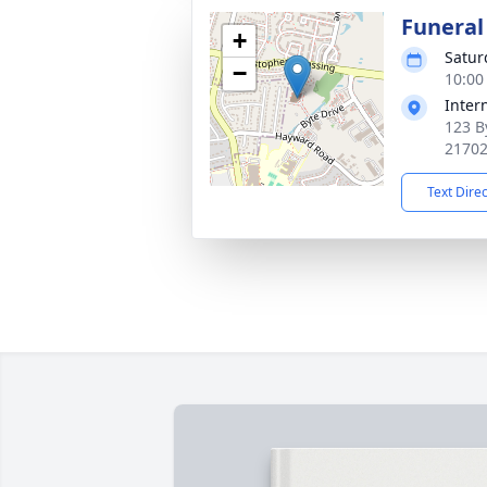
Funeral
+
Satur
−
10:00
Inter
123 B
2170
Text Dire