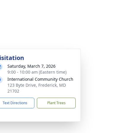
isitation
Saturday, March 7, 2026
9:00 - 10:00 am (Eastern time)
International Community Church
123 Byte Drive, Frederick, MD
21702
Text Directions
Plant Trees