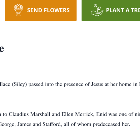
SEND FLOWERS
PLANT A TR
e
llace (Siley) passed into the presence of Jesus at her home i
 to Claudius Marshall and Ellen Merrick, Enid was one of nin
George, James and Stafford, all of whom predeceased her.