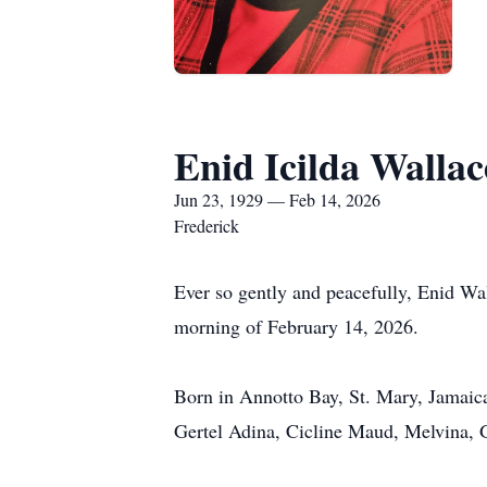
Enid Icilda Wallac
Jun 23, 1929 — Feb 14, 2026
Frederick
Ever so gently and peacefully, Enid Wa
morning of February 14, 2026.
Born in Annotto Bay, St. Mary, Jamaica
Gertel Adina, Cicline Maud, Melvina, 