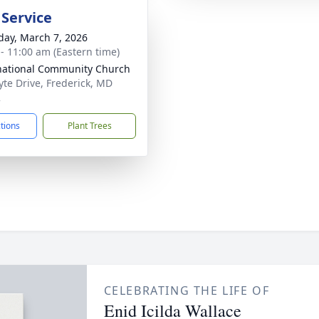
 Service
day, March 7, 2026
 - 11:00 am (Eastern time)
national Community Church
yte Drive, Frederick, MD
2
ctions
Plant Trees
CELEBRATING THE LIFE OF
Enid Icilda Wallace