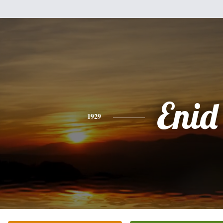
Enid
1929