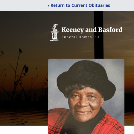
‹ Return to Current Obituaries