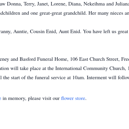
aw Donna, Terry, Janet, Lorene, Diana, Nekeihma and Julian
ndchildren and one great-great grandchild. Her many nieces 
nny, Auntie, Cousin Enid, Aunt Enid. You have left us great
Keeney and Basford Funeral Home, 106 East Church Street, Fr
tion will take place at the International Community Church,
 the start of the funeral service at 10am. Interment will fol
e
in memory, please visit our
flower store
.