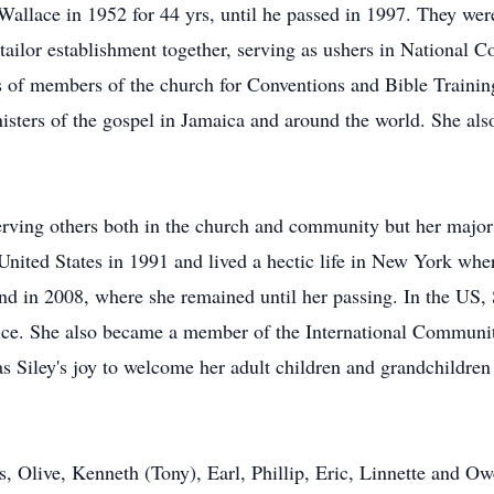
lace in 1952 for 44 yrs, until he passed in 1997. They were 
s tailor establishment together, serving as ushers in National 
 of members of the church for Conventions and Bible Training 
ers of the gospel in Jamaica and around the world. She also 
 serving others both in the church and community but her major
 United States in 1991 and lived a hectic life in New York whe
and in 2008, where she remained until her passing. In the US,
vice. She also became a member of the International Communi
 Siley's joy to welcome her adult children and grandchildren t
es, Olive, Kenneth (Tony), Earl, Phillip, Eric, Linnette and 