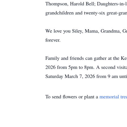
Thompson, Harold Bell; Daughters-in-l
grandchildren and twenty-six great-gra
We love you Siley, Mama, Grandma, Gra
forever.
Family and friends can gather at the 
2026 from 5pm to 8pm. A second visita
Saturday March 7, 2026 from 9 am until
To send flowers or plant a
memorial tre