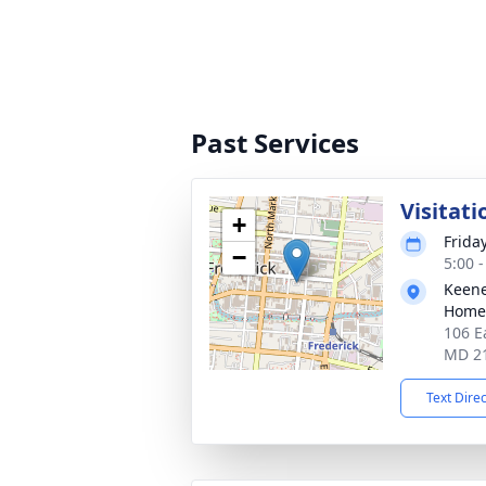
Past Services
Visitati
+
Frida
−
5:00 
Keene
Home
106 E
MD 2
Text Dire