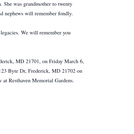
a. She was grandmother to twenty
and nephews will remember fondly.
 legacies. We will remember you
ederick, MD 21701, on Friday March 6,
 123 Byte Dr, Frederick, MD 21702 on
low at Resthaven Memorial Gardens.