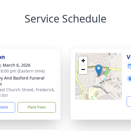
Service Schedule
on
V
+
y, March 6, 2026
−
- 8:00 pm (Eastern time)
y And Basford Funeral
s
ast Church Street, Frederick,
1701
ctions
Plant Trees