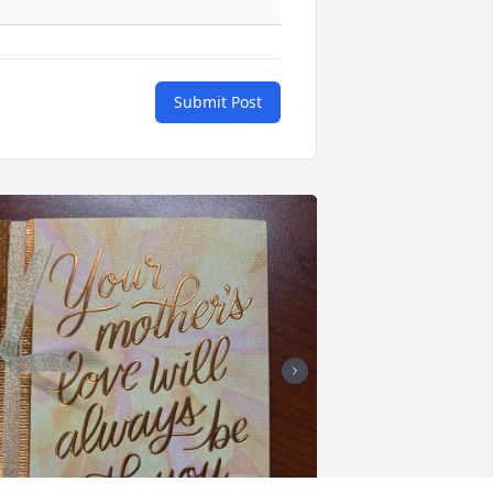
Submit Post