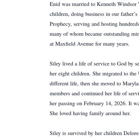
Enid was married to Kenneth Windsor Wal
children, doing business in our father’
Prophecy, serving and hosting hundreds
many of whom became outstanding minist
at Maxfield Avenue for many years.
Siley lived a life of service to God by
her eight children. She migrated to the
different life, then she moved to Maryl
members and continued her life of ser
her passing on February 14, 2026. It was
She loved having family around her.
Siley is survived by her children Delor