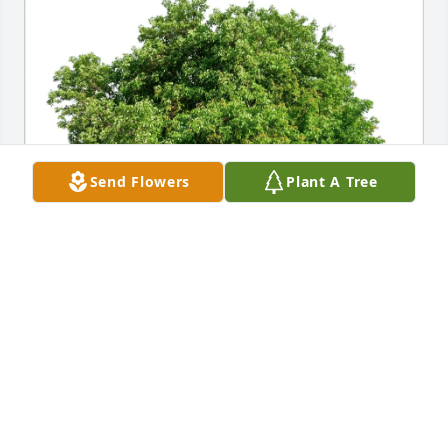
Send Flowers
Plant A Tree
Christina,Maryam &Reza Karimi purchased Eco-
Friendly Memorial Trees for Farideh Rahimy
CHRISTINA,MARYAM &REZA KARIMI
Feb 22, 2026