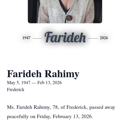
Farideh
1947
2026
Farideh Rahimy
May 5, 1947 — Feb 13, 2026
Frederick
Ms. Farideh Rahimy, 78, of Frederick, passed away
peacefully on Friday, February 13, 2026.