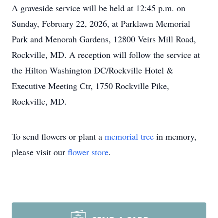
A graveside service will be held at 12:45 p.m. on
Sunday, February 22, 2026, at Parklawn Memorial
Park and Menorah Gardens, 12800 Veirs Mill Road,
Rockville, MD. A reception will follow the service at
the Hilton Washington DC/Rockville Hotel &
Executive Meeting Ctr, 1750 Rockville Pike,
Rockville, MD.
To send flowers or plant a
memorial tree
in memory,
please visit our
flower store
.