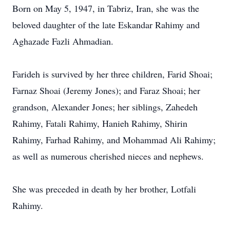
Born on May 5, 1947, in Tabriz, Iran, she was the
beloved daughter of the late Eskandar Rahimy and
Aghazade Fazli Ahmadian.
Farideh is survived by her three children, Farid Shoai;
Farnaz Shoai (Jeremy Jones); and Faraz Shoai; her
grandson, Alexander Jones; her siblings, Zahedeh
Rahimy, Fatali Rahimy, Hanieh Rahimy, Shirin
Rahimy, Farhad Rahimy, and Mohammad Ali Rahimy;
as well as numerous cherished nieces and nephews.
She was preceded in death by her brother, Lotfali
Rahimy.