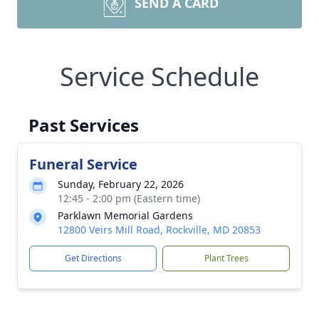
SEND A CARD
Service Schedule
Past Services
Funeral Service
Sunday, February 22, 2026
12:45 - 2:00 pm (Eastern time)
Parklawn Memorial Gardens
12800 Veirs Mill Road, Rockville, MD 20853
Get Directions
Plant Trees