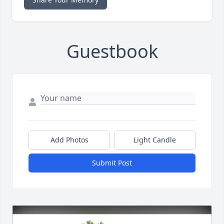
Guestbook
Add Photos
Light Candle
Submit Post