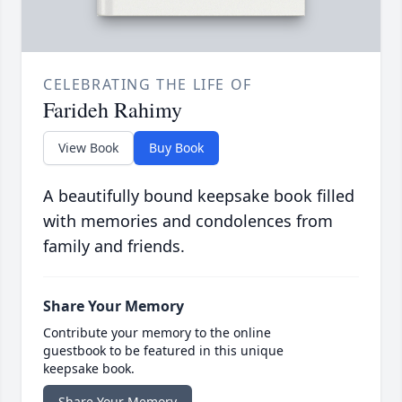
CELEBRATING THE LIFE OF
Farideh Rahimy
View Book
Buy Book
A beautifully bound keepsake book filled
with memories and condolences from
family and friends.
Share Your Memory
Contribute your memory to the online
guestbook to be featured in this unique
keepsake book.
Share Your Memory