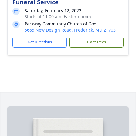
Funeral Service
Saturday, February 12, 2022
Starts at 11:00 am (Eastern time)
Parkway Community Church of God
5665 New Design Road, Frederick, MD 21703
Get Directions
Plant Trees