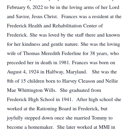
February 6, 2022 to be in the loving arms of her Lord
and Savior, Jesus Christ. Frances was a resident at the
Frederick Health and Rehabilitation Center of
Frederick. She was loved by the staff there and known
for her kindness and gentle nature. She was the loving
wife of Thomas Meredith Federline for 38 years, who
preceded her in death in 1981. Frances was born on
August 4, 1924 in Halfway, Maryland. She was the
8th of 15 children born to Harvey Cleason and Nellie
Mae Whittington Wills. She graduated from
Frederick High School in 1941. After high school she
worked at the Rationing Board in Frederick, but
joyfully stepped down once she married Tommy to
become a homemaker. She later worked at MMI in