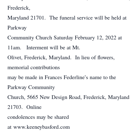
Frederick,
Maryland 21701. The funeral service will be held at
Parkway
Community Church Saturday February 12, 2022 at
11am. Interment will be at Mt.
Olivet, Frederick, Maryland. In lieu of flowers,
memorial contributions
may be made in Frances Federline’s name to the
Parkway Community
Church, 5665 New Design Road, Frederick, Maryland
21703. Online
condolences may be shared
at www.keeneybasford.com