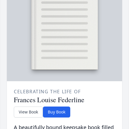
CELEBRATING THE LIFE OF
Frances Louise Federline
View Book
Buy Book
A beautifully bound keepsake book filled