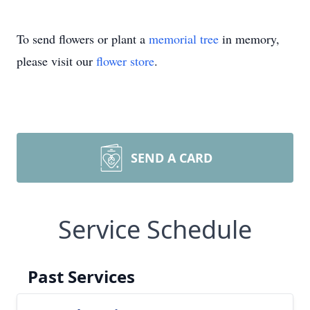
To send flowers or plant a
memorial tree
in memory,
please visit our
flower store
.
SEND A CARD
Service Schedule
Past Services