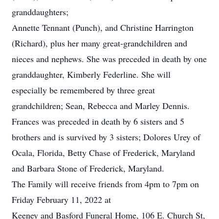
granddaughters;
Annette Tennant (Punch), and Christine Harrington
(Richard), plus her many great-grandchildren and
nieces and nephews. She was preceded in death by one
granddaughter, Kimberly Federline. She will
especially be remembered by three great
grandchildren; Sean, Rebecca and Marley Dennis.
Frances was preceded in death by 6 sisters and 5
brothers and is survived by 3 sisters; Dolores Urey of
Ocala, Florida, Betty Chase of Frederick, Maryland
and Barbara Stone of Frederick, Maryland.
The Family will receive friends from 4pm to 7pm on
Friday February 11, 2022 at
Keeney and Basford Funeral Home, 106 E. Church St,