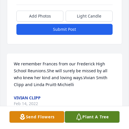
Add Photos
Light Candle
Submit Post
We remember Frances from our Frederick High 
School Reunions.She will surely be missed by all 
who knew her kind and loving ways.Vivian Smith 
Clipp and Linda Pruitt-Michielli
VIVIAN CLIPP
Feb 14, 2022
Send Flowers
Plant A Tree