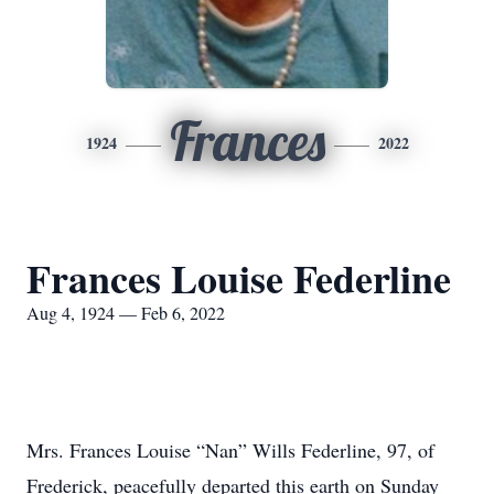
Frances
1924
2022
Frances Louise Federline
Aug 4, 1924 — Feb 6, 2022
Mrs. Frances Louise “Nan” Wills Federline, 97, of
Frederick, peacefully departed this earth on Sunday