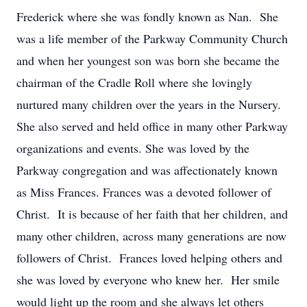
Frederick where she was fondly known as Nan. She
was a life member of the Parkway Community Church
and when her youngest son was born she became the
chairman of the Cradle Roll where she lovingly
nurtured many children over the years in the Nursery.
She also served and held office in many other Parkway
organizations and events. She was loved by the
Parkway congregation and was affectionately known
as Miss Frances. Frances was a devoted follower of
Christ. It is because of her faith that her children, and
many other children, across many generations are now
followers of Christ. Frances loved helping others and
she was loved by everyone who knew her. Her smile
would light up the room and she always let others