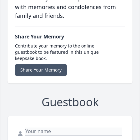
with memories and condolences from
family and friends.
Share Your Memory
Contribute your memory to the online
guestbook to be featured in this unique
keepsake book.
Share Your Memory
Guestbook