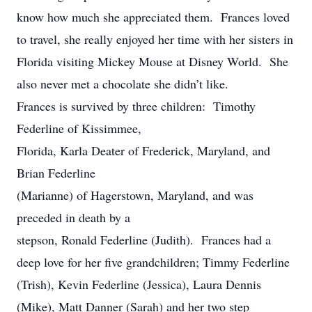
know how much she appreciated them. Frances loved
to travel, she really enjoyed her time with her sisters in
Florida visiting Mickey Mouse at Disney World. She
also never met a chocolate she didn’t like.
Frances is survived by three children: Timothy
Federline of Kissimmee,
Florida, Karla Deater of Frederick, Maryland, and
Brian Federline
(Marianne) of Hagerstown, Maryland, and was
preceded in death by a
stepson, Ronald Federline (Judith). Frances had a
deep love for her five grandchildren; Timmy Federline
(Trish), Kevin Federline (Jessica), Laura Dennis
(Mike), Matt Danner (Sarah) and her two step