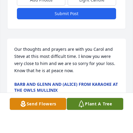
Submit Post
Our thoughts and prayers are with you Carol and 
Steve at this most difficult time. I know you were 
very close to him and we are so sorry for your loss. 
Know that he is at peace now.
BARB AND GLENN AND (ALICE) FROM KARAOKE AT
THE OWLS MULLINIX
Mar 19, 2022
Send Flowers
Plant A Tree
Carol, Rick & Family. My sincere condolences. You 
are in my thoughts and prayers. May God bless and 