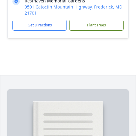
Resthaven Memorial Gardens
9501 Catoctin Mountain Highway, Frederick, MD
21701
Get Directions
Plant Trees