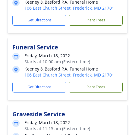
Keeney & Basford P.A. Funeral Home
106 East Church Street, Frederick, MD 21701
Get Directions
Plant Trees
Funeral Service
Friday, March 18, 2022
Starts at 10:00 am (Eastern time)
Keeney & Basford P.A. Funeral Home
106 East Church Street, Frederick, MD 21701
Get Directions
Plant Trees
Graveside Service
Friday, March 18, 2022
Starts at 11:15 am (Eastern time)