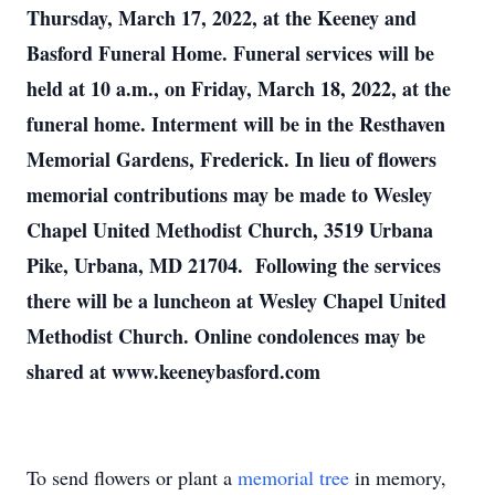
Thursday, March 17, 2022, at the Keeney and
Basford Funeral Home. Funeral services will be
held at 10 a.m., on Friday, March 18, 2022, at the
funeral home. Interment will be in the Resthaven
Memorial Gardens, Frederick. In lieu of flowers
memorial contributions may be made to Wesley
Chapel United Methodist Church, 3519 Urbana
Pike, Urbana, MD 21704. Following the services
there will be a luncheon at Wesley Chapel United
Methodist Church. Online condolences may be
shared at www.keeneybasford.com
To send flowers or plant a
memorial tree
in memory,