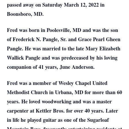
passed away on Saturday March 12, 2022 in
Boonsboro, MD.
Fred was born in Poolesville, MD and was the son
of Frederick N. Pangle, Sr. and Grace Pearl Gheen
Pangle. He was married to the late Mary Elizabeth
Wallick Pangle and was predeceased by his loving
companion of 41 years, June Anderson.
Fred was a member of Wesley Chapel United
Methodist Church in Urbana, MD for more than 60
years. He loved woodworking and was a master
carpenter at Kettler Bros. for over 40 years. Later
in life he played guitar as one of the Sugarloaf