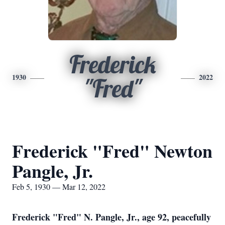
Frederick
1930
2022
"Fred"
Frederick "Fred" Newton
Pangle, Jr.
Feb 5, 1930 — Mar 12, 2022
Frederick "Fred" N. Pangle, Jr., age 92, peacefully