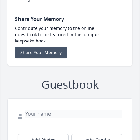
Share Your Memory
Contribute your memory to the online
guestbook to be featured in this unique
keepsake book.
Share Your Memory
Guestbook
Add Photos
Light Candle