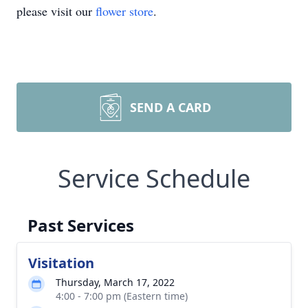
please visit our
flower store
.
SEND A CARD
Service Schedule
Past Services
Visitation
Thursday, March 17, 2022
4:00 - 7:00 pm (Eastern time)