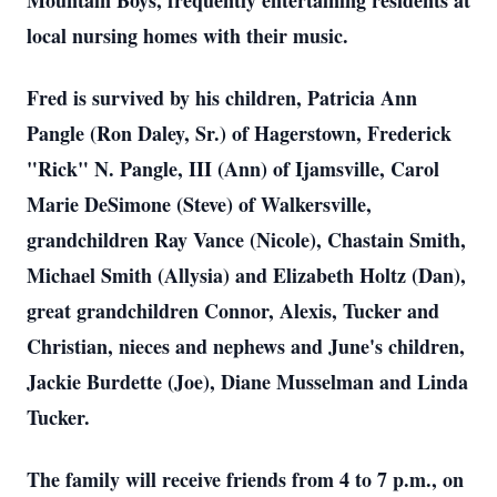
Mountain Boys, frequently entertaining residents at
local nursing homes with their music.
Fred is survived by his children, Patricia Ann
Pangle (Ron Daley, Sr.) of Hagerstown, Frederick
"Rick" N. Pangle, III (Ann) of Ijamsville, Carol
Marie DeSimone (Steve) of Walkersville,
grandchildren Ray Vance (Nicole), Chastain Smith,
Michael Smith (Allysia) and Elizabeth Holtz (Dan),
great grandchildren Connor, Alexis, Tucker and
Christian, nieces and nephews and June's children,
Jackie Burdette (Joe), Diane Musselman and Linda
Tucker.
The family will receive friends from 4 to 7 p.m., on