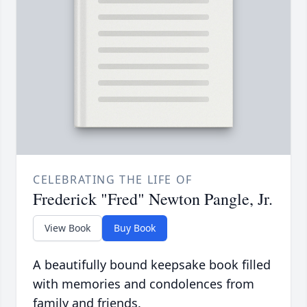
CELEBRATING THE LIFE OF
Frederick "Fred" Newton Pangle, Jr.
View Book
Buy Book
A beautifully bound keepsake book filled
with memories and condolences from
family and friends.