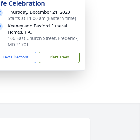
ife Celebration
Thursday, December 21, 2023
Starts at 11:00 am (Eastern time)
Keeney and Basford Funeral
Homes, P.A.
106 East Church Street, Frederick,
MD 21701
Text Directions
Plant Trees