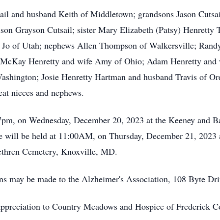
ail and husband Keith of Middletown; grandsons Jason Cutsai
son Grayson Cutsail; sister Mary Elizabeth (Patsy) Henretty
e Jo of Utah; nephews Allen Thompson of Walkersville; Rand
 McKay Henretty and wife Amy of Ohio; Adam Henretty and wi
shington; Josie Henretty Hartman and husband Travis of O
at nieces and nephews.
 7pm, on Wednesday, December 20, 2023 at the Keeney and B
fe will be held at 11:00AM, on Thursday, December 21, 2023 
rethren Cemetery, Knoxville, MD.
ions may be made to the Alzheimer's Association, 108 Byte D
 appreciation to Country Meadows and Hospice of Frederick Co.