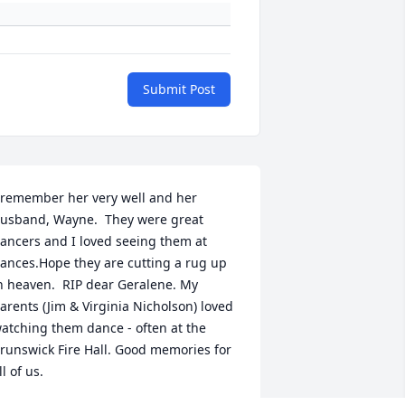
Submit Post
 remember her very well and her 
usband, Wayne.  They were great 
ancers and I loved seeing them at 
ances.Hope they are cutting a rug up 
n heaven.  RIP dear Geralene. My 
arents (Jim & Virginia Nicholson) loved 
atching them dance - often at the 
runswick Fire Hall. Good memories for 
ll of us.