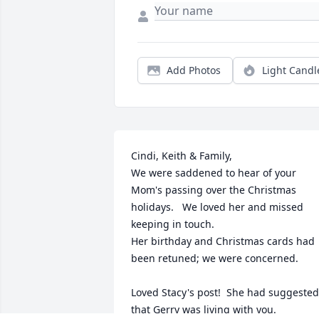
Add Photos
Light Candl
Cindi, Keith & Family,

We were saddened to hear of your 
Mom's passing over the Christmas 
holidays.   We loved her and missed 
keeping in touch. 

Her birthday and Christmas cards had 
been retuned; we were concerned.   

Loved Stacy's post!  She had suggested 
that Gerry was living with you.
