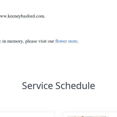
www.keeneybasford.com.
e
in memory, please visit our
flower store
.
Service Schedule