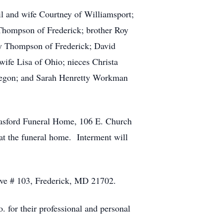
l and wife Courtney of Williamsport;
 Thompson of Frederick; brother Roy
y Thompson of Frederick; David
fe Lisa of Ohio; nieces Christa
regon; and Sarah Henretty Workman
asford Funeral Home, 106 E. Church
at the funeral home. Interment will
rive # 103, Frederick, MD 21702.
 for their professional and personal