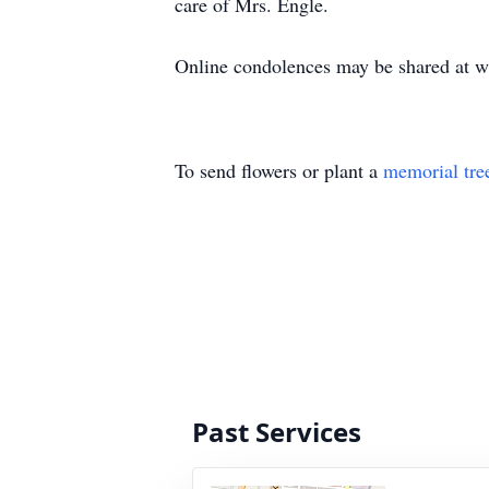
care of Mrs. Engle.
Online condolences may be shared at 
To send flowers or plant a
memorial tre
Past Services