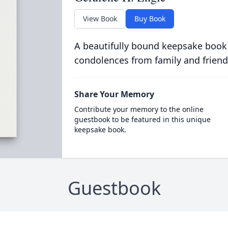
View Book
Buy Book
A beautifully bound keepsake book
condolences from family and friend
Share Your Memory
Contribute your memory to the online
guestbook to be featured in this unique
keepsake book.
Guestbook