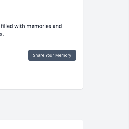
 filled with memories and
s.
Share Your Memory