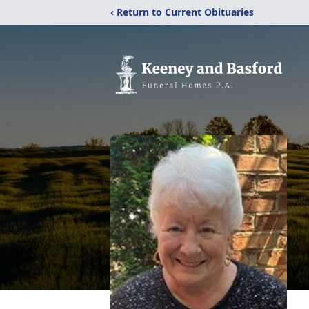
‹ Return to Current Obituaries