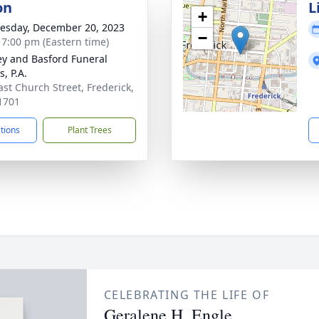
on
L
+
sday, December 20, 2023
−
- 7:00 pm (Eastern time)
y and Basford Funeral
, P.A.
ast Church Street, Frederick,
1701
ctions
Plant Trees
CELEBRATING THE LIFE OF
Geralene H. Engle