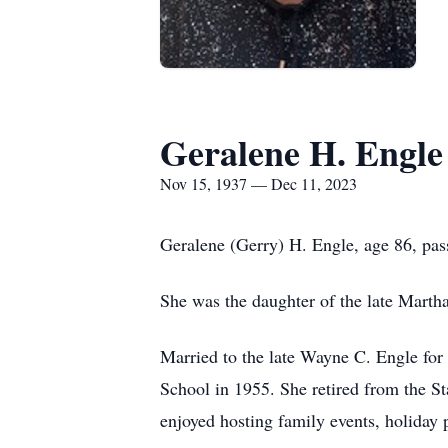
Geralene H. Engle
Nov 15, 1937 — Dec 11, 2023
Geralene (Gerry) H. Engle, age 86, p
She was the daughter of the late Marth
Married to the late Wayne C. Engle for
School in 1955. She retired from the S
enjoyed hosting family events, holiday 