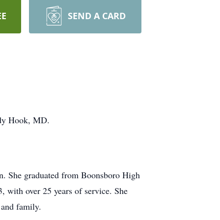
EE
SEND A CARD
ndy Hook, MD.
ren. She graduated from Boonsboro High
 with over 25 years of service. She
 and family.