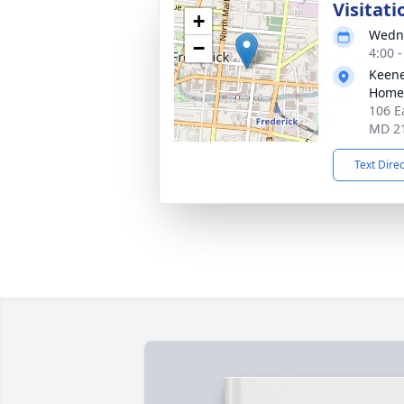
Visitati
+
Wedne
−
4:00 
Keene
Homes
106 E
MD 2
Text Dire