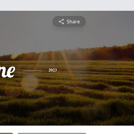
Share
ne
2023