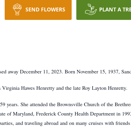
SEND FLOWERS
PLANT A TR
assed away December 11, 2023. Born November 15, 1937, Sa
a Virginia Hawes Henretty and the late Roy Layton Henretty.
 59 years. She attended the Brownsville Church of the Breth
tate of Maryland, Frederick County Health Department in 1993,
parties, and traveling abroad and on many cruises with friends