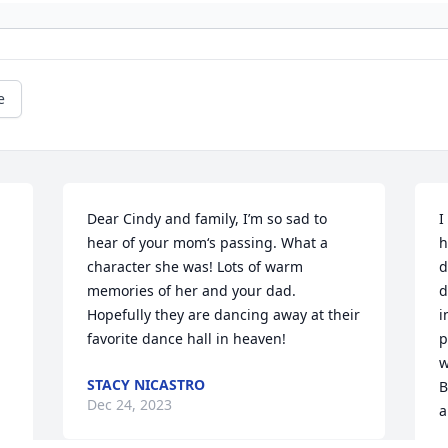
e
Dear Cindy and family, I’m so sad to 
I
hear of your mom‘s passing. What a 
h
character she was! Lots of warm 
d
memories of her and your dad. 
d
Hopefully they are dancing away at their 
i
favorite dance hall in heaven!
p
w
STACY NICASTRO
B
Dec 24, 2023
a