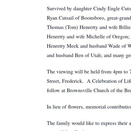
Survived by daughter Cindy Engle Cuts
Ryan Cutsail of Boonsboro, great-grand
Thomas (Tom) Henretty and wife Billi
Henretty and wife Michelle of Oregon;
Henretty Meek and husband Wade of Wa
and husband Ben of Utah; and many gre
The viewing will be held from 4pm to
Street, Frederick. A Celebration of Li
follow at Brownsville Church of the B
In lieu of flowers, memorial contribut
The family would like to express their