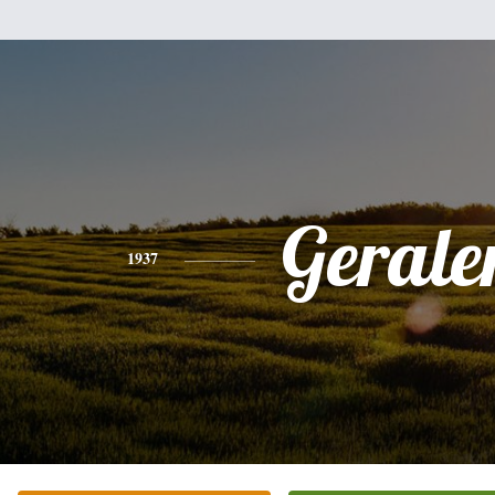
Gerale
1937