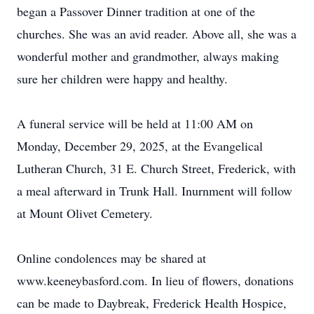
began a Passover Dinner tradition at one of the
churches. She was an avid reader. Above all, she was a
wonderful mother and grandmother, always making
sure her children were happy and healthy.
A funeral service will be held at 11:00 AM on
Monday, December 29, 2025, at the Evangelical
Lutheran Church, 31 E. Church Street, Frederick, with
a meal afterward in Trunk Hall. Inurnment will follow
at Mount Olivet Cemetery.
Online condolences may be shared at
www.keeneybasford.com. In lieu of flowers, donations
can be made to Daybreak, Frederick Health Hospice,