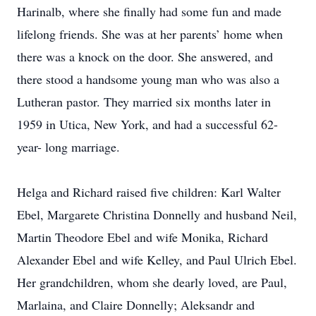
Harinalb, where she finally had some fun and made
lifelong friends. She was at her parents’ home when
there was a knock on the door. She answered, and
there stood a handsome young man who was also a
Lutheran pastor. They married six months later in
1959 in Utica, New York, and had a successful 62-
year- long marriage.
Helga and Richard raised five children: Karl Walter
Ebel, Margarete Christina Donnelly and husband Neil,
Martin Theodore Ebel and wife Monika, Richard
Alexander Ebel and wife Kelley, and Paul Ulrich Ebel.
Her grandchildren, whom she dearly loved, are Paul,
Marlaina, and Claire Donnelly; Aleksandr and