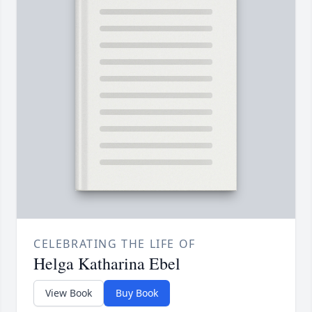
CELEBRATING THE LIFE OF
Helga Katharina Ebel
View Book
Buy Book