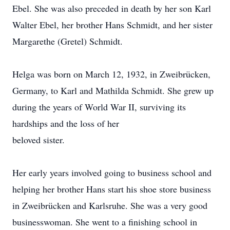
Ebel. She was also preceded in death by her son Karl
Walter Ebel, her brother Hans Schmidt, and her sister
Margarethe (Gretel) Schmidt.
Helga was born on March 12, 1932, in Zweibrücken,
Germany, to Karl and Mathilda Schmidt. She grew up
during the years of World War II, surviving its
hardships and the loss of her
beloved sister.
Her early years involved going to business school and
helping her brother Hans start his shoe store business
in Zweibrücken and Karlsruhe. She was a very good
businesswoman. She went to a finishing school in