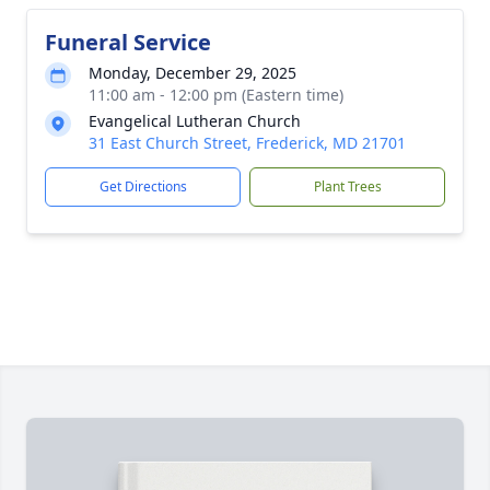
Funeral Service
Monday, December 29, 2025
11:00 am - 12:00 pm (Eastern time)
Evangelical Lutheran Church
31 East Church Street, Frederick, MD 21701
Get Directions
Plant Trees