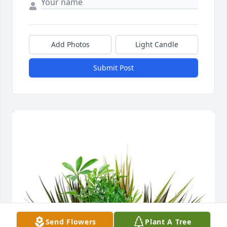
Add Photos
Light Candle
Submit Post
Send Flowers
Plant A Tree