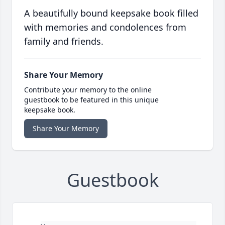
A beautifully bound keepsake book filled
with memories and condolences from
family and friends.
Share Your Memory
Contribute your memory to the online
guestbook to be featured in this unique
keepsake book.
Share Your Memory
Guestbook