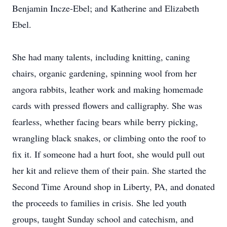
Benjamin Incze-Ebel; and Katherine and Elizabeth
Ebel.
She had many talents, including knitting, caning
chairs, organic gardening, spinning wool from her
angora rabbits, leather work and making homemade
cards with pressed flowers and calligraphy. She was
fearless, whether facing bears while berry picking,
wrangling black snakes, or climbing onto the roof to
fix it. If someone had a hurt foot, she would pull out
her kit and relieve them of their pain. She started the
Second Time Around shop in Liberty, PA, and donated
the proceeds to families in crisis. She led youth
groups, taught Sunday school and catechism, and