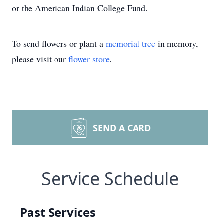
or the American Indian College Fund.
To send flowers or plant a
memorial tree
in memory,
please visit our
flower store
.
SEND A CARD
Service Schedule
Past Services