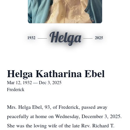
Helga
1932
2025
Helga Katharina Ebel
Mar 12, 1932 — Dec 3, 2025
Frederick
Mrs. Helga Ebel, 93, of Frederick, passed away
peacefully at home on Wednesday, December 3, 2025.
She was the loving wife of the late Rev. Richard T.