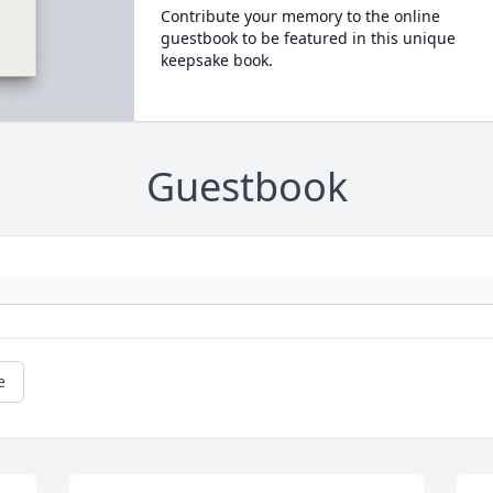
Contribute your memory to the online
guestbook to be featured in this unique
keepsake book.
Guestbook
e