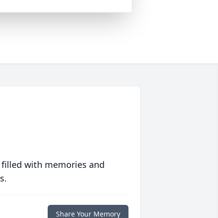
 filled with memories and
s.
Share Your Memory