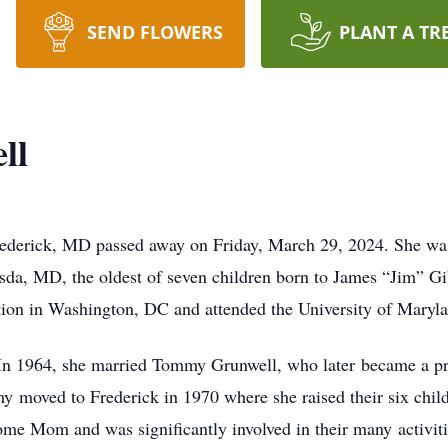
SEND FLOWERS
PLANT A TR
ll
Frederick, MD passed away on Friday, March 29, 2024. She wa
da, MD, the oldest of seven children born to James “Jim” G
ion in Washington, DC and attended the University of Maryla
 In 1964, she married Tommy Grunwell, who later became a 
moved to Frederick in 1970 where she raised their six child
home Mom and was significantly involved in their many activit