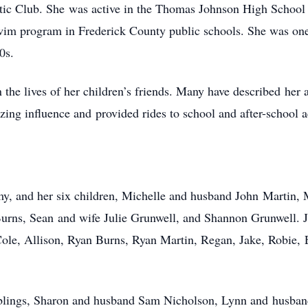
Club. She was active in the Thomas Johnson High School 
 swim program in Frederick County public schools. She was one
0s.
 the lives of her children’s friends. Many have described her
ing influence and provided rides to school and after-school 
my, and her six children, Michelle and husband John Martin,
rns, Sean and wife Julie Grunwell, and Shannon Grunwell. J
ole, Allison, Ryan Burns, Ryan Martin, Regan, Jake, Robie, 
r siblings, Sharon and husband Sam Nicholson, Lynn and hus