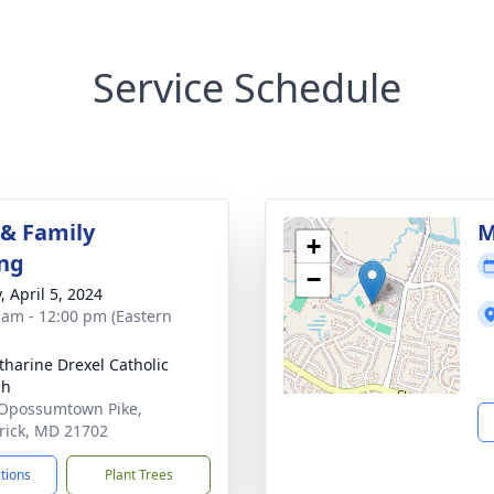
Service Schedule
 & Family
M
+
ng
−
, April 5, 2024
 am - 12:00 pm (Eastern
atharine Drexel Catholic
ch
Opossumtown Pike,
rick, MD 21702
ctions
Plant Trees