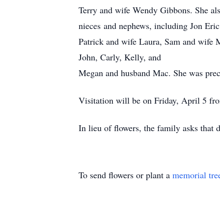
Terry and wife Wendy Gibbons. She also
nieces and nephews, including Jon Eri
Patrick and wife Laura, Sam and wife
John, Carly, Kelly, and
Megan and husband Mac. She was prece
Visitation will be on Friday, April 5 f
In lieu of flowers, the family asks that
To send flowers or plant a
memorial tre