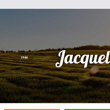
Jacquel
1940