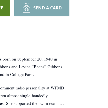
EE
SEND A CARD
s born on September 20, 1940 in
ibbons and Lavina “Beans” Gibbons.
nd in College Park.
prominent radio personality at WFMD
ren almost single-handedly.
ies. She supported the swim teams at