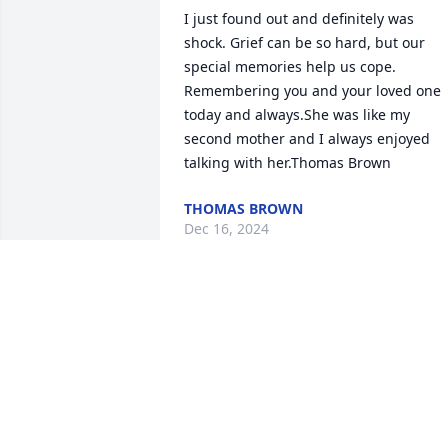
I just found out and definitely was 
shock. Grief can be so hard, but our 
special memories help us cope. 
Remembering you and your loved one 
today and always.She was like my 
second mother and I always enjoyed 
talking with her.Thomas Brown
THOMAS BROWN
Dec 16, 2024
She was lovely, inside and out.
RUTH TENNANT
Apr 05, 2024