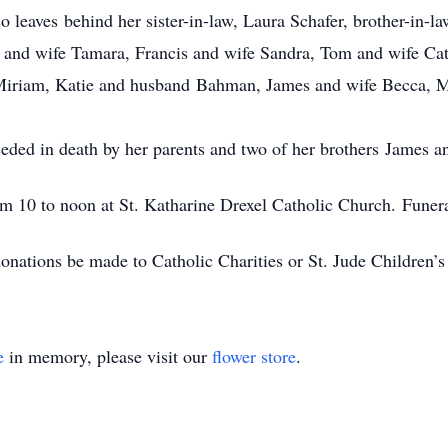
 leaves behind her sister-in-law, Laura Schafer, brother-in-
c and wife Tamara, Francis and wife Sandra, Tom and wife Ca
 Miriam, Katie and husband Bahman, James and wife Becca, 
ded in death by her parents and two of her brothers James 
rom 10 to noon at St. Katharine Drexel Catholic Church. Funer
 donations be made to Catholic Charities or St. Jude Children’s
e
in memory, please visit our
flower store
.