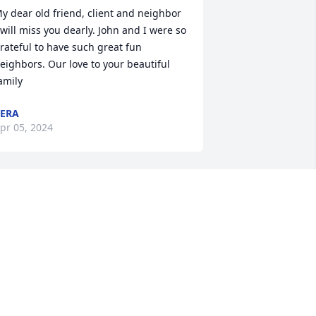
y dear old friend, client and neighbor 
 will miss you dearly. John and I were so 
rateful to have such great fun 
eighbors. Our love to your beautiful 
amily
ERA
pr 05, 2024
 remember Ms Jackie back in the days 
f the Swimming club at the VFW 
acness monsters and she was there 
ith her children and always treated us 
ids as her own. Jackie was a wonderful 
erson. God has received an angel for 
ure. Prayers of comfort and peace for 