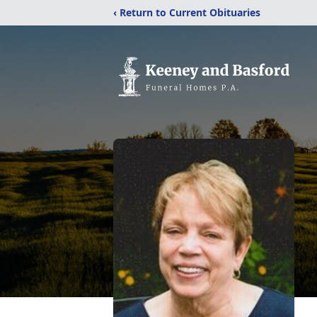
‹ Return to Current Obituaries