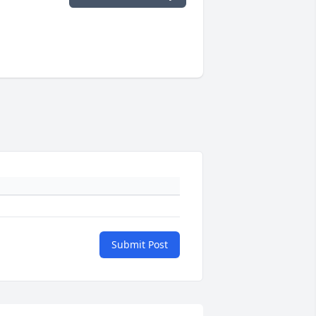
Submit Post