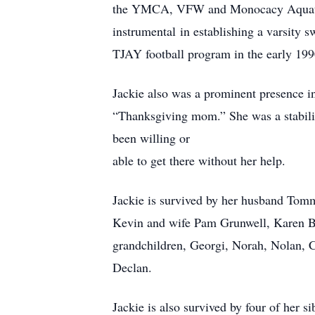
the YMCA, VFW and Monocacy Aquatic 
instrumental in establishing a varsity
TJAY football program in the early 199
Jackie also was a prominent presence in
“Thanksgiving mom.” She was a stabiliz
been willing or
able to get there without her help.
Jackie is survived by her husband Tom
Kevin and wife Pam Grunwell, Karen Bu
grandchildren, Georgi, Norah, Nolan, C
Declan.
Jackie is also survived by four of he