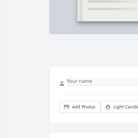
Add Photos
Light Candl