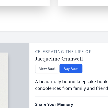
CELEBRATING THE LIFE OF
Jacqueline Grunwell
View Book
Buy Book
A beautifully bound keepsake book
condolences from family and friend
Share Your Memory