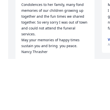
Condolences to her family, many fond 
M
memories of our children growing up 
I
together and the fun times we shared 
g
together. So very sorry I was out of town 
n
and could not attend the funeral 
f
services.

V
May your memories of happy times 
A
sustain you and bring  you peace.  

Nancy Thrasher
NANCY THRASHER
Apr 07, 2024
I
o
M
w
Condolences to the family. I have fond 
k
memories of your mom and spending 
p
time at your house in clover hill when 
s