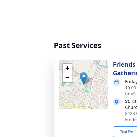
Past Services
Friends
+
Gatheri
−
Friday
10:00
time)
St. K
Chur
8428 
Frede
Text Dire