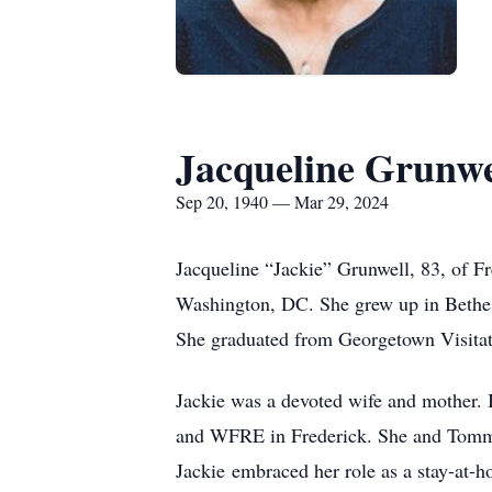
Jacqueline Grunwe
Sep 20, 1940 — Mar 29, 2024
Jacqueline “Jackie” Grunwell, 83, of 
Washington, DC. She grew up in Bethes
She graduated from Georgetown Visitat
Jackie was a devoted wife and mother.
and WFRE in Frederick. She and Tommy 
Jackie embraced her role as a stay-at-