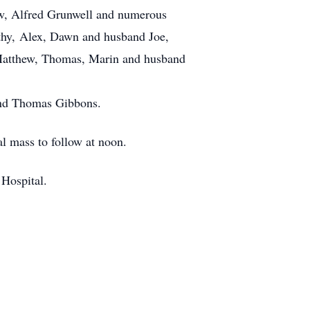
law, Alfred Grunwell and numerous
thy, Alex, Dawn and husband Joe,
Matthew, Thomas, Marin and husband
and Thomas Gibbons.
al mass to follow at noon.
 Hospital.