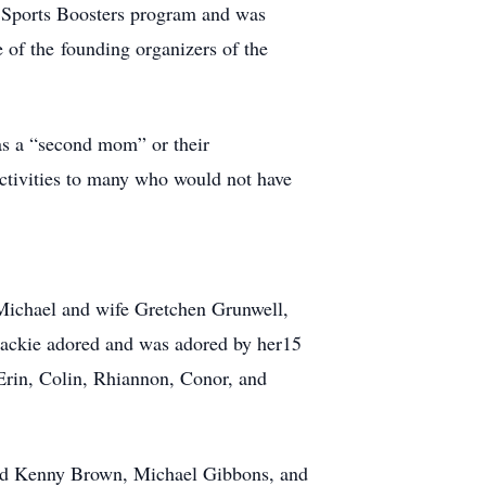
Sports Boosters program and was
 of the founding organizers of the
 as a “second mom” or their
activities to many who would not have
 Michael and wife Gretchen Grunwell,
ackie adored and was adored by her15
Erin, Colin, Rhiannon, Conor, and
band Kenny Brown, Michael Gibbons, and