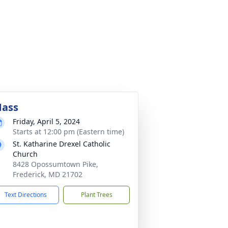
ass
Friday, April 5, 2024
Starts at 12:00 pm (Eastern time)
St. Katharine Drexel Catholic
Church
8428 Opossumtown Pike,
Frederick, MD 21702
Text Directions
Plant Trees