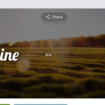
Share
ine
2024