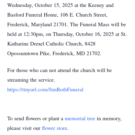
Wednesday, October 15, 2025 at the Keeney and
Basford Funeral Home, 106 E. Church Street,
Frederick, Maryland 21701. The Funeral Mass will be
held at 12:30pm, on Thursday, October 16, 2025 at St.
Katharine Drexel Catholic Church, 8428
Opossumtown Pike, Frederick, MD 21702.
For those who can not attend the church will be
streaming the service.
https://tinyurl.com/JimRothFuneral
To send flowers or plant a
memorial tree
in memory,
please visit our
flower store
.