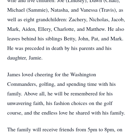
wife and five children: Joe (Lindsey), Dawn (Chad),
Michael (Sammie), Natasha, and Vanessa (Travis), as
well as eight grandchildren: Zachery, Nicholas, Jacob,
Mark, Aiden, Ellery, Charlotte, and Matthew. He also
leaves behind his siblings Betty, John, Pat, and Mark.
He was preceded in death by his parents and his
daughter, Jamie.
James loved cheering for the Washington
Commanders, golfing, and spending time with his
family. Above all, he will be remembered for his
unwavering faith, his fashion choices on the golf
course, and the endless love he shared with his family.
The family will receive friends from 5pm to 8pm, on