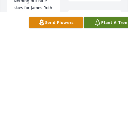
Nothing but blue 
skies for James Roth
Jim was the middle 
CHRIS & TRACY
Send Flowers
Plant A Tree
WATSON
child and was the 
Oct 13, 2025
one who when we 
got into arguments 
as kids knew which 
side to choose.  
When Jim was about 
8 years old, he 
played a redheaded 
woodpecker in a 
church play.  Now 
every time I see a 
woodpecker, I will 
think of him. I 
remember at our 
Adrienne E Rowles 
last family reunion, 
purchased Eco-