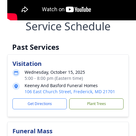
Service Schedule
Past Services
Visitation
Wednesday, October 15, 2025
5:00 - 8:00 pm (Eastern time)
Keeney And Basford Funeral Homes
106 East Church Street, Frederick, MD 21701
Get Directions
Plant Trees
Funeral Mass