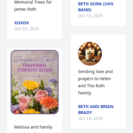
Memorial Trees for 
BETH GURA (UHS
James Roth
BAND)
Oct 15, 2025
XOXOX
Oct 22, 2025
Sending love and 
prayers to Helen 
and The Roth 
Family.
BETH AND BRIAN
BRADY
Oct 14, 2025
Melissa and Family 