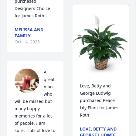
purchased 
Designers Choice 
for James Roth
MELISSA AND
FAMILY
Oct 14, 2025
A 
great 
Love, Betty and 
man 
George Ludwig 
who 
purchased Peace 
will be missed but 
Lily Plant for James 
many happy 
Roth
memories for a lot 
of people, I am 
LOVE, BETTY AND
sure.  Lots of love to 
GEORGE LUDWIG