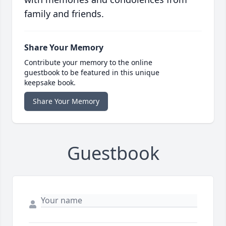
family and friends.
Share Your Memory
Contribute your memory to the online
guestbook to be featured in this unique
keepsake book.
Share Your Memory
Guestbook