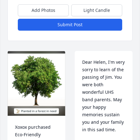
Add Photos
Light Candle
Submit Post
Dear Helen, I'm very 
sorry to learn of the 
passing of Jim. You 
were both 
wonderful UHS 
band parents. May 
your happy 
memories sustain 
you and your family 
Xoxox purchased 
in this sad time.
Eco-Friendly 