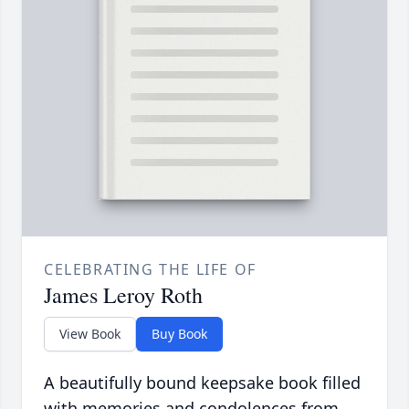
CELEBRATING THE LIFE OF
James Leroy Roth
View Book
Buy Book
A beautifully bound keepsake book filled
with memories and condolences from