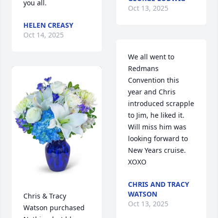
you all.
Oct 13, 2025
HELEN CREASY
Oct 14, 2025
We all went to 
Redmans 
Convention this 
year and Chris 
introduced scrapple 
to Jim, he liked it.  
Will miss him was 
looking forward to 
New Years cruise. 
XOXO
CHRIS AND TRACY
WATSON
Chris & Tracy 
Oct 13, 2025
Watson purchased 