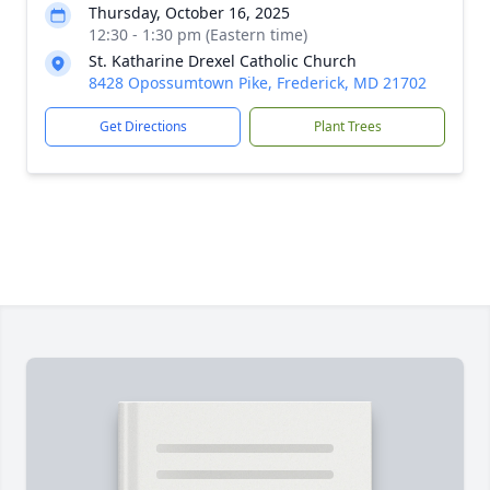
Thursday, October 16, 2025
12:30 - 1:30 pm (Eastern time)
St. Katharine Drexel Catholic Church
8428 Opossumtown Pike, Frederick, MD 21702
Get Directions
Plant Trees