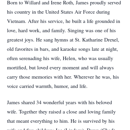
Born to Willard and Irene Roth, James proudly served
his country in the United States Air Force during
Vietnam. After his service, he built a life grounded in
love, hard work, and family. Singing was one of his
greatest joys. He sang hymns at St. Katharine Drexel,
old favorites in bars, and karaoke songs late at night,
often serenading his wife, Helen, who was usually
mortified, but loved every moment and will always
carry those memories with her. Wherever he was, his
voice carried warmth, humor, and life.
James shared 34 wonderful years with his beloved
wife. Together they raised a close and loving family
that meant everything to him. He is survived by his