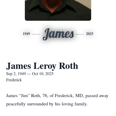
James
1949
2025
James Leroy Roth
Sep 2, 1949 — Oct 10, 2025
Frederick
James “Jim” Roth, 76, of Frederick, MD, passed away
peacefully surrounded by his loving family.