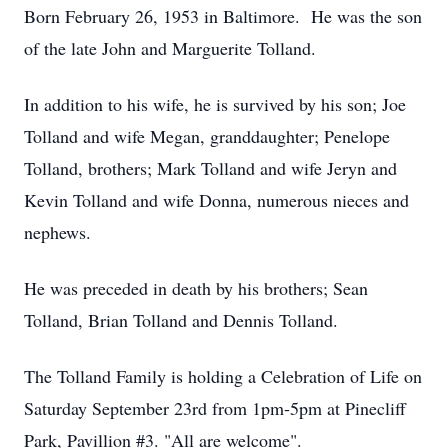
Born February 26, 1953 in Baltimore. He was the son
of the late John and Marguerite Tolland.
In addition to his wife, he is survived by his son; Joe
Tolland and wife Megan, granddaughter; Penelope
Tolland, brothers; Mark Tolland and wife Jeryn and
Kevin Tolland and wife Donna, numerous nieces and
nephews.
He was preceded in death by his brothers; Sean
Tolland, Brian Tolland and Dennis Tolland.
The Tolland Family is holding a Celebration of Life on
Saturday September 23rd from 1pm-5pm at Pinecliff
Park, Pavillion #3. "All are welcome".