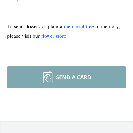
To send flowers or plant a
memorial tree
in memory,
please visit our
flower store
.
SEND A CARD