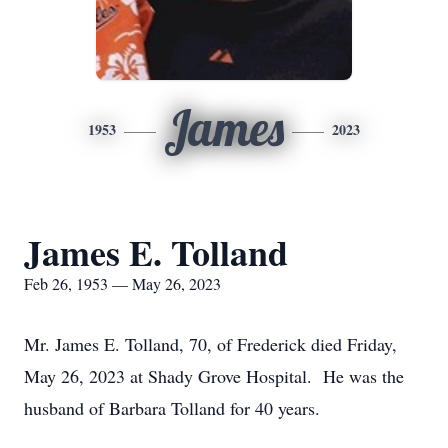
James
1953
2023
James E. Tolland
Feb 26, 1953 — May 26, 2023
Mr. James E. Tolland, 70, of Frederick died Friday,
May 26, 2023 at Shady Grove Hospital. He was the
husband of Barbara Tolland for 40 years.