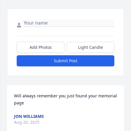
Add Photos
Light Candle
Submit Post
Will always remember you just found your memorial 
page
JON WILLIAMS
Aug 20, 2025