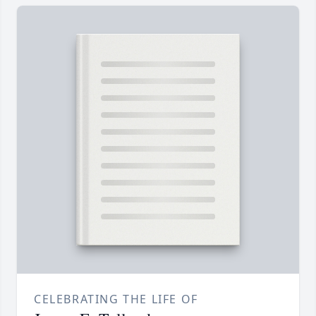
CELEBRATING THE LIFE OF