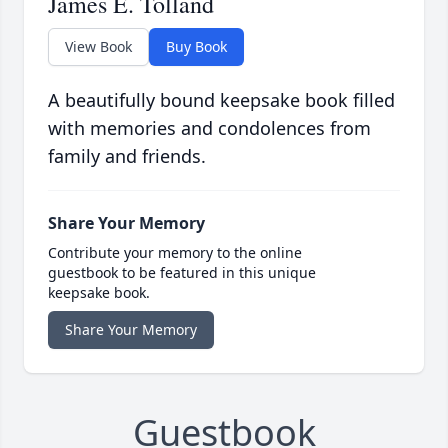
James E. Tolland
View Book
Buy Book
A beautifully bound keepsake book filled
with memories and condolences from
family and friends.
Share Your Memory
Contribute your memory to the online
guestbook to be featured in this unique
keepsake book.
Share Your Memory
Guestbook