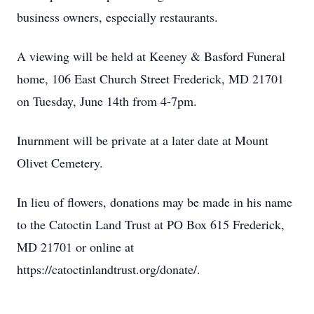
business owners, especially restaurants.
A viewing will be held at Keeney & Basford Funeral
home, 106 East Church Street Frederick, MD 21701
on Tuesday, June 14th from 4-7pm.
Inurnment will be private at a later date at Mount
Olivet Cemetery.
In lieu of flowers, donations may be made in his name
to the Catoctin Land Trust at PO Box 615 Frederick,
MD 21701 or online at
https://catoctinlandtrust.org/donate/.