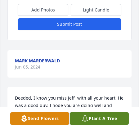
Add Photos
Light Candle
Submit Post
MARK MARDERWALD
Jun 05, 2024
Deeded, I know you miss Jeff  with all your heart. He 
was a good guy. I hope you are doing well and 
getting out and about.
Send Flowers
Plant A Tree
BART WEST
Jun 05, 2023