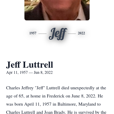
Jeff
1957
2022
Jeff Luttrell
Apr 11, 1957 — Jun 8, 2022
Charles Jeffrey "Jeff" Luttrell died unexpectedly at the
age of 65, at home in Frederick on June 8, 2022. He
was born April 11, 1957 in Baltimore, Maryland to
Charles Luttrell and Joan Brady. He is survived by the