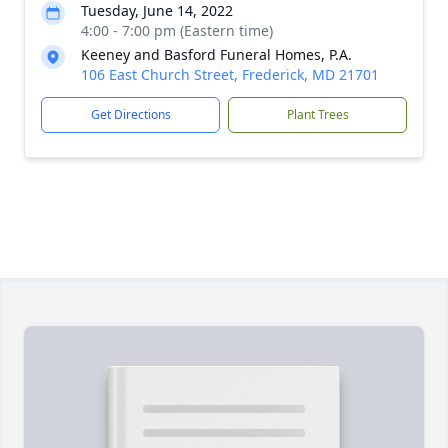
Tuesday, June 14, 2022
4:00 - 7:00 pm (Eastern time)
Keeney and Basford Funeral Homes, P.A.
106 East Church Street, Frederick, MD 21701
Get Directions
Plant Trees