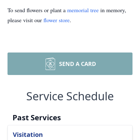
To send flowers or plant a
memorial tree
in memory,
please visit our
flower store
.
SEND A CARD
Service Schedule
Past Services
Visitation