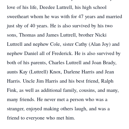
love of his life, Deedee Luttrell, his high school
sweetheart whom he was with for 47 years and married
just shy of 40 years. He is also survived by his two
sons, Thomas and James Luttrell, brother Nicki
Luttrell and nephew Cole, sister Cathy (Alan Joy) and
nephew Daniel all of Frederick. He is also survived by
both of his parents, Charles Luttrell and Joan Brady,
aunts Kay (Luttrell) Knox, Darlene Harris and Jean
Harris. Uncle Jim Harris and his best friend, Ralph
Fink, as well as additional family, cousins, and many,
many friends. He never met a person who was a
stranger, enjoyed making others laugh, and was a
friend to everyone who met him.