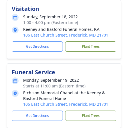
Visitation
Sunday, September 18, 2022
1:00 - 4:00 pm (Eastern time)
Keeney and Basford Funeral Homes, P.A.
106 East Church Street, Frederick, MD 21701
Get Directions
Plant Trees
Funeral Service
Monday, September 19, 2022
Starts at 11:00 am (Eastern time)
Etchison Memorial Chapel at the Keeney &
Basford Funeral Home
106 East Church Street, Frederick, MD 21701
Get Directions
Plant Trees