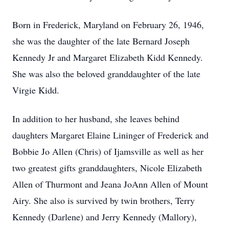
Born in Frederick, Maryland on February 26, 1946,
she was the daughter of the late Bernard Joseph
Kennedy Jr and Margaret Elizabeth Kidd Kennedy.
She was also the beloved granddaughter of the late
Virgie Kidd.
In addition to her husband, she leaves behind
daughters Margaret Elaine Lininger of Frederick and
Bobbie Jo Allen (Chris) of Ijamsville as well as her
two greatest gifts granddaughters, Nicole Elizabeth
Allen of Thurmont and Jeana JoAnn Allen of Mount
Airy. She also is survived by twin brothers, Terry
Kennedy (Darlene) and Jerry Kennedy (Mallory),