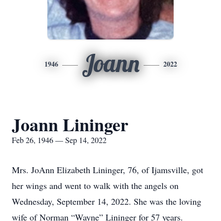
Joann
1946
2022
Joann Lininger
Feb 26, 1946 — Sep 14, 2022
Mrs. JoAnn Elizabeth Lininger, 76, of Ijamsville, got
her wings and went to walk with the angels on
Wednesday, September 14, 2022. She was the loving
wife of Norman “Wayne” Lininger for 57 years.