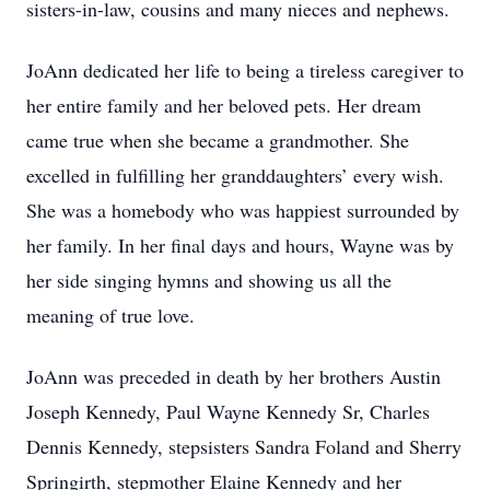
sisters-in-law, cousins and many nieces and nephews.
JoAnn dedicated her life to being a tireless caregiver to
her entire family and her beloved pets. Her dream
came true when she became a grandmother. She
excelled in fulfilling her granddaughters’ every wish.
She was a homebody who was happiest surrounded by
her family. In her final days and hours, Wayne was by
her side singing hymns and showing us all the
meaning of true love.
JoAnn was preceded in death by her brothers Austin
Joseph Kennedy, Paul Wayne Kennedy Sr, Charles
Dennis Kennedy, stepsisters Sandra Foland and Sherry
Springirth, stepmother Elaine Kennedy and her