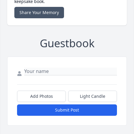
keepsake book.
Share Your Memory
Guestbook
Add Photos
Light Candle
Submit Post