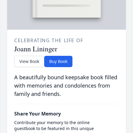
CELEBRATING THE LIFE OF
Joann Lininger
View Book
Buy Book
A beautifully bound keepsake book filled
with memories and condolences from
family and friends.
Share Your Memory
Contribute your memory to the online
guestbook to be featured in this unique