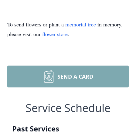
To send flowers or plant a
memorial tree
in memory,
please visit our
flower store
.
SEND A CARD
Service Schedule
Past Services