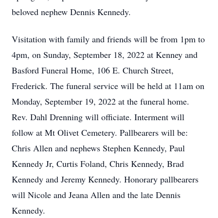
beloved nephew Dennis Kennedy.
Visitation with family and friends will be from 1pm to
4pm, on Sunday, September 18, 2022 at Kenney and
Basford Funeral Home, 106 E. Church Street,
Frederick. The funeral service will be held at 11am on
Monday, September 19, 2022 at the funeral home.
Rev. Dahl Drenning will officiate. Interment will
follow at Mt Olivet Cemetery. Pallbearers will be:
Chris Allen and nephews Stephen Kennedy, Paul
Kennedy Jr, Curtis Foland, Chris Kennedy, Brad
Kennedy and Jeremy Kennedy. Honorary pallbearers
will Nicole and Jeana Allen and the late Dennis
Kennedy.