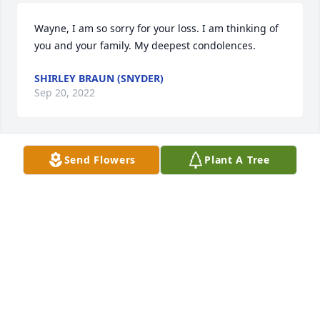
Wayne, I am so sorry for your loss. I am thinking of 
you and your family. My deepest condolences.
SHIRLEY BRAUN (SNYDER)
Sep 20, 2022
Send Flowers
Plant A Tree
Wayne I am sending my condolences to you and the 
family. Thinking of you.  May your wife's life always 
remain a blessing.
BILL SIEDLING
Sep 20, 2022
Bobbie and family,  George and I send our deepest 