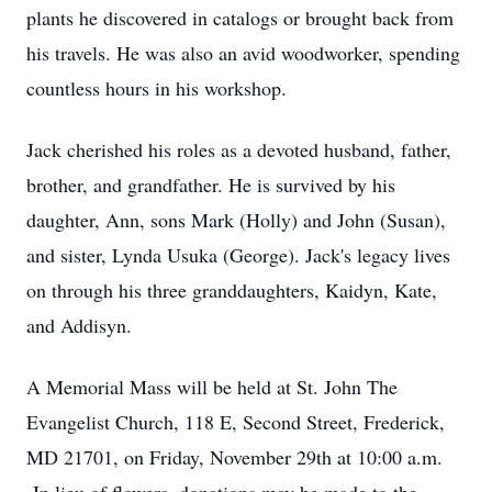
plants he discovered in catalogs or brought back from
his travels. He was also an avid woodworker, spending
countless hours in his workshop.
Jack cherished his roles as a devoted husband, father,
brother, and grandfather. He is survived by his
daughter, Ann, sons Mark (Holly) and John (Susan),
and sister, Lynda Usuka (George). Jack's legacy lives
on through his three granddaughters, Kaidyn, Kate,
and Addisyn.
A Memorial Mass will be held at St. John The
Evangelist Church, 118 E, Second Street, Frederick,
MD 21701, on Friday, November 29th at 10:00 a.m.