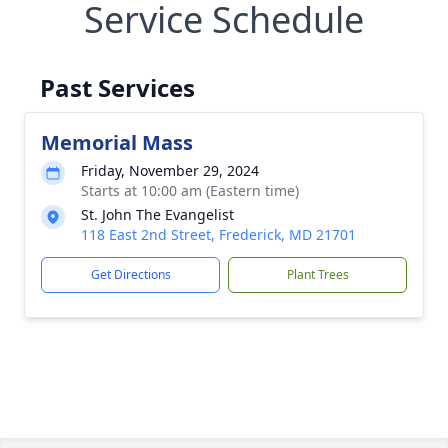
Service Schedule
Past Services
Memorial Mass
Friday, November 29, 2024
Starts at 10:00 am (Eastern time)
St. John The Evangelist
118 East 2nd Street, Frederick, MD 21701
Get Directions
Plant Trees