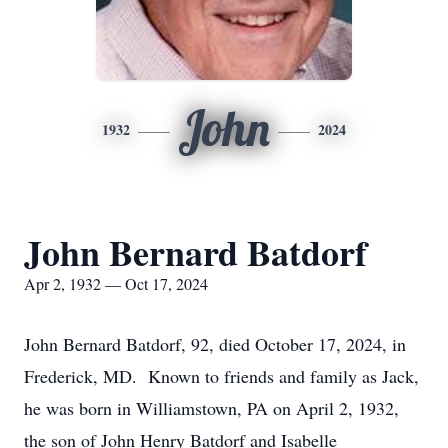
John
1932
2024
John Bernard Batdorf
Apr 2, 1932 — Oct 17, 2024
John Bernard Batdorf, 92, died October 17, 2024, in
Frederick, MD. Known to friends and family as Jack,
he was born in Williamstown, PA on April 2, 1932,
the son of John Henry Batdorf and Isabelle