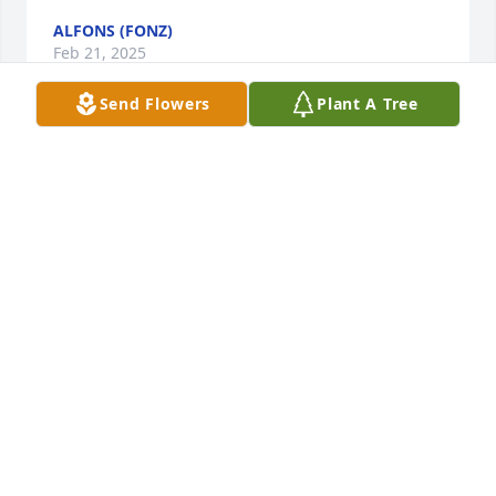
ALFONS (FONZ)
Feb 21, 2025
Send Flowers
Plant A Tree
To Jack's family and close friends,During the 30 
years I was a member of the Rotary Club of 
Frederick, he was a respected and faithful member 
and former president. I will always value the 
lunchtime conversations we had, his love of 
Frederick, and his commitment to Rotary service. 
May God grant you peace and comfort in your 
loss.Bert
REV. ALBERT K., III (BERT) LANE
Nov 15, 2024