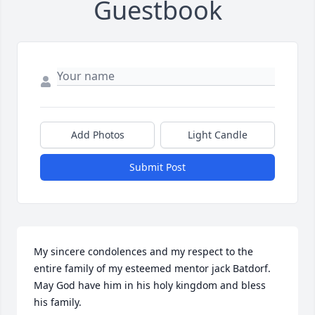
Guestbook
Add Photos
Light Candle
Submit Post
My sincere condolences and my respect to the 
entire family of my esteemed mentor jack Batdorf. 
May God have him in his holy kingdom and bless 
his family.