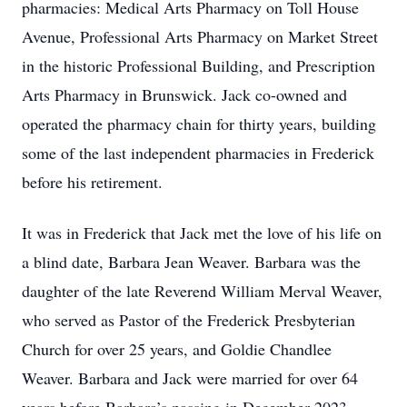
pharmacies: Medical Arts Pharmacy on Toll House
Avenue, Professional Arts Pharmacy on Market Street
in the historic Professional Building, and Prescription
Arts Pharmacy in Brunswick. Jack co-owned and
operated the pharmacy chain for thirty years, building
some of the last independent pharmacies in Frederick
before his retirement.
It was in Frederick that Jack met the love of his life on
a blind date, Barbara Jean Weaver. Barbara was the
daughter of the late Reverend William Merval Weaver,
who served as Pastor of the Frederick Presbyterian
Church for over 25 years, and Goldie Chandlee
Weaver. Barbara and Jack were married for over 64