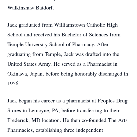
Walkinshaw Batdorf.
Jack graduated from Williamstown Catholic High
School and received his Bachelor of Sciences from
Temple University School of Pharmacy. After
graduating from Temple, Jack was drafted into the
United States Army. He served as a Pharmacist in
Okinawa, Japan, before being honorably discharged in
1956.
Jack began his career as a pharmacist at Peoples Drug
Stores in Lemoyne, PA, before transferring to their
Frederick, MD location. He then co-founded The Arts
Pharmacies, establishing three independent