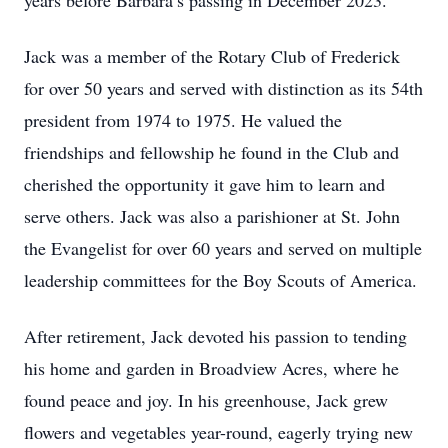
years before Barbara’s passing in December 2023.
Jack was a member of the Rotary Club of Frederick
for over 50 years and served with distinction as its 54th
president from 1974 to 1975. He valued the
friendships and fellowship he found in the Club and
cherished the opportunity it gave him to learn and
serve others. Jack was also a parishioner at St. John
the Evangelist for over 60 years and served on multiple
leadership committees for the Boy Scouts of America.
After retirement, Jack devoted his passion to tending
his home and garden in Broadview Acres, where he
found peace and joy. In his greenhouse, Jack grew
flowers and vegetables year-round, eagerly trying new