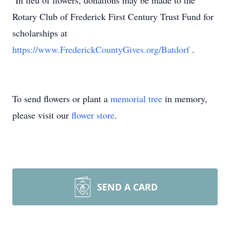
In lieu of flowers, donations may be made to the
Rotary Club of Frederick First Century Trust Fund for
scholarships at
https://www.FrederickCountyGives.org/Batdorf
.
To send flowers or plant a
memorial tree
in memory,
please visit our
flower store
.
SEND A CARD