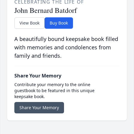
CELEBRATING THE LIFE OF
John Bernard Batdorf
View Book
Buy Book
A beautifully bound keepsake book filled
with memories and condolences from
family and friends.
Share Your Memory
Contribute your memory to the online
guestbook to be featured in this unique
keepsake book.
Share Your Memory