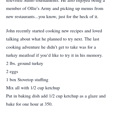
televised Sumo tournaments. He also enjoyed being a
member of Ollie’s Army and picking up menus from
new restaurants...you know, just for the heck of it.
John recently started cooking new recipes and loved
talking about what he planned to try next. The last
cooking adventure he didn’t get to take was for a
turkey meatloaf if you‘d like to try it in his memory.
2 lbs. ground turkey
2 eggs
1 box Stovetop stuffing
Mix all with 1/2 cup ketchup
Put in baking dish add 1/2 cup ketchup as a glaze and
bake for one hour at 350.