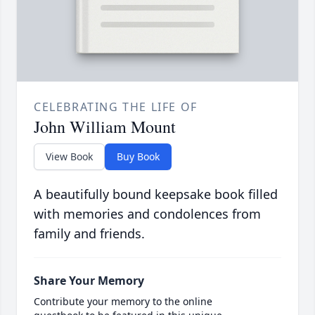
CELEBRATING THE LIFE OF
John William Mount
View Book
Buy Book
A beautifully bound keepsake book filled
with memories and condolences from
family and friends.
Share Your Memory
Contribute your memory to the online