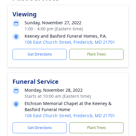
Viewing
Sunday, November 27, 2022
1:00 - 4:00 pm (Eastern time)
Keeney and Basford Funeral Homes, P.A.
106 East Church Street, Frederick, MD 21701
Get Directions
Plant Trees
Funeral Service
Monday, November 28, 2022
Starts at 10:00 am (Eastern time)
Etchison Memorial Chapel at the Keeney &
Basford Funeral Home
106 East Church Street, Frederick, MD 21701
Get Directions
Plant Trees