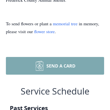
Frederick County Animal Shelter.
To send flowers or plant a
memorial tree
in memory,
please visit our
flower store
.
SEND A CARD
Service Schedule
Past Services