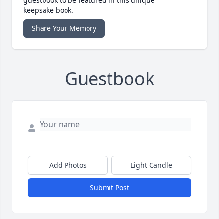
guestbook to be featured in this unique
keepsake book.
Share Your Memory
Guestbook
Add Photos
Light Candle
Submit Post