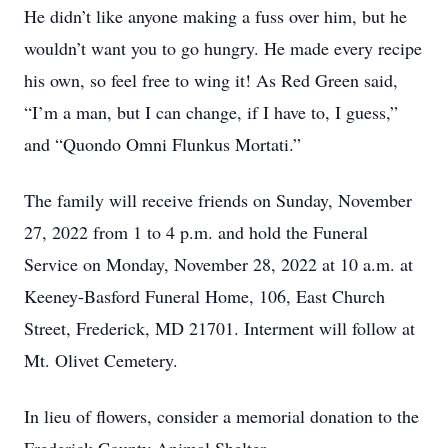
He didn’t like anyone making a fuss over him, but he
wouldn’t want you to go hungry. He made every recipe
his own, so feel free to wing it! As Red Green said,
“I’m a man, but I can change, if I have to, I guess,”
and “Quondo Omni Flunkus Mortati.”
The family will receive friends on Sunday, November
27, 2022 from 1 to 4 p.m. and hold the Funeral
Service on Monday, November 28, 2022 at 10 a.m. at
Keeney-Basford Funeral Home, 106, East Church
Street, Frederick, MD 21701. Interment will follow at
Mt. Olivet Cemetery.
In lieu of flowers, consider a memorial donation to the