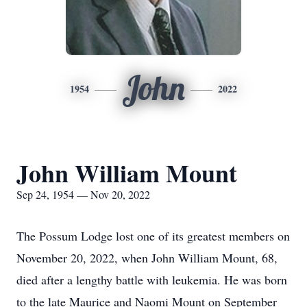
John
1954
2022
John William Mount
Sep 24, 1954 — Nov 20, 2022
The Possum Lodge lost one of its greatest members on
November 20, 2022, when John William Mount, 68,
died after a lengthy battle with leukemia. He was born
to the late Maurice and Naomi Mount on September