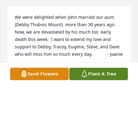
We were delighted when John married our aunt 
(Debby Thobois Mount)  more than 30 years ago.  
Now, we are devastated by his much too  early 
death this week.  I want to extend my love and 
support to Debby, Tracey, Eugene, Steve, and Dave 
who will miss him so much every day.            - Joanie
JOAN FRANK
Send Flowers
Plant A Tree
Nov 23, 2022
Visits: 29
This site is protected by reCAPTCHA and the
Google
Privacy Policy
and
Terms of Service
apply.
Service map data ©
OpenStreetMap
contributors