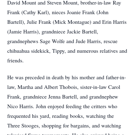
David Mount and Steven Mount, brother-in-law Ray
Frank (Cathy Karl), nieces Joanie Frank (John
Bartell), Julie Frank (Mick Montague) and Erin Harris
(Jamie Harris), grandniece Jackie Bartell,
grandnephews Sage Wolfe and Jude Harris, rescue
chihuahua sidekick, Tippy, and numerous relatives and
friends.
He was preceded in death by his mother and father-in-
law, Martha and Albert Thobois, sister-in-law Carol
Frank, grandniece Jenna Bartell, and grandnephew
Nico Harris. John enjoyed feeding the critters who
frequented his yard, reading books, watching the
Three Stooges, shopping for bargains, and watching