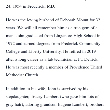
24, 1954 in Frederick, MD.
He was the loving husband of Deborah Mount for 32
years. We will all remember him as a true gem of a
man. John graduated from Linganore High School in
1972 and earned degrees from Frederick Community
College and Liberty University. He retired in 2019
after a long career as a lab technician at Ft. Detrick.
He was most recently a member of Providence United
Methodist Church.
In addition to his wife, John is survived by his
stepdaughter, Tracey Lambert (who gave him lots of
gray hair), adoring grandson Eugene Lambert, brothers