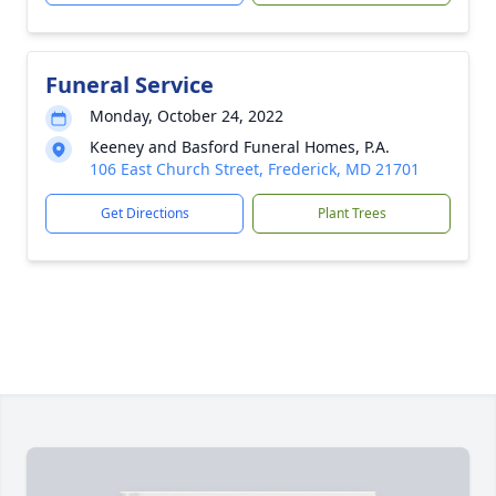
Funeral Service
Monday, October 24, 2022
Keeney and Basford Funeral Homes, P.A.
106 East Church Street, Frederick, MD 21701
Get Directions
Plant Trees