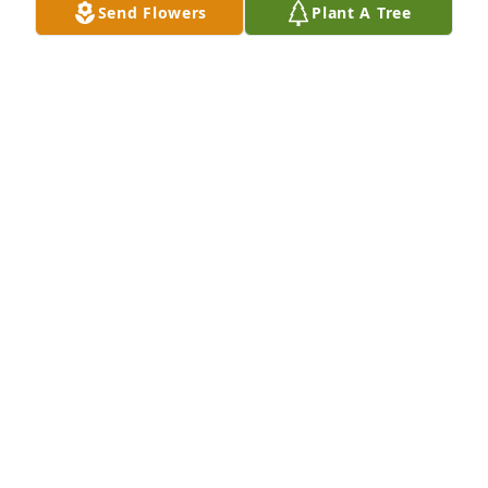
Send Flowers
Plant A Tree
CHRISTINA CUSTER
Jan 12, 2023
As the days and weeks pass, and as you return to 
life's routine, may you continue to feel comforted by 
the love and support of family and friends.
STEPHEN & SUSAN RICE
Oct 27, 2022
I can still see jill getting on the school bus with all 
of in the morning on the way to school i am heart  
broken