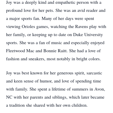
Joy was a deeply kind and empathetic person with a
profound love for her pets. She was an avid reader and
a major sports fan. Many of her days were spent
viewing Orioles games, watching the Ravens play with
her family, or keeping up to date on Duke University
sports. She was a fan of music and especially enjoyed
Fleetwood Mac and Bonnie Raitt. She had a love of
fashion and sneakers, most notably in bright colors.
Joy was best known for her generous spirit, sarcastic
and keen sense of humor, and love of spending time
with family. She spent a lifetime of summers in Avon,
NC with her parents and siblings, which later became
a tradition she shared with her own children.