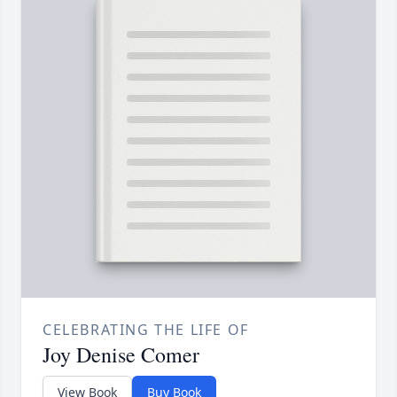
CELEBRATING THE LIFE OF
Joy Denise Comer
View Book
Buy Book