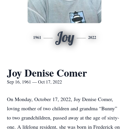
Joy
1961
2022
Joy Denise Comer
Sep 16, 1961 — Oct 17, 2022
On Monday, October 17, 2022, Joy Denise Comer,
loving mother of two children and grandma “Bunny”
to two grandchildren, passed away at the age of sixty-
one. A lifelong resident, she was born in Frederick on