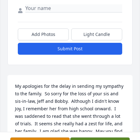
Add Photos
Light Candle
Submit Post
My apologies for the delay in sending my sympathy 
to the family.  So sorry for the loss of your sis and 
sis-in-law, Jeff and Bobby.  Although I didn't know 
Joy, I remember her from high school onward.  I 
was saddened to read that she went through a lot 
of trials.  It seems she really had a zest for life, and 
her family.  I am glad she was happy.  May you find 
peace in the new year.  God bless.