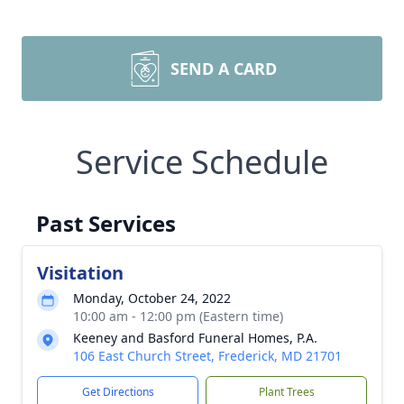
SEND A CARD
Service Schedule
Past Services
Visitation
Monday, October 24, 2022
10:00 am - 12:00 pm (Eastern time)
Keeney and Basford Funeral Homes, P.A.
106 East Church Street, Frederick, MD 21701
Get Directions
Plant Trees