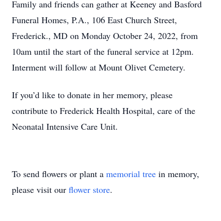
Family and friends can gather at Keeney and Basford
Funeral Homes, P.A., 106 East Church Street,
Frederick., MD on Monday October 24, 2022, from
10am until the start of the funeral service at 12pm.
Interment will follow at Mount Olivet Cemetery.
If you’d like to donate in her memory, please
contribute to Frederick Health Hospital, care of the
Neonatal Intensive Care Unit.
To send flowers or plant a
memorial tree
in memory,
please visit our
flower store
.