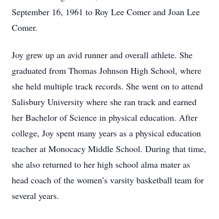
September 16, 1961 to Roy Lee Comer and Joan Lee
Comer.
Joy grew up an avid runner and overall athlete. She
graduated from Thomas Johnson High School, where
she held multiple track records. She went on to attend
Salisbury University where she ran track and earned
her Bachelor of Science in physical education. After
college, Joy spent many years as a physical education
teacher at Monocacy Middle School. During that time,
she also returned to her high school alma mater as
head coach of the women’s varsity basketball team for
several years.