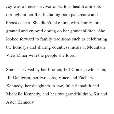
Joy was a fierce survivor of various health ailments
throughout her life, including both pancreatic and
breast cancer. She didn’t take time with family for
granted and enjoyed doting on her grandchildren. She
looked forward to family traditions such as celebrating
the holidays and sharing countless meals at Mountain
View Diner with the people she loved.
She is survived by her brother, Jeff Comer, twin sister,
Jill Dahlgren, her two sons, Vince and Zachary
Kennedy, her daughters-in-law, Julie Sapadith and
Michelle Kennedy, and her two grandchildren, Kit and
Aster Kennedy.