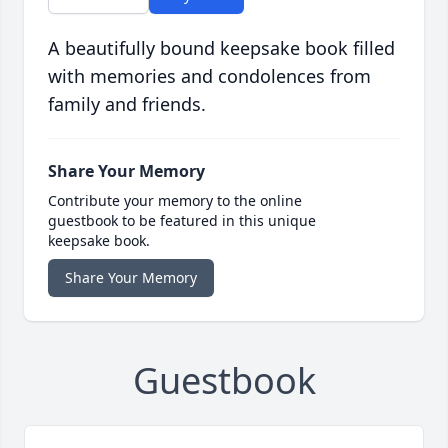
A beautifully bound keepsake book filled
with memories and condolences from
family and friends.
Share Your Memory
Contribute your memory to the online
guestbook to be featured in this unique
keepsake book.
Share Your Memory
Guestbook