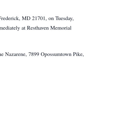
 Frederick, MD 21701, on Tuesday,
immediately at Resthaven Memorial
f the Nazarene, 7899 Opossumtown Pike,