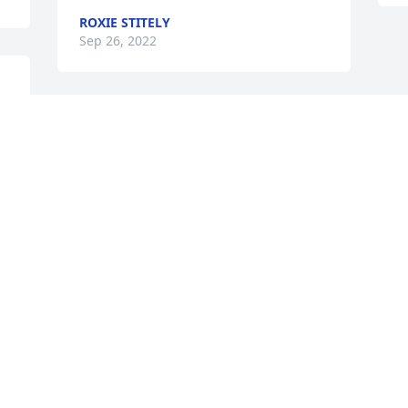
ROXIE STITELY
Sep 26, 2022
I am so sorry for your loss Naomi. I am 
thankful Jay and I got to know Kenny 
t 
and you as friends. May God lift you in 
His loving arms as you walk through this 
season in your life. ✝
JAY AND PEGGY GREEVES
Sep 24, 2022
Visits: 15
This site is protected by reCAPTCHA and the
Google
Privacy Policy
and
Terms of Service
apply.