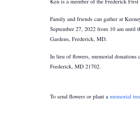
Ken is a member of the Frederick Firs
Family and friends can gather at Keen
September 27, 2022 from 10 am until th
Gardens, Frederick, MD.
In lieu of flowers, memorial donation
Frederick, MD 21702.
To send flowers or plant a
memorial tre