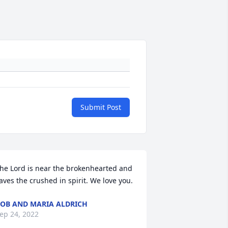
Submit Post
he Lord is near the brokenhearted and 
aves the crushed in spirit. We love you.
OB AND MARIA ALDRICH
ep 24, 2022