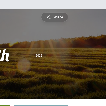
Share
th
2022