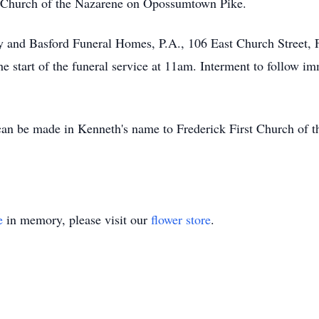
t Church of the Nazarene on Opossumtown Pike.
ey and Basford Funeral Homes, P.A., 106 East Church Street,
e start of the funeral service at 11am. Interment to follow 
s can be made in Kenneth's name to Frederick First Church o
e
in memory, please visit our
flower store
.