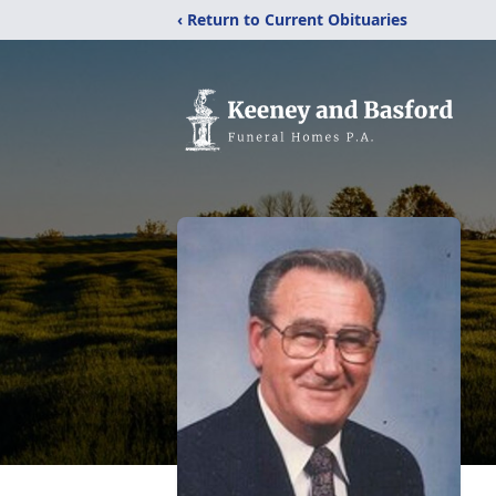
‹ Return to Current Obituaries