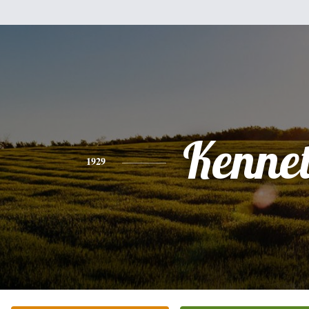
Kenne
1929