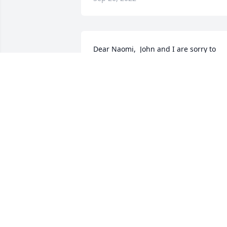
Dear Naomi,  John and I are sorry to 
learn of Ken's passing, but happy to 
know he is with our Loving Father.  
Prayers for comfort and peace in your  
time of loss and adjusting to life withou
him.  Our love, John and Pat Stark
PATRICIA A STARK
Sep 24, 2022