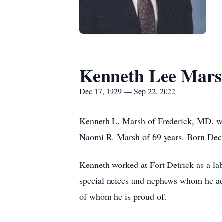
Kenneth Lee Mar
Dec 17, 1929 — Sep 22, 2022
Kenneth L. Marsh of Frederick, MD. we
Naomi R. Marsh of 69 years. Born Dec.
Kenneth worked at Fort Detrick as a lab
special neices and nephews whom he ad
of whom he is proud of.