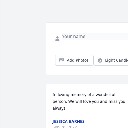
Add Photos
Light Candl
In loving memory of a wonderful 
person. We will love you and miss you 
always.
JESSICA BARNES
Sep 26, 2022