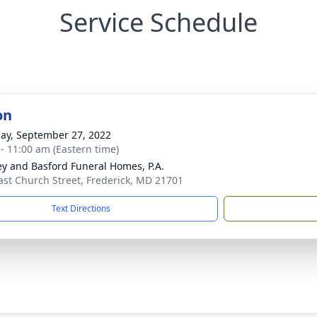
Service Schedule
on
ay, September 27, 2022
 - 11:00 am (Eastern time)
y and Basford Funeral Homes, P.A.
ast Church Street, Frederick, MD 21701
Text Directions