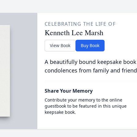
CELEBRATING THE LIFE OF
Kenneth Lee Marsh
View Book
Buy Book
A beautifully bound keepsake book
condolences from family and friend
Share Your Memory
Contribute your memory to the online
guestbook to be featured in this unique
keepsake book.