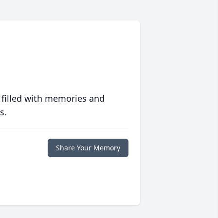
 filled with memories and
s.
Share Your Memory