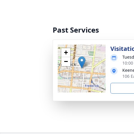
Past Services
Visitati
+
Tuesd
−
10:00
Keene
106 E