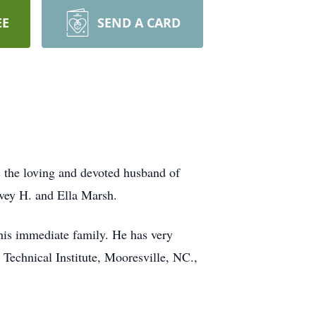
EE
SEND A CARD
the loving and devoted husband of
vey H. and Ella Marsh.
 his immediate family. He has very
echnical Institute, Mooresville, NC.,