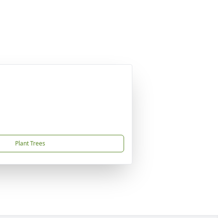
Plant Trees