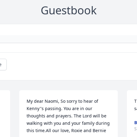
Guestbook
e
My dear Naomi, So sorry to hear of 
T
Kenny''s passing. You are in our 
s
thoughts and prayers. The Lord will be 
B
walking with you and your family during 
S
this time.All our love, Roxie and Bernie