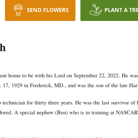
SEND FLOWERS
PLANT A TR
sh
nt home to be with his Lord on September 22, 2022. He was 
 17, 1929 in Frederick, MD., and was the son of the late Har
 technician for thirty three years. He was the last survivor of
ored. A special nephew (Ben) who is in training at NASCAR T