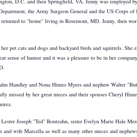
ington, D.C. and then Springfield, VA. Jenny was employed b
Department, the Army Surgeon General and the US Corps of En
y returned to "home" living in Rosemont, MD. Jenny, then wor
ly her pet cats and dogs and backyard birds and squirrels. Sh
reat sense of humor and it was a pleasure to be in her compa
D.
tzahn Handley and Nona Himes Myers and nephew Walter "Butt
ially missed by her great nieces and their spouses Cheryl Hi
irez.
 Lester Joseph "Ted" Routzahn, sister Evelyn Marie Hale Mer
 and wife Marcella as well as many other nieces and nephew