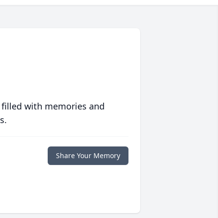
 filled with memories and
s.
Share Your Memory