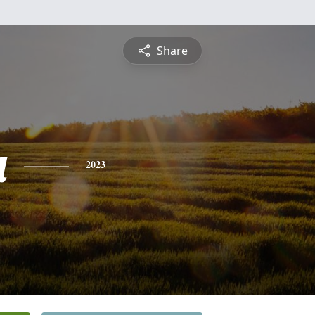
Share
a
2023