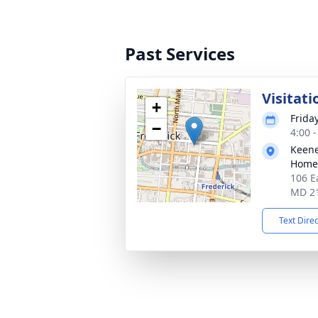
Past Services
Visitati
+
Frida
−
4:00 
Keene
Homes
106 E
MD 2
Text Dire