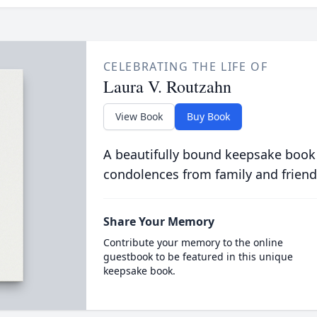
CELEBRATING THE LIFE OF
Laura V. Routzahn
View Book
Buy Book
A beautifully bound keepsake book
condolences from family and friend
Share Your Memory
Contribute your memory to the online
guestbook to be featured in this unique
keepsake book.