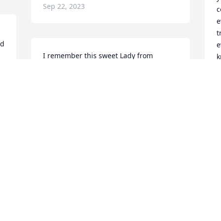
Sep 22, 2023
c
e
t
d 
e
I remember this sweet Lady from 
k
Eyerly's Dept Store always smiling and 
a
always so Kind. Her Niece Mary 
m
Routzhan Handley and I graduated the 
w
same year. May she rest in peace God 
t
Bless the Family.
M
S
SUSAN TOBERY
Sep 21, 2023
Y
L
B