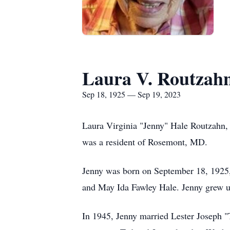
Laura V. Routzah
Sep 18, 1925 — Sep 19, 2023
Laura Virginia "Jenny" Hale Routzahn,
was a resident of Rosemont, MD.
Jenny was born on September 18, 1925,
and May Ida Fawley Hale. Jenny grew u
In 1945, Jenny married Lester Joseph "