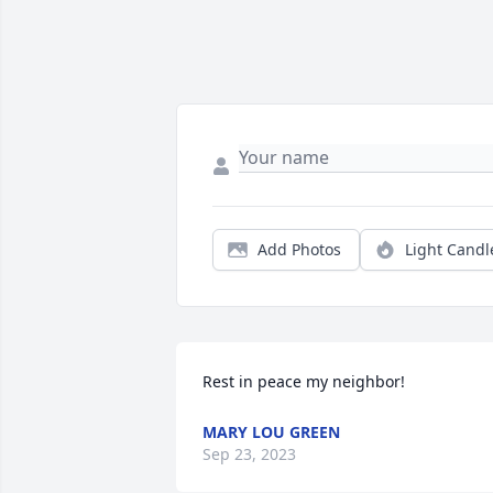
Add Photos
Light Candl
Rest in peace my neighbor!
MARY LOU GREEN
Sep 23, 2023