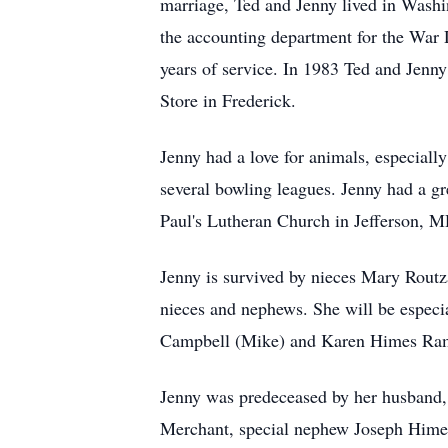
marriage, Ted and Jenny lived in Wash
the accounting department for the War 
years of service. In 1983 Ted and Jenn
Store in Frederick.
Jenny had a love for animals, especial
several bowling leagues. Jenny had a g
Paul's Lutheran Church in Jefferson, M
Jenny is survived by nieces Mary Rou
nieces and nephews. She will be espec
Campbell (Mike) and Karen Himes Ram
Jenny was predeceased by her husband,
Merchant, special nephew Joseph Himes