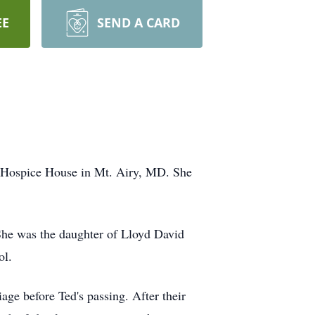
EE
SEND A CARD
e Hospice House in Mt. Airy, MD. She
She was the daughter of Lloyd David
ol.
ge before Ted's passing. After their