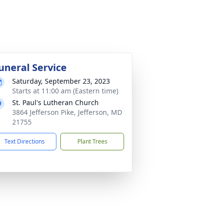
uneral Service
Saturday, September 23, 2023
Starts at 11:00 am (Eastern time)
St. Paul's Lutheran Church
3864 Jefferson Pike, Jefferson, MD
21755
Text Directions
Plant Trees