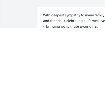
With deepest sympathy to many family 
and friends.  Celebrating a life well live
-  bringing joy to those around her.  
Jenny shall surely be missed by many.
VALERI ROUTZAHN
Sep 21, 2023