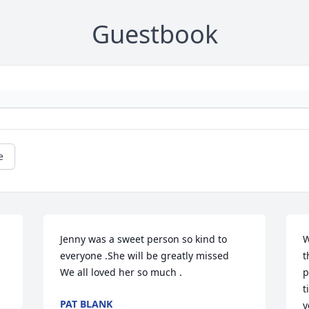
Guestbook
e
Jenny was a sweet person so kind to 
W
everyone .She will be greatly missed 

t
We all loved her so much .
p
t
PAT BLANK
y