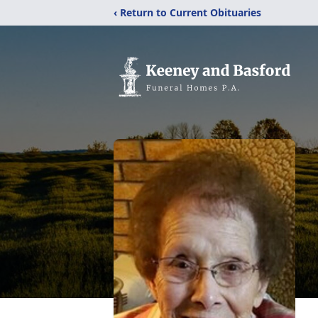
‹ Return to Current Obituaries