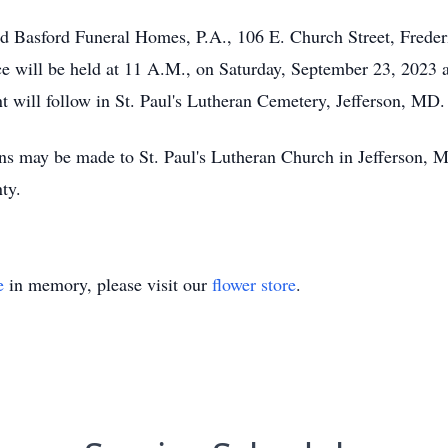
and Basford Funeral Homes, P.A., 106 E. Church Street, Fred
ce will be held at 11 A.M., on Saturday, September 23, 2023 
t will follow in St. Paul's Lutheran Cemetery, Jefferson, MD.
ions may be made to St. Paul's Lutheran Church in Jefferson
ty.
e
in memory, please visit our
flower store
.