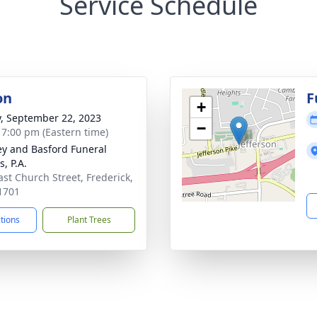
Service Schedule
on
F
+
y, September 22, 2023
−
- 7:00 pm (Eastern time)
y and Basford Funeral
, P.A.
ast Church Street, Frederick,
1701
ctions
Plant Trees