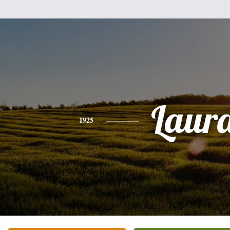
Laur
1925