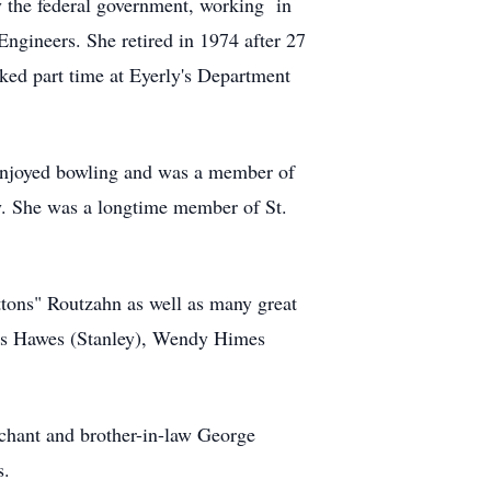
y the federal government, working in
gineers. She retired in 1974 after 27
ked part time at Eyerly's Department
e enjoyed bowling and was a member of
ny. She was a longtime member of St.
ons" Routzahn as well as many great
mes Hawes (Stanley), Wendy Himes
chant and brother-in-law George
s.