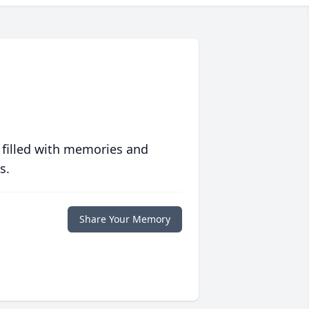
 filled with memories and
s.
Share Your Memory