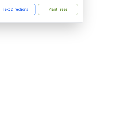
Text Directions
Plant Trees