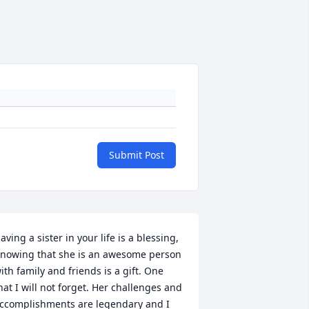
Submit Post
aving a sister in your life is a blessing, 
nowing that she is an awesome person 
ith family and friends is a gift. One 
hat I will not forget. Her challenges and 
ccomplishments are legendary and I 