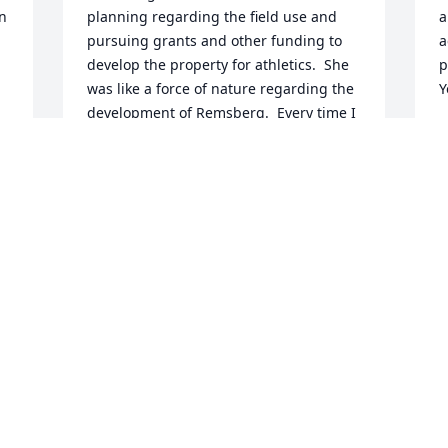
 
planning regarding the field use and 
a
pursuing grants and other funding to 
a
develop the property for athletics.  She 
p
was like a force of nature regarding the 
Y
development of Remsberg.  Every time I 
D
go to Remsberg, I think about how 
A
nicely it turned out, how hard Linda and 
others worked on that effort, and how 
many children have and will benefit 
from it.  There is a well-known principle 
L
of trying to leave things a little better 
s
than you find them.  Linda sure lived 
a
that.
o
MICHAEL LLOYD
w
Apr 10, 2025
f
a
c
t