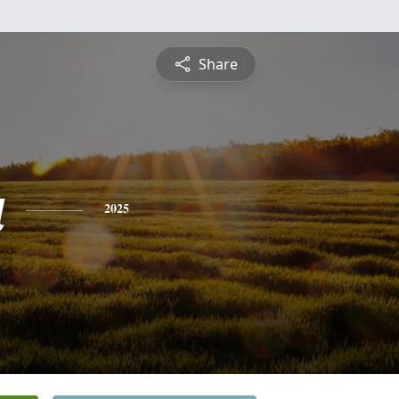
Share
a
2025