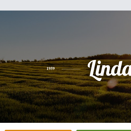
Lind
1959