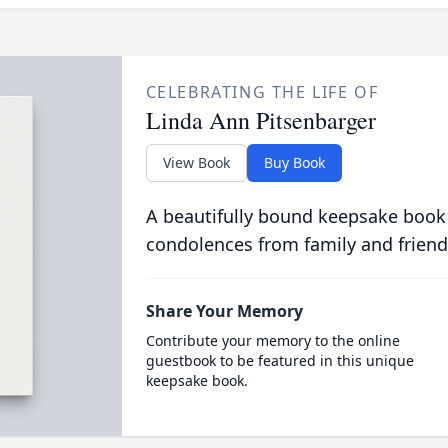
CELEBRATING THE LIFE OF
Linda Ann Pitsenbarger
View Book
Buy Book
A beautifully bound keepsake book
condolences from family and friend
Share Your Memory
Contribute your memory to the online
guestbook to be featured in this unique
keepsake book.