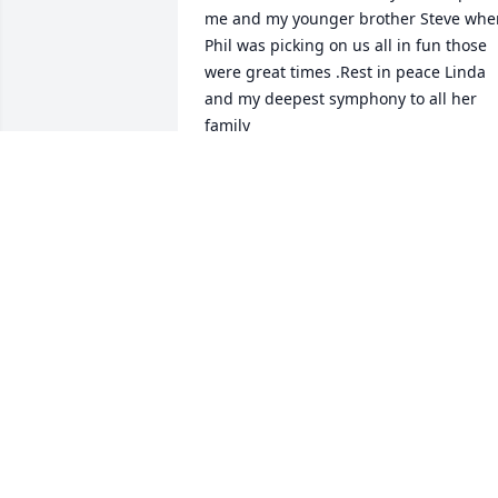
me and my younger brother Steve when 
Phil was picking on us all in fun those 
were great times .Rest in peace Linda  
and my deepest symphony to all her 
family
MATTHEW SOMISHKA
May 25, 2025
I met Linda at Trinity Salon. She was 
always a friendly voice and face when 
you arrived. May you rest in peace.
CATHY GRANT
Mar 28, 2025