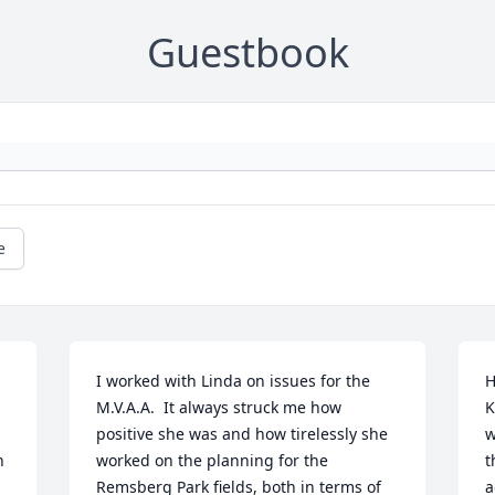
Guestbook
e
I worked with Linda on issues for the 
H
M.V.A.A.  It always struck me how 
K
positive she was and how tirelessly she 
w
 
worked on the planning for the 
t
Remsberg Park fields, both in terms of 
a