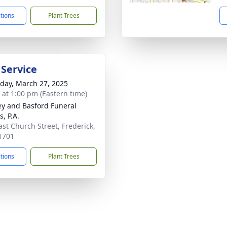
ctions
Plant Trees
 Service
day, March 27, 2025
s at 1:00 pm (Eastern time)
y and Basford Funeral
, P.A.
ast Church Street, Frederick,
1701
ctions
Plant Trees