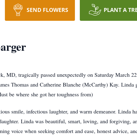
SEND FLOWERS
PLANT A TR
barger
ck, MD, tragically passed unexpectedly on Saturday March 22
James Thomas and Catherine Blanche (McCarthy) Kay. Linda 
(Must be where she got her toughness from)
ious smile, infectious laughter, and warm demeanor. Linda had
aughter. Linda was beautiful, smart, loving, and forgiving, a
ming voice when seeking comfort and ease, honest advice, an