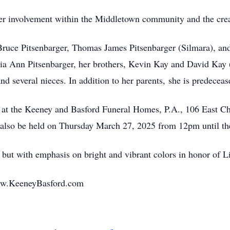
er involvement within the Middletown community and the cre
 Bruce Pitsenbarger, Thomas James Pitsenbarger (Silmara), a
ia Ann Pitsenbarger, her brothers, Kevin Kay and David Kay 
d several nieces. In addition to her parents, she is predecea
er at the Keeney and Basford Funeral Homes, P.A., 106 East 
also be held on Thursday March 27, 2025 from 12pm until the 
, but with emphasis on bright and vibrant colors in honor of L
ww.KeeneyBasford.com