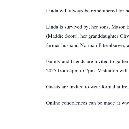
Linda will always be remembered for h
Linda is survived by; her sons, Mason
(Maddie Scott), her granddaughter Oliv
former husband Norman Pitsenbarger, an
Family and friends are invited to gath
2025 from 4pm to 7pm. Visitation will 
Guests are invited to wear formal attire
Online condolences can be made at w