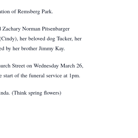
ation of Remsberg Park.
nd Zachary Norman Pitsenbarger
(Cindy), her beloved dog Tucker, her
sed by her brother Jimmy Kay.
Church Street on Wednesday March 26,
start of the funeral service at 1pm.
inda. (Think spring flowers)