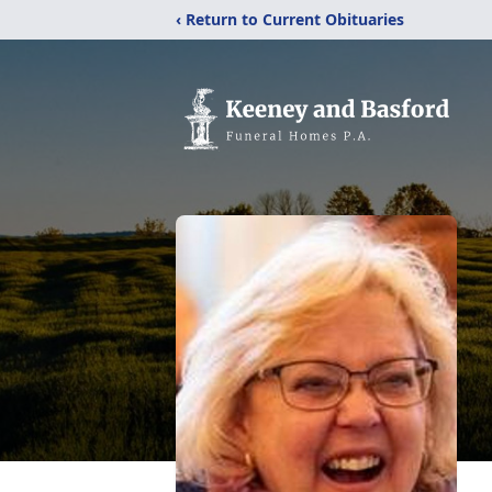
‹ Return to Current Obituaries