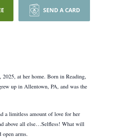
EE
SEND A CARD
, 2025, at her home. Born in Reading,
grew up in Allentown, PA, and was the
 a limitless amount of love for her
nd above all else…Selfless! What will
d open arms.