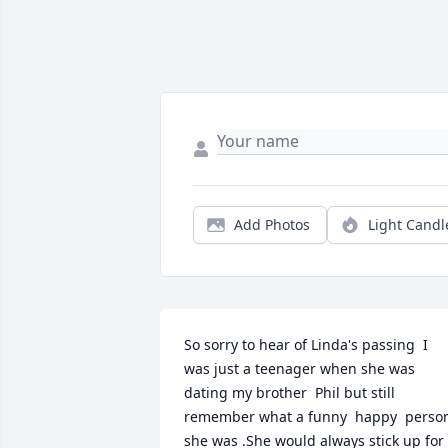
Add Photos
Light Candl
So sorry to hear of Linda's passing  I 
was just a teenager when she was 
dating my brother  Phil but still 
remember what a funny  happy  person
she was .She would always stick up for 