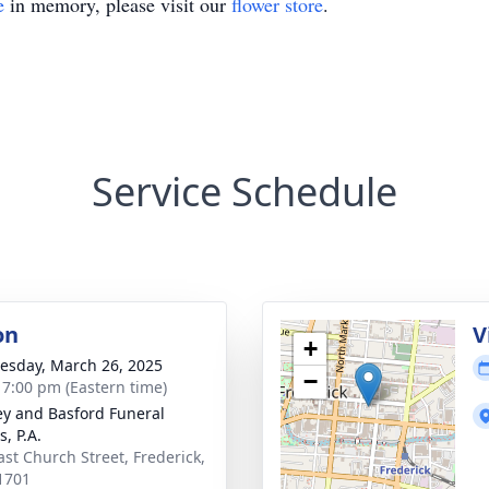
e
in memory, please visit our
flower store
.
Service Schedule
on
V
+
sday, March 26, 2025
−
- 7:00 pm (Eastern time)
y and Basford Funeral
, P.A.
ast Church Street, Frederick,
1701