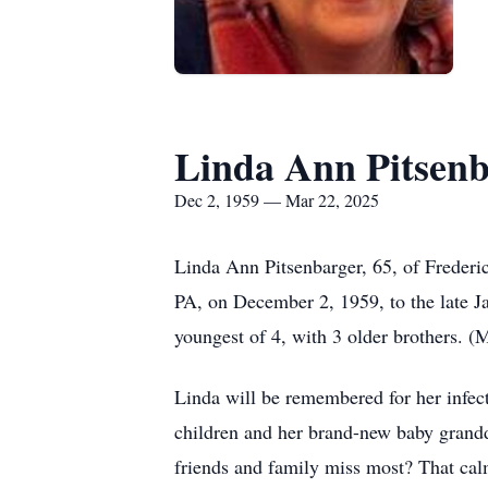
Linda Ann Pitsen
Dec 2, 1959 — Mar 22, 2025
Linda Ann Pitsenbarger, 65, of Frederi
PA, on December 2, 1959, to the late 
youngest of 4, with 3 older brothers. 
Linda will be remembered for her infect
children and her brand-new baby grandd
friends and family miss most? That cal