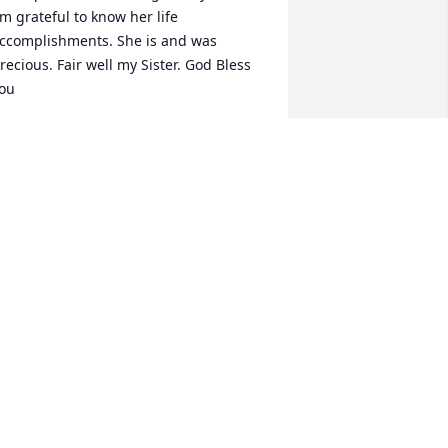
m grateful to know her life 
ccomplishments. She is and was 
recious. Fair well my Sister. God Bless 
ou
AVID KAY
pr 02, 2025
inda, you were truly a beautiful, 
elfless, and incredible person. You 
lways made time to be there for others, 
ffering your presence and support 
hen it was needed most. I feel so 
ortunate to have called you my friend 
nd to have had the privilege of 
herishing the moments we shared in 
he Jefferson Community. Your smile, 