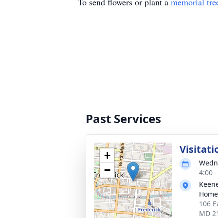
To send flowers or plant a
memorial tre
Past Services
Visitati
+
Wedne
−
4:00 
Keene
Homes
106 E
MD 2