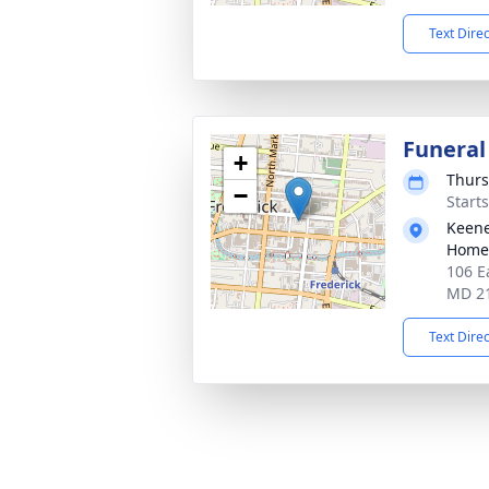
Text Dire
Funeral
+
Thurs
−
Start
Keene
Homes
106 E
MD 2
Text Dire