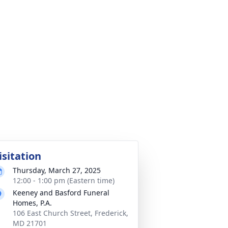
isitation
Thursday, March 27, 2025
12:00 - 1:00 pm (Eastern time)
Keeney and Basford Funeral
Homes, P.A.
106 East Church Street, Frederick,
MD 21701