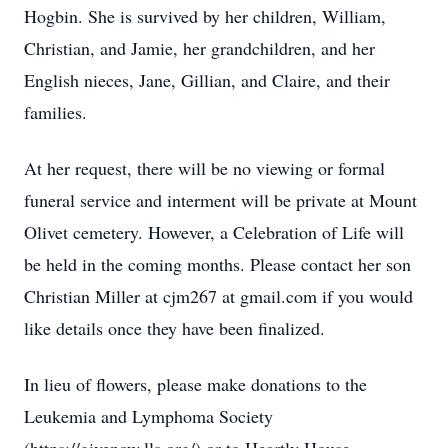
Hogbin. She is survived by her children, William,
Christian, and Jamie, her grandchildren, and her
English nieces, Jane, Gillian, and Claire, and their
families.
At her request, there will be no viewing or formal
funeral service and interment will be private at Mount
Olivet cemetery. However, a Celebration of Life will
be held in the coming months. Please contact her son
Christian Miller at cjm267 at gmail.com if you would
like details once they have been finalized.
In lieu of flowers, please make donations to the
Leukemia and Lymphoma Society