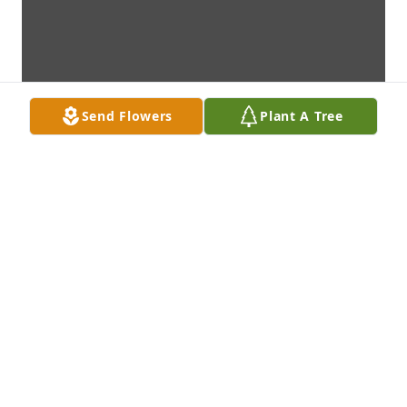
Send Flowers
Plant A Tree