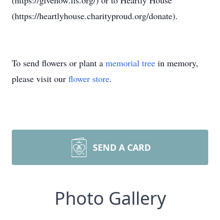
(https://givenow.lls.org/) or to Heartly House
(https://heartlyhouse.charityproud.org/donate).
To send flowers or plant a
memorial tree
in memory,
please visit our
flower store
.
SEND A CARD
Photo Gallery