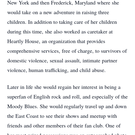
New York and then Frederick, Maryland where she
would take on a new adventure in raising three
children. In addition to taking care of her children
during this time, she also worked as caretaker at
Heartly House, an organization that provides
comprehensive services, free of charge, to survivors of
domestic violence, sexual assault, intimate partner
violence, human trafficking, and child abuse.
Later in life she would regain her interest in being a
superfan of English rock and roll, and especially of the
Moody Blues. She would regularly travel up and down
the East Coast to see their shows and meetup with
friends and other members of their fan club. One of