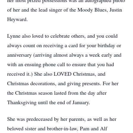
her most prized possessions was an autographed photo
of her and the lead singer of the Moody Blues, Justin
Heyward.
Lynne also loved to celebrate others, and you could
always count on receiving a card for your birthday or
anniversary (arriving almost always a week early and
with an ensuing phone call to ensure that you had
received it.) She also LOVED Christmas, and
Christmas decorations, and giving presents. For her
the Christmas season lasted from the day after
Thanksgiving until the end of January.
She was predeceased by her parents, as well as her
beloved sister and brother-in-law, Pam and Alf