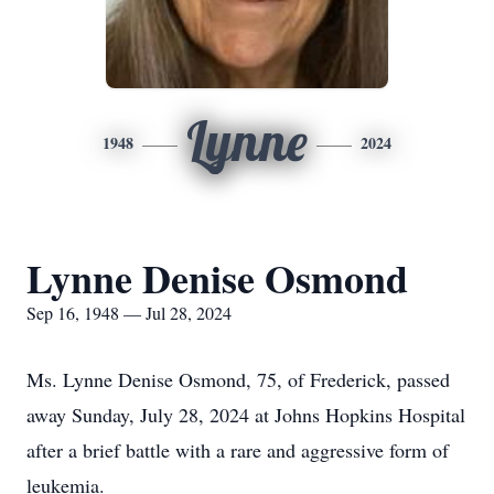
Lynne
1948
2024
Lynne Denise Osmond
Sep 16, 1948 — Jul 28, 2024
Ms. Lynne Denise Osmond, 75, of Frederick, passed
away Sunday, July 28, 2024 at Johns Hopkins Hospital
after a brief battle with a rare and aggressive form of
leukemia.