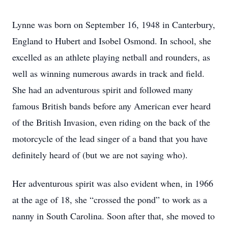
Lynne was born on September 16, 1948 in Canterbury,
England to Hubert and Isobel Osmond. In school, she
excelled as an athlete playing netball and rounders, as
well as winning numerous awards in track and field.
She had an adventurous spirit and followed many
famous British bands before any American ever heard
of the British Invasion, even riding on the back of the
motorcycle of the lead singer of a band that you have
definitely heard of (but we are not saying who).
Her adventurous spirit was also evident when, in 1966
at the age of 18, she “crossed the pond” to work as a
nanny in South Carolina. Soon after that, she moved to