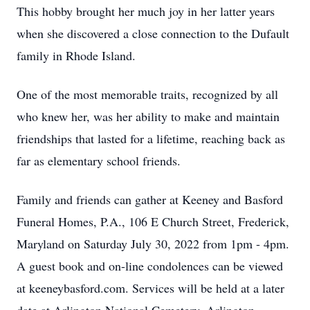
This hobby brought her much joy in her latter years
when she discovered a close connection to the Dufault
family in Rhode Island.
One of the most memorable traits, recognized by all
who knew her, was her ability to make and maintain
friendships that lasted for a lifetime, reaching back as
far as elementary school friends.
Family and friends can gather at Keeney and Basford
Funeral Homes, P.A., 106 E Church Street, Frederick,
Maryland on Saturday July 30, 2022 from 1pm - 4pm.
A guest book and on-line condolences can be viewed
at keeneybasford.com. Services will be held at a later