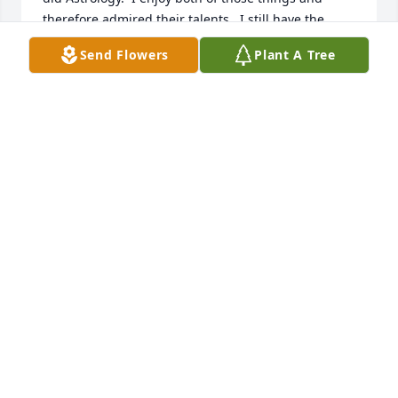
therefore admired their talents.  I still have the 
Natal Chart your Mom prepared for me way back 
Send Flowers
Plant A Tree
when and I still look at it from time to time.  I'm 
sorry that I will not be able to make the service this 
Saturday.  I will be thinking of Peggy and your 
family and wishing you peace as you celebrate her 
well lived life.
DONNA D'AMORE
Jul 29, 2022
I am saddened to hear of your Mom's passing. The 
one sweet thought I have is now she will be able to 
see Mrs. Baker and my Mom. For so many hours the 
three of them would sit and drink coffee. Gabbing 
about their shared interests and families. I have 