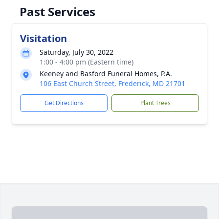
Past Services
Visitation
Saturday, July 30, 2022
1:00 - 4:00 pm (Eastern time)
Keeney and Basford Funeral Homes, P.A.
106 East Church Street, Frederick, MD 21701
Get Directions
Plant Trees