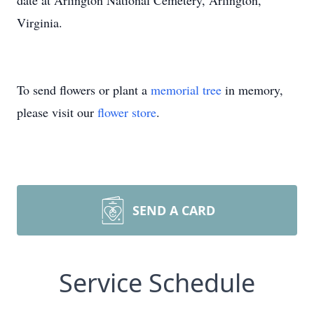
date at Arlington National Cemetery, Arlington,
Virginia.
To send flowers or plant a
memorial tree
in memory,
please visit our
flower store
.
SEND A CARD
Service Schedule