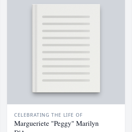
CELEBRATING THE LIFE OF
Margueriete "Peggy" Marilyn