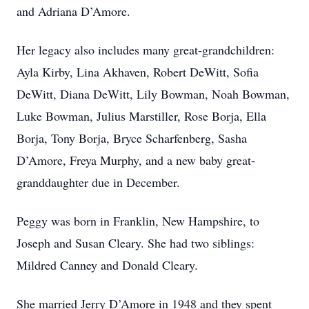
and Adriana D’Amore.
Her legacy also includes many great-grandchildren:
Ayla Kirby, Lina Akhaven, Robert DeWitt, Sofia
DeWitt, Diana DeWitt, Lily Bowman, Noah Bowman,
Luke Bowman, Julius Marstiller, Rose Borja, Ella
Borja, Tony Borja, Bryce Scharfenberg, Sasha
D’Amore, Freya Murphy, and a new baby great-
granddaughter due in December.
Peggy was born in Franklin, New Hampshire, to
Joseph and Susan Cleary. She had two siblings:
Mildred Canney and Donald Cleary.
She married Jerry D’Amore in 1948 and they spent