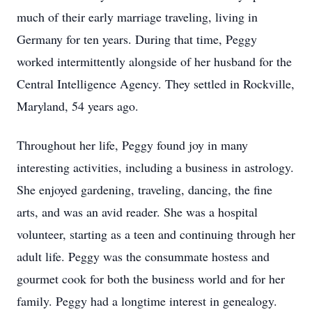
much of their early marriage traveling, living in
Germany for ten years. During that time, Peggy
worked intermittently alongside of her husband for the
Central Intelligence Agency. They settled in Rockville,
Maryland, 54 years ago.
Throughout her life, Peggy found joy in many
interesting activities, including a business in astrology.
She enjoyed gardening, traveling, dancing, the fine
arts, and was an avid reader. She was a hospital
volunteer, starting as a teen and continuing through her
adult life. Peggy was the consummate hostess and
gourmet cook for both the business world and for her
family. Peggy had a longtime interest in genealogy.