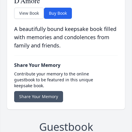
D'Amore
View Book
Buy Book
A beautifully bound keepsake book filled
with memories and condolences from
family and friends.
Share Your Memory
Contribute your memory to the online
guestbook to be featured in this unique
keepsake book.
Share Your Memory
Guestbook