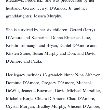
Meadows, Frederick. She was predeceased by her
husband, Gerard (Jerry) D’Amore, Jr. and her
granddaughter, Jessica Murphy.
She is survived by her six children, Gerard (Jerry)
D’Amore and Katharina, Donna Rimar and Joe,
Kristin Lolmaugh and Bryan, Daniel D’Amore and
Kirsten Stone, Susan Murphy and Don, and David
D’Amore and Paula.
Her legacy includes 13 grandchildren: Nina Akhaven,
Dominic D’Amore, Gregory D’Amore, Michael
DeWitt, Jeanette Bowman, David-Michael Marstiller,
Michelle Borja, Chiara D’Amore, Chad D’Amore,
Crystal Morgan, Bradley Murphy, Vincent D’Amore,