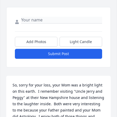
Add Photos
Light Candle
Submit Post
So, sorry for your loss, your Mom was a bright light 
on this earth.  I remember visiting "Uncle Jerry and 
Peggy" at their New Hampshire house and listening 
to the laughter inside.  Both were very interesting 
to me because your Father painted and your Mom 
did Astrology.  I enjoy both of those things and 