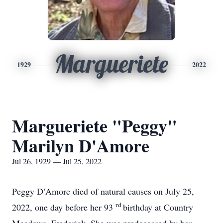
Margueriete
1929
2022
Margueriete "Peggy"
Marilyn D'Amore
Jul 26, 1929 — Jul 25, 2022
Peggy D’Amore died of natural causes on July 25,
rd
2022, one day before her 93
birthday at Country