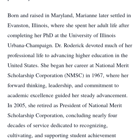
Born and raised in Maryland, Marianne later settled in
Evanston, Illinois, where she spent her adult life after
completing her PhD at the University of Illinois
Urbana-Champaign. Dr. Roderick devoted much of her
professional life to advancing higher education in the
United States. She began her career at National Merit
Scholarship Corporation (NMSC) in 1967, where her
forward thinking, leadership, and commitment to
academic excellence guided her steady advancement.
In 2005, she retired as President of National Merit
Scholarship Corporation, concluding nearly four
decades of service dedicated to recognizing,
cultivating, and supporting student achievement