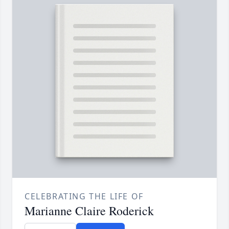
CELEBRATING THE LIFE OF
Marianne Claire Roderick