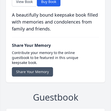
View Book
Buy Book
A beautifully bound keepsake book filled
with memories and condolences from
family and friends.
Share Your Memory
Contribute your memory to the online
guestbook to be featured in this unique
keepsake book.
Share Your Memory
Guestbook