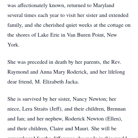
was affectionately known, returned to Maryland
several times each year to visit her sister and extended
family, and she cherished quiet weeks at the cottage on
the shores of Lake Erie in Van Buren Point, New
York.
She was preceded in death by her parents, the Rev.
Raymond and Anna Mary Roderick, and her lifelong
dear friend, M. Elizabeth Jacka.
She is survived by her sister, Nancy Newton; her
niece, Lera Straits (Jeff), and their children, Brennan
and Ian; and her nephew, Roderick Newton (Ellen),
and their children, Claire and Mauri. She will be