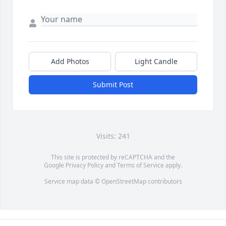
Add Photos
Light Candle
Submit Post
Visits: 241
This site is protected by reCAPTCHA and the
Google
Privacy Policy
and
Terms of Service
apply.
Service map data ©
OpenStreetMap
contributors