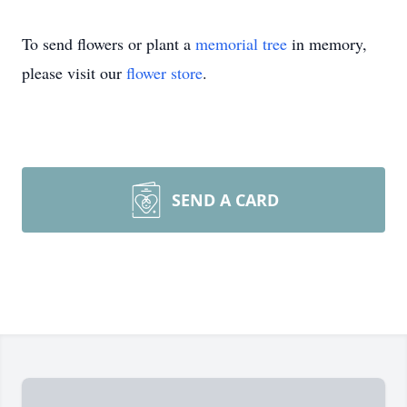
To send flowers or plant a
memorial tree
in memory,
please visit our
flower store
.
SEND A CARD