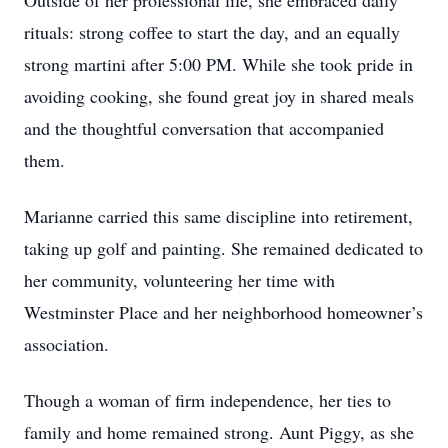
Outside of her professional life, she embraced daily
rituals: strong coffee to start the day, and an equally
strong martini after 5:00 PM. While she took pride in
avoiding cooking, she found great joy in shared meals
and the thoughtful conversation that accompanied
them.
Marianne carried this same discipline into retirement,
taking up golf and painting. She remained dedicated to
her community, volunteering her time with
Westminster Place and her neighborhood homeowner’s
association.
Though a woman of firm independence, her ties to
family and home remained strong. Aunt Piggy, as she