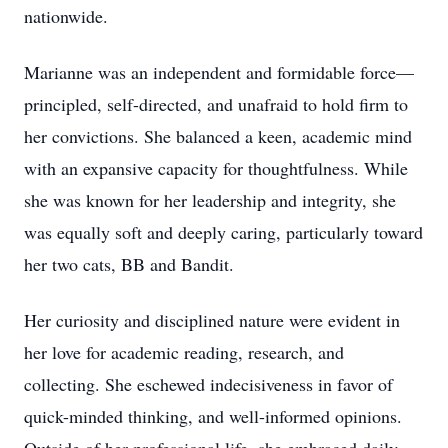
nationwide.
Marianne was an independent and formidable force—
principled, self-directed, and unafraid to hold firm to
her convictions. She balanced a keen, academic mind
with an expansive capacity for thoughtfulness. While
she was known for her leadership and integrity, she
was equally soft and deeply caring, particularly toward
her two cats, BB and Bandit.
Her curiosity and disciplined nature were evident in
her love for academic reading, research, and
collecting. She eschewed indecisiveness in favor of
quick-minded thinking, and well-informed opinions.