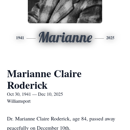
Marianne
1941
2025
Marianne Claire
Roderick
Oct 30, 1941 — Dec 10, 2025
Williamsport
Dr. Marianne Claire Roderick, age 84, passed away
peacefully on December 10th.