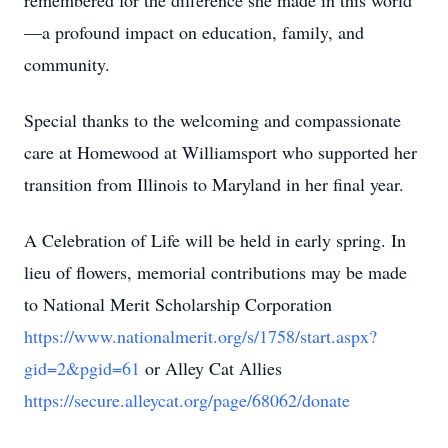
remembered for the difference she made in this world
—a profound impact on education, family, and
community.
Special thanks to the welcoming and compassionate
care at Homewood at Williamsport who supported her
transition from Illinois to Maryland in her final year.
A Celebration of Life will be held in early spring. In
lieu of flowers, memorial contributions may be made
to National Merit Scholarship Corporation
https://www.nationalmerit.org/s/1758/start.aspx?
gid=2&pgid=61
or Alley Cat Allies
https://secure.alleycat.org/page/68062/donate