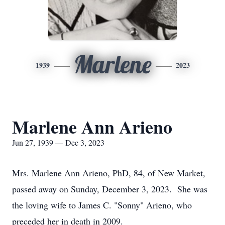
Marlene
1939
2023
Marlene Ann Arieno
Jun 27, 1939 — Dec 3, 2023
Mrs. Marlene Ann Arieno, PhD, 84, of New Market,
passed away on Sunday, December 3, 2023. She was
the loving wife to James C. "Sonny" Arieno, who
preceded her in death in 2009.