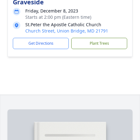
Graveside
Friday, December 8, 2023
Starts at 2:00 pm (Eastern time)
St.Peter the Apostle Catholic Church
Church Street, Union Bridge, MD 21791
Get Directions
Plant Trees