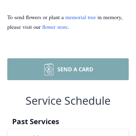
To send flowers or plant a
memorial tree
in memory,
please visit our
flower store
.
SEND A CARD
Service Schedule
Past Services