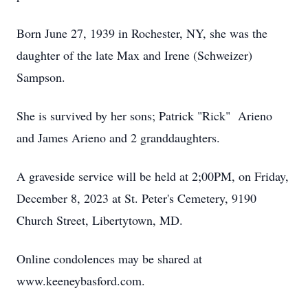
Born June 27, 1939 in Rochester, NY, she was the
daughter of the late Max and Irene (Schweizer)
Sampson.
She is survived by her sons; Patrick "Rick" Arieno
and James Arieno and 2 granddaughters.
A graveside service will be held at 2;00PM, on Friday,
December 8, 2023 at St. Peter's Cemetery, 9190
Church Street, Libertytown, MD.
Online condolences may be shared at
www.keeneybasford.com.