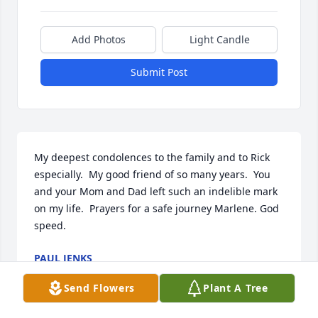
Add Photos
Light Candle
Submit Post
My deepest condolences to the family and to Rick 
especially.  My good friend of so many years.  You 
and your Mom and Dad left such an indelible mark 
on my life.  Prayers for a safe journey Marlene. God 
speed.
PAUL JENKS
Dec 20, 2023
Send Flowers
Plant A Tree