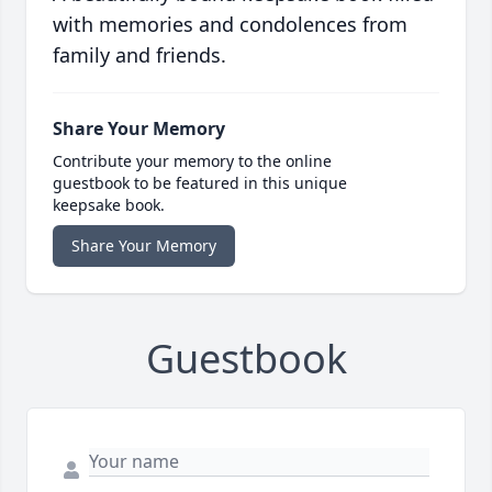
with memories and condolences from
family and friends.
Share Your Memory
Contribute your memory to the online
guestbook to be featured in this unique
keepsake book.
Share Your Memory
Guestbook