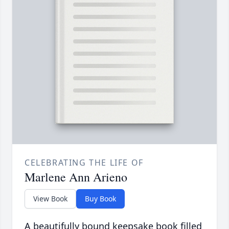
CELEBRATING THE LIFE OF
Marlene Ann Arieno
View Book
Buy Book
A beautifully bound keepsake book filled