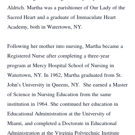
Aldrich. Martha was a parishioner of Our Lady of the
Sacred Heart and a graduate of Immaculate Heart
Academy, both in Watertown, NY.
Following her mother into nursing, Martha became a
Registered Nurse after completing a three-year
program at Mercy Hospital School of Nursing in
Watertown, NY. In 1962, Martha graduated from St.
John’s University in Queens, NY. She earned a Master
of Science in Nursing Education from the same
institution in 1964. She continued her education in
Educational Administration at the University of
Miami, and completed a Doctorate in Educational
Administration at the Virginia Polytechnic Institute