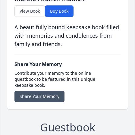
View Book
Buy Book
A beautifully bound keepsake book filled
with memories and condolences from
family and friends.
Share Your Memory
Contribute your memory to the online
guestbook to be featured in this unique
keepsake book.
Share Your Memory
Guestbook