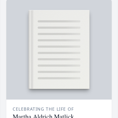
CELEBRATING THE LIFE OF
Martha Aldrich Matlick