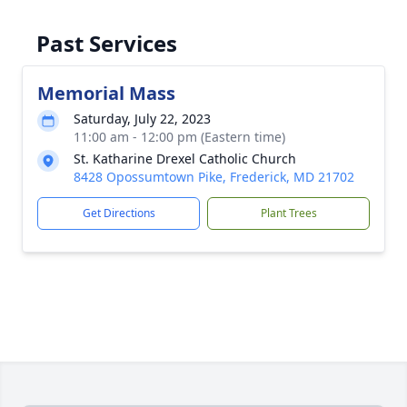
Past Services
Memorial Mass
Saturday, July 22, 2023
11:00 am - 12:00 pm (Eastern time)
St. Katharine Drexel Catholic Church
8428 Opossumtown Pike, Frederick, MD 21702
Get Directions
Plant Trees