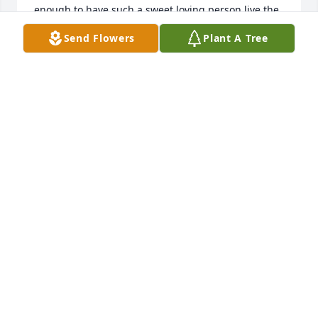
enough to have such a sweet loving person live the 
part of a grandmother to them. Rest in peace 
Send Flowers
Plant A Tree
Martha.  You were loved.
ELLEN WOODCOCK
Jul 14, 2024
Matha was a wonderful human being, generous 
with her time and talent. Thank you, Martha, for 
sowing seeds of wisdom, knowledge and care.
SHARON PIERCE
Jul 24, 2023
Been away. Did not know about the death of this 