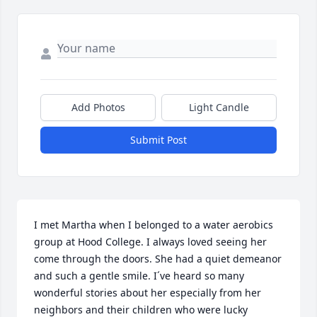
Add Photos
Light Candle
Submit Post
I met Martha when I belonged to a water aerobics 
group at Hood College. I always loved seeing her 
come through the doors. She had a quiet demeanor 
and such a gentle smile. I´ve heard so many 
wonderful stories about her especially from her 
neighbors and their children who were lucky 