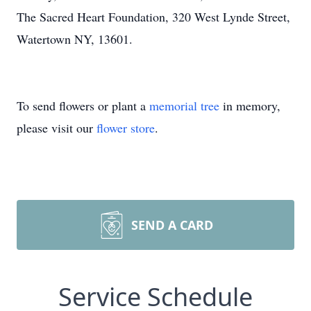
The Sacred Heart Foundation, 320 West Lynde Street,
Watertown NY, 13601.
To send flowers or plant a
memorial tree
in memory,
please visit our
flower store
.
SEND A CARD
Service Schedule