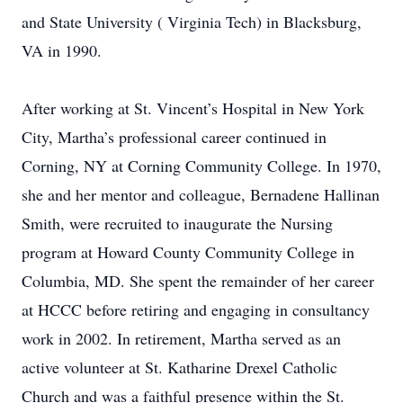
and State University ( Virginia Tech) in Blacksburg,
VA in 1990.
After working at St. Vincent’s Hospital in New York
City, Martha’s professional career continued in
Corning, NY at Corning Community College. In 1970,
she and her mentor and colleague, Bernadene Hallinan
Smith, were recruited to inaugurate the Nursing
program at Howard County Community College in
Columbia, MD. She spent the remainder of her career
at HCCC before retiring and engaging in consultancy
work in 2002. In retirement, Martha served as an
active volunteer at St. Katharine Drexel Catholic
Church and was a faithful presence within the St.