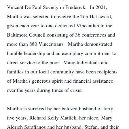
Vincent De Paul Society in Frederick. In 2021,
Martha was selected to receive the Top Hat award,
given each year to one dedicated Vincentian in the
Baltimore Council consisting of 36 conferences and
more than 880 Vincentians. Martha demonstrated
humble leadership and an exemplary commitment to
direct service to the poor. Many individuals and
families in our local community have been recipients
of Martha's generous spirit and financial assistance
over the years during times of crisis.
Martha is survived by her beloved husband of forty-
five years, Richard Kelly Matlick, her niece, Mary
Aldrich Sarafianos and her husband, Stefan, and their