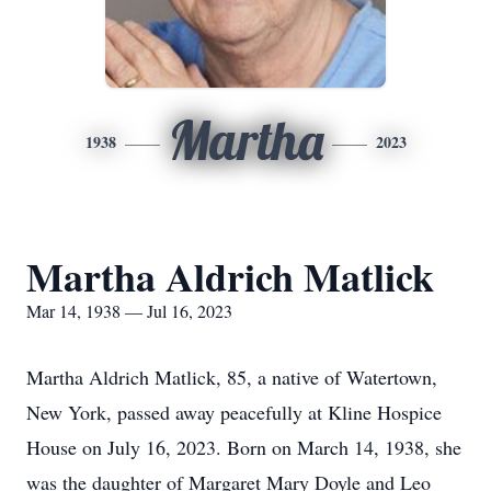
Martha
1938
2023
Martha Aldrich Matlick
Mar 14, 1938 — Jul 16, 2023
Martha Aldrich Matlick, 85, a native of Watertown,
New York, passed away peacefully at Kline Hospice
House on July 16, 2023. Born on March 14, 1938, she
was the daughter of Margaret Mary Doyle and Leo