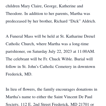
children Mary Claire, George, Katherine and
Theodore. In addition to her parents, Martha was
predeceased by her brother, Richard “Dick” Aldrich.
A Funeral Mass will be held at St. Katharine Drexel
Catholic Church, where Martha was a long-time
parishioner, on Saturday July 22, 2023 at 11:00AM.
The celebrant will be Fr. Chuck Wible. Burial will
follow in St. John’s Catholic Cemetery in downtown
Frederick, MD.
In lieu of flowers, the family encourages donations in
Martha’s name to either the Saint Vincent De Paul
Society, 112 E. 2nd Street Frederick, MD 21701 or