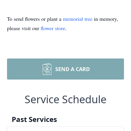
To send flowers or plant a
memorial tree
in memory,
please visit our
flower store
.
SEND A CARD
Service Schedule
Past Services