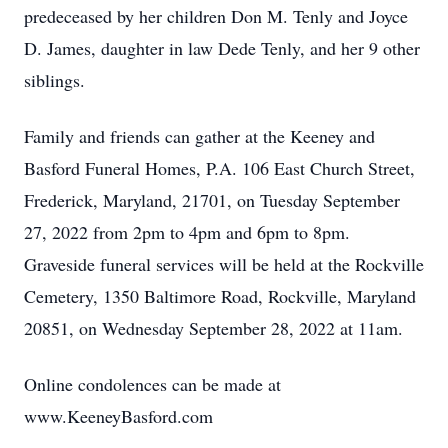
predeceased by her children Don M. Tenly and Joyce
D. James, daughter in law Dede Tenly, and her 9 other
siblings.
Family and friends can gather at the Keeney and
Basford Funeral Homes, P.A. 106 East Church Street,
Frederick, Maryland, 21701, on Tuesday September
27, 2022 from 2pm to 4pm and 6pm to 8pm.
Graveside funeral services will be held at the Rockville
Cemetery, 1350 Baltimore Road, Rockville, Maryland
20851, on Wednesday September 28, 2022 at 11am.
Online condolences can be made at
www.KeeneyBasford.com