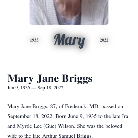
Mary
1935
2022
Mary Jane Briggs
Jun 9, 1935 — Sep 18, 2022
Mary Jane Briggs, 87, of Frederick, MD, passed on
September 18. 2022. Born June 9, 1935 to the late Ira
and Myrtle Lee (Gue) Wilson. She was the beloved
wife to the late Arthur Samuel Briggs.