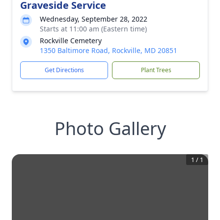
Graveside Service
Wednesday, September 28, 2022
Starts at 11:00 am (Eastern time)
Rockville Cemetery
1350 Baltimore Road, Rockville, MD 20851
Get Directions
Plant Trees
Photo Gallery
1
/
1