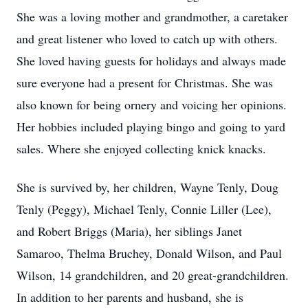
She was a loving mother and grandmother, a caretaker
and great listener who loved to catch up with others.
She loved having guests for holidays and always made
sure everyone had a present for Christmas. She was
also known for being ornery and voicing her opinions.
Her hobbies included playing bingo and going to yard
sales. Where she enjoyed collecting knick knacks.
She is survived by, her children, Wayne Tenly, Doug
Tenly (Peggy), Michael Tenly, Connie Liller (Lee),
and Robert Briggs (Maria), her siblings Janet
Samaroo, Thelma Bruchey, Donald Wilson, and Paul
Wilson, 14 grandchildren, and 20 great-grandchildren.
In addition to her parents and husband, she is