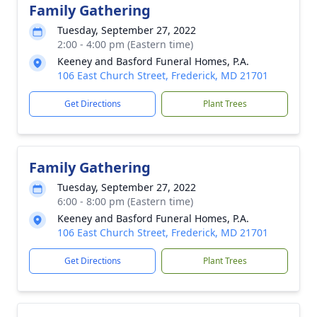
Family Gathering
Tuesday, September 27, 2022
2:00 - 4:00 pm (Eastern time)
Keeney and Basford Funeral Homes, P.A.
106 East Church Street, Frederick, MD 21701
Get Directions
Plant Trees
Family Gathering
Tuesday, September 27, 2022
6:00 - 8:00 pm (Eastern time)
Keeney and Basford Funeral Homes, P.A.
106 East Church Street, Frederick, MD 21701
Get Directions
Plant Trees