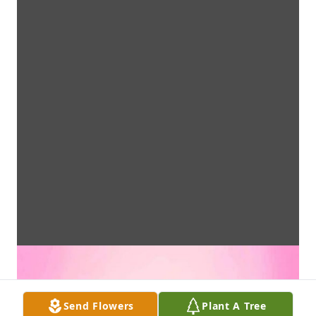
Send Flowers
Plant A Tree