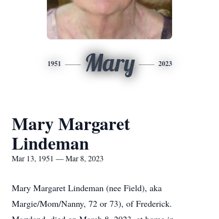
Mary
1951
2023
Mary Margaret
Lindeman
Mar 13, 1951 — Mar 8, 2023
Mary Margaret Lindeman (nee Field), aka
Margie/Mom/Nanny, 72 or 73), of Frederick.