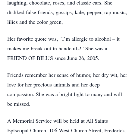
laughing, chocolate, roses, and classic cars. She
disliked false friends, gossips, kale, pepper, rap music,
lilies and the color green,
Her favorite quote was, “I’m allergic to alcohol – it
makes me break out in handcuffs!” She was a
FRIEND OF BILL’S since June 26, 2005.
Friends remember her sense of humor, her dry wit, her
love for her precious animals and her deep
compassion. She was a bright light to many and will
be missed.
A Memorial Service will be held at All Saints
Episcopal Church, 106 West Church Street, Frederick,