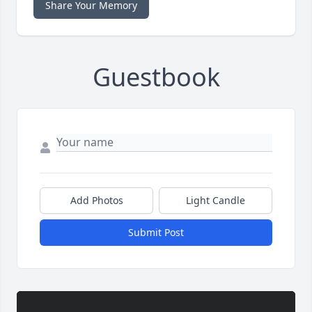
Share Your Memory
Guestbook
Add Photos
Light Candle
Submit Post