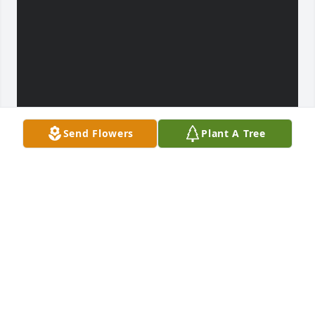
Send Flowers
Plant A Tree
JOHN NATHAN LOWE
Mar 28, 2023