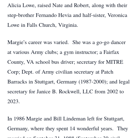
Alicia Lowe, raised Nate and Robert, along with their
step-brother Fernando Hevia and half-sister, Veronica
Lowe in Falls Church, Virginia.
Margie’s career was varied. She was a go-go dancer
at various Army clubs; a gym instructor; a Fairfax
County, VA school bus driver; secretary for MITRE
Corp; Dept. of Army civilian secretary at Patch
Barracks in Stuttgart, Germany (1987-2000); and legal
secretary for Janice B. Rockwell, LLC from 2002 to
2023.
In 1986 Margie and Bill Lindeman left for Stuttgart,
Germany, where they spent 14 wonderful years. They