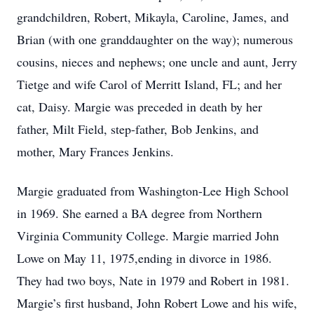
grandchildren, Robert, Mikayla, Caroline, James, and
Brian (with one granddaughter on the way); numerous
cousins, nieces and nephews; one uncle and aunt, Jerry
Tietge and wife Carol of Merritt Island, FL; and her
cat, Daisy. Margie was preceded in death by her
father, Milt Field, step-father, Bob Jenkins, and
mother, Mary Frances Jenkins.
Margie graduated from Washington-Lee High School
in 1969. She earned a BA degree from Northern
Virginia Community College. Margie married John
Lowe on May 11, 1975,ending in divorce in 1986.
They had two boys, Nate in 1979 and Robert in 1981.
Margie’s first husband, John Robert Lowe and his wife,