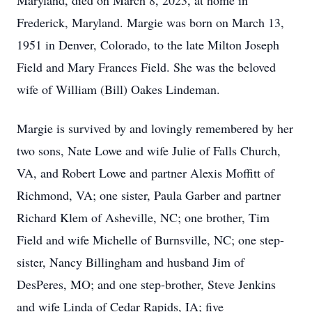
Maryland, died on March 8, 2023, at home in
Frederick, Maryland. Margie was born on March 13,
1951 in Denver, Colorado, to the late Milton Joseph
Field and Mary Frances Field. She was the beloved
wife of William (Bill) Oakes Lindeman.
Margie is survived by and lovingly remembered by her
two sons, Nate Lowe and wife Julie of Falls Church,
VA, and Robert Lowe and partner Alexis Moffitt of
Richmond, VA; one sister, Paula Garber and partner
Richard Klem of Asheville, NC; one brother, Tim
Field and wife Michelle of Burnsville, NC; one step-
sister, Nancy Billingham and husband Jim of
DesPeres, MO; and one step-brother, Steve Jenkins
and wife Linda of Cedar Rapids, IA; five