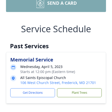
SEND A CARD
Service Schedule
Past Services
Memorial Service
Wednesday, April 5, 2023
Starts at 12:00 pm (Eastern time)
All Saints Episcopal Church
106 West Church Street, Frederick, MD 21701
Get Directions
Plant Trees