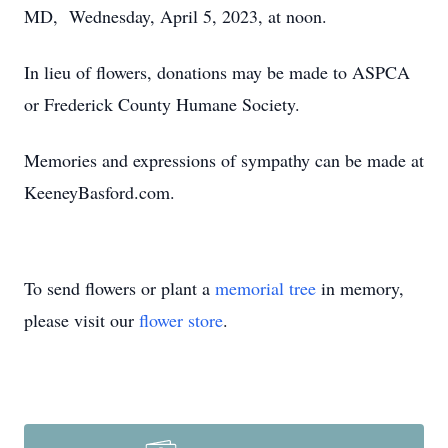
MD, Wednesday, April 5, 2023, at noon.
In lieu of flowers, donations may be made to ASPCA
or Frederick County Humane Society.
Memories and expressions of sympathy can be made at
KeeneyBasford.com.
To send flowers or plant a
memorial tree
in memory,
please visit our
flower store
.