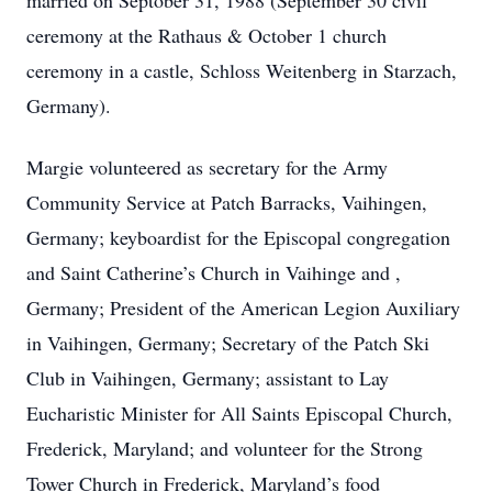
married on Septober 31, 1988 (September 30 civil
ceremony at the Rathaus & October 1 church
ceremony in a castle, Schloss Weitenberg in Starzach,
Germany).
Margie volunteered as secretary for the Army
Community Service at Patch Barracks, Vaihingen,
Germany; keyboardist for the Episcopal congregation
and Saint Catherine’s Church in Vaihinge and ,
Germany; President of the American Legion Auxiliary
in Vaihingen, Germany; Secretary of the Patch Ski
Club in Vaihingen, Germany; assistant to Lay
Eucharistic Minister for All Saints Episcopal Church,
Frederick, Maryland; and volunteer for the Strong
Tower Church in Frederick, Maryland’s food