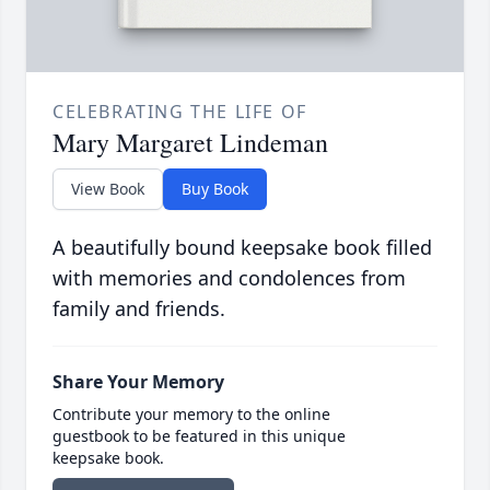
CELEBRATING THE LIFE OF
Mary Margaret Lindeman
View Book
Buy Book
A beautifully bound keepsake book filled
with memories and condolences from
family and friends.
Share Your Memory
Contribute your memory to the online
guestbook to be featured in this unique
keepsake book.