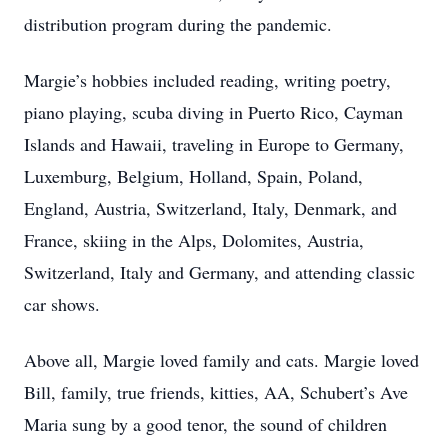
distribution program during the pandemic.
Margie’s hobbies included reading, writing poetry,
piano playing, scuba diving in Puerto Rico, Cayman
Islands and Hawaii, traveling in Europe to Germany,
Luxemburg, Belgium, Holland, Spain, Poland,
England, Austria, Switzerland, Italy, Denmark, and
France, skiing in the Alps, Dolomites, Austria,
Switzerland, Italy and Germany, and attending classic
car shows.
Above all, Margie loved family and cats. Margie loved
Bill, family, true friends, kitties, AA, Schubert’s Ave
Maria sung by a good tenor, the sound of children