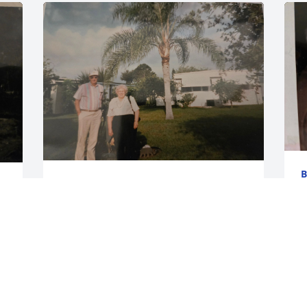
B
BECKY EVANGER
J
Jun 06, 2024