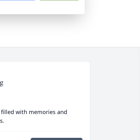
g
 filled with memories and
s.