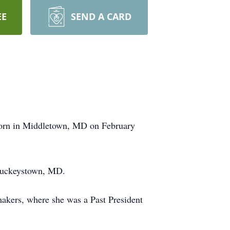
EE
SEND A CARD
born in Middletown, MD on February
 Buckeystown, MD.
kers, where she was a Past President