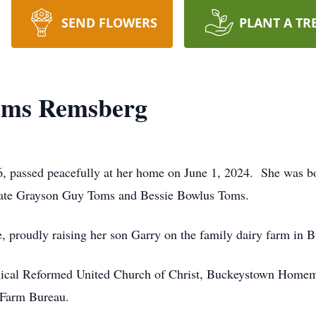
SEND FLOWERS
PLANT A TR
oms Remsberg
, passed peacefully at her home on June 1, 2024. She was 
 late Grayson Guy Toms and Bessie Bowlus Toms.
, proudly raising her son Garry on the family dairy farm in
ical Reformed United Church of Christ, Buckeystown Homema
 Farm Bureau.