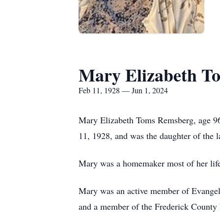
Mary Elizabeth T
Feb 11, 1928 — Jun 1, 2024
Mary Elizabeth Toms Remsberg, age 96
11, 1928, and was the daughter of the
Mary was a homemaker most of her life
Mary was an active member of Evangel
and a member of the Frederick County