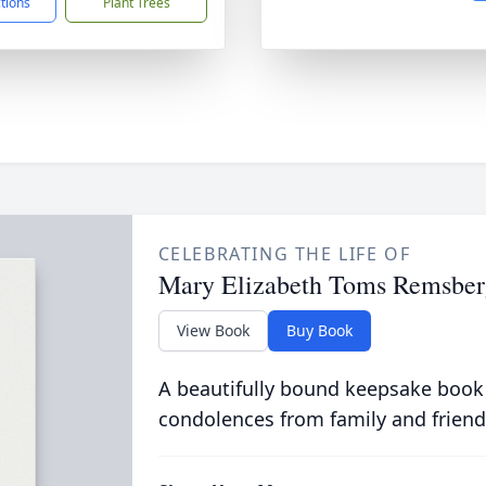
ctions
Plant Trees
CELEBRATING THE LIFE OF
Mary Elizabeth Toms Remsber
View Book
Buy Book
A beautifully bound keepsake book
condolences from family and friend