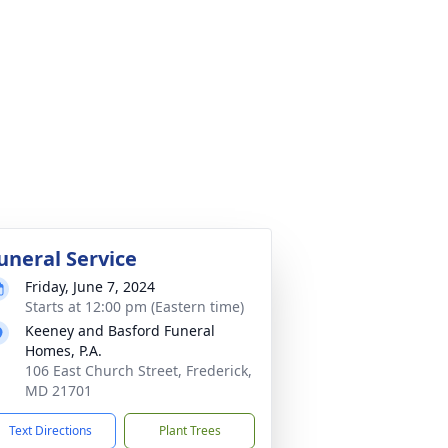
uneral Service
Friday, June 7, 2024
Starts at 12:00 pm (Eastern time)
Keeney and Basford Funeral
Homes, P.A.
106 East Church Street, Frederick,
MD 21701
Text Directions
Plant Trees