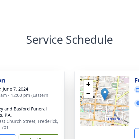
Service Schedule
on
F
+
, June 7, 2024
−
 am - 12:00 pm (Eastern
y and Basford Funeral
, P.A.
ast Church Street, Frederick,
1701