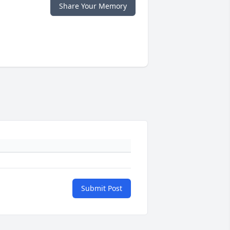
Share Your Memory
Submit Post