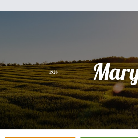
Mar
1928