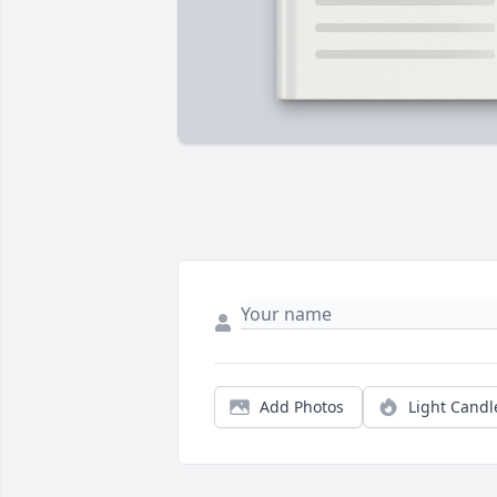
Add Photos
Light Candl