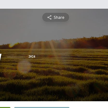
Share
y
2024