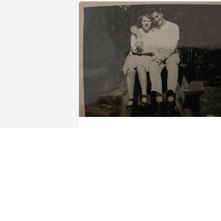
BECKY EVANGER
Jun 06, 2024