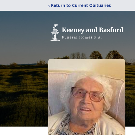
‹ Return to Current Obituaries