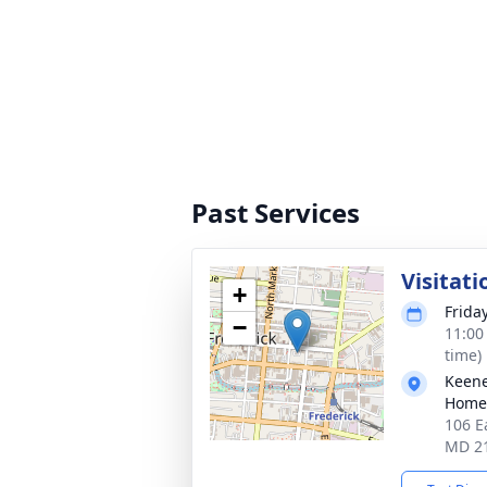
Past Services
Visitati
+
Friday
−
11:00
time)
Keene
Homes
106 E
MD 2