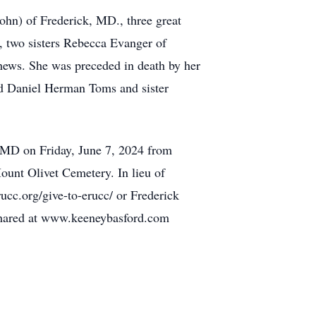
ohn) of Frederick, MD., three great
 two sisters Rebecca Evanger of
phews. She was preceded in death by her
d Daniel Herman Toms and sister
, MD on Friday, June 7, 2024 from
ount Olivet Cemetery. In lieu of
ucc.org/give-to-erucc/ or Frederick
shared at www.keeneybasford.com