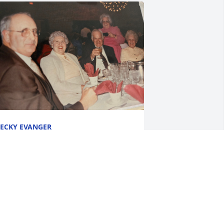
ECKY EVANGER
un 06, 2024