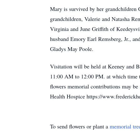
Mary is survived by her grandchildren 
grandchildren, Valerie and Natasha Re
Virginia and June Griffith of Keedeysv
husband Emory Earl Remsberg, Jr., an
Gladys May Poole.
Visitation will be held at Keeney and 
11:00 AM to 12:00 PM. at which time th
flowers memorial contributions may be 
Health Hospice https://www.frederickh
To send flowers or plant a
memorial tre