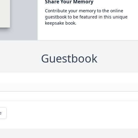
Share Your Memory
Contribute your memory to the online
guestbook to be featured in this unique
keepsake book.
Guestbook
e