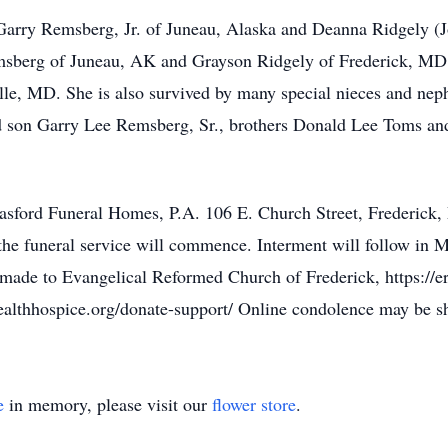
Garry Remsberg, Jr. of Juneau, Alaska and Deanna Ridgely (J
msberg of Juneau, AK and Grayson Ridgely of Frederick, MD,
ille, MD. She is also survived by many special nieces and ne
d son Garry Lee Remsberg, Sr., brothers Donald Lee Toms an
Basford Funeral Homes, P.A. 106 E. Church Street, Frederick
e funeral service will commence. Interment will follow in M
made to Evangelical Reformed Church of Frederick, https://er
ealthhospice.org/donate-support/ Online condolence may be 
e
in memory, please visit our
flower store
.