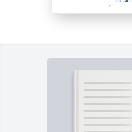
Text Dire