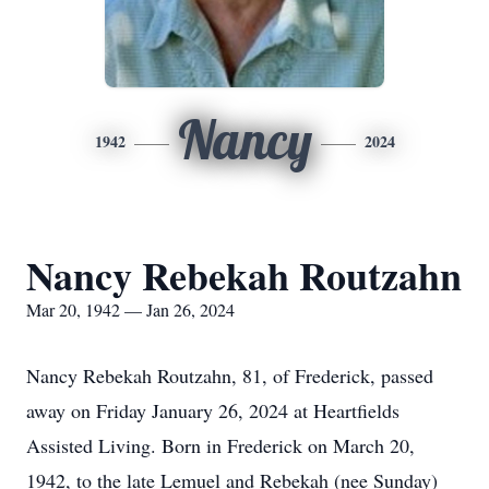
Nancy
1942
2024
Nancy Rebekah Routzahn
Mar 20, 1942 — Jan 26, 2024
Nancy Rebekah Routzahn, 81, of Frederick, passed
away on Friday January 26, 2024 at Heartfields
Assisted Living. Born in Frederick on March 20,
1942, to the late Lemuel and Rebekah (nee Sunday)