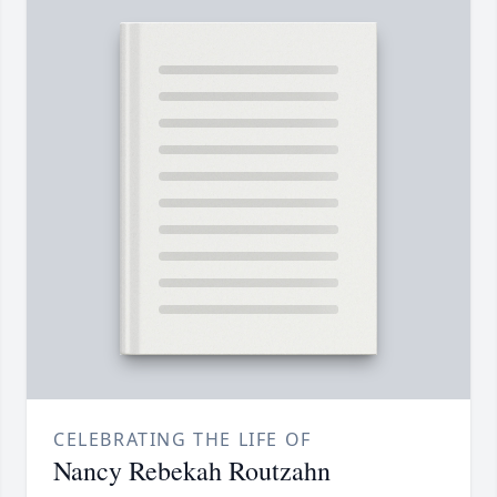
CELEBRATING THE LIFE OF
Nancy Rebekah Routzahn