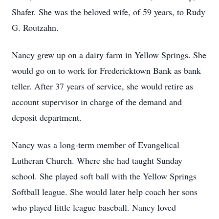
Shafer. She was the beloved wife, of 59 years, to Rudy
G. Routzahn.
Nancy grew up on a dairy farm in Yellow Springs. She
would go on to work for Fredericktown Bank as bank
teller. After 37 years of service, she would retire as
account supervisor in charge of the demand and
deposit department.
Nancy was a long-term member of Evangelical
Lutheran Church. Where she had taught Sunday
school. She played soft ball with the Yellow Springs
Softball league. She would later help coach her sons
who played little league baseball. Nancy loved