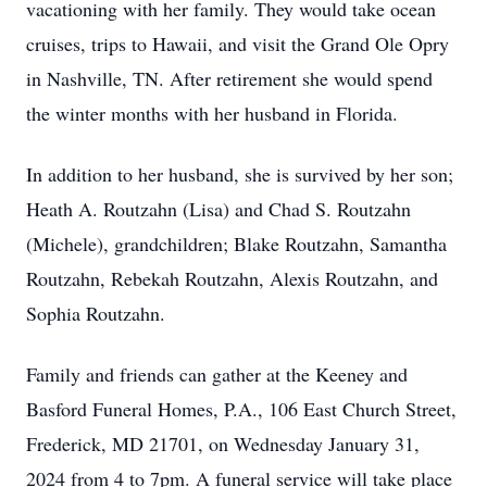
vacationing with her family. They would take ocean
cruises, trips to Hawaii, and visit the Grand Ole Opry
in Nashville, TN. After retirement she would spend
the winter months with her husband in Florida.
In addition to her husband, she is survived by her son;
Heath A. Routzahn (Lisa) and Chad S. Routzahn
(Michele), grandchildren; Blake Routzahn, Samantha
Routzahn, Rebekah Routzahn, Alexis Routzahn, and
Sophia Routzahn.
Family and friends can gather at the Keeney and
Basford Funeral Homes, P.A., 106 East Church Street,
Frederick, MD 21701, on Wednesday January 31,
2024 from 4 to 7pm. A funeral service will take place