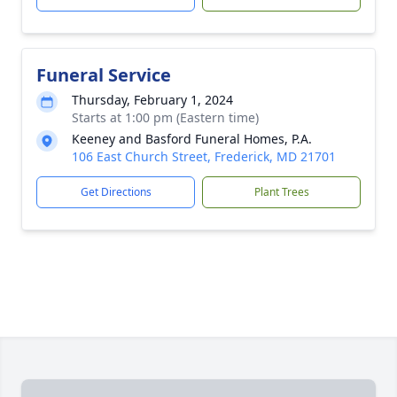
Funeral Service
Thursday, February 1, 2024
Starts at 1:00 pm (Eastern time)
Keeney and Basford Funeral Homes, P.A.
106 East Church Street, Frederick, MD 21701
Get Directions
Plant Trees