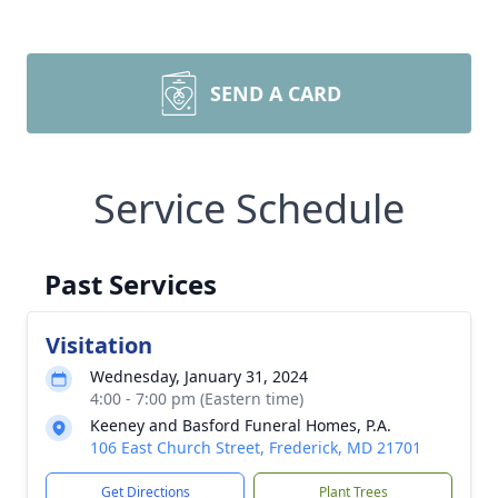
SEND A CARD
Service Schedule
Past Services
Visitation
Wednesday, January 31, 2024
4:00 - 7:00 pm (Eastern time)
Keeney and Basford Funeral Homes, P.A.
106 East Church Street, Frederick, MD 21701
Get Directions
Plant Trees