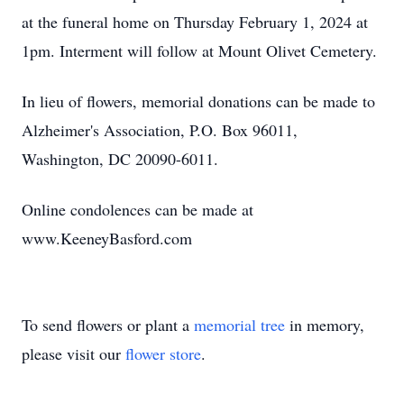
at the funeral home on Thursday February 1, 2024 at
1pm. Interment will follow at Mount Olivet Cemetery.
In lieu of flowers, memorial donations can be made to
Alzheimer's Association, P.O. Box 96011,
Washington, DC 20090-6011.
Online condolences can be made at
www.KeeneyBasford.com
To send flowers or plant a
memorial tree
in memory,
please visit our
flower store
.