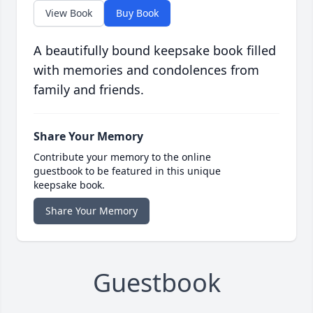
View Book
Buy Book
A beautifully bound keepsake book filled
with memories and condolences from
family and friends.
Share Your Memory
Contribute your memory to the online
guestbook to be featured in this unique
keepsake book.
Share Your Memory
Guestbook