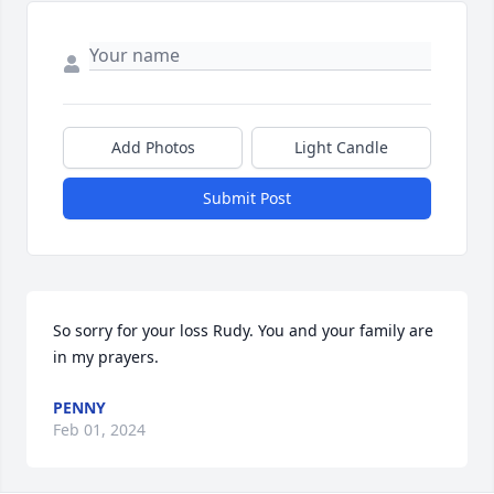
Add Photos
Light Candle
Submit Post
So sorry for your loss Rudy. You and your family are 
in my prayers.
PENNY
Feb 01, 2024