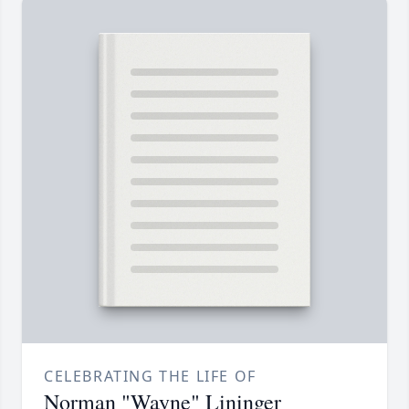
CELEBRATING THE LIFE OF
Norman "Wayne" Lininger