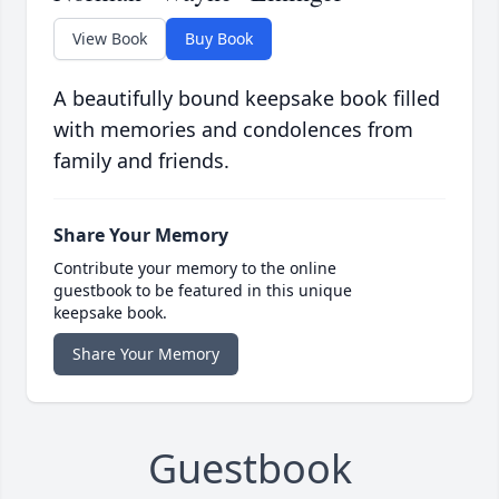
View Book
Buy Book
A beautifully bound keepsake book filled
with memories and condolences from
family and friends.
Share Your Memory
Contribute your memory to the online
guestbook to be featured in this unique
keepsake book.
Share Your Memory
Guestbook