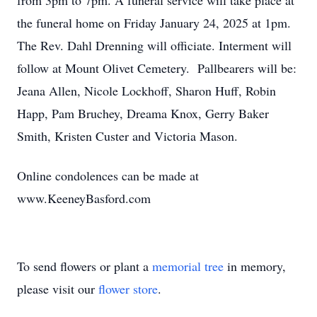
from 3pm to 7pm. A funeral service will take place at
the funeral home on Friday January 24, 2025 at 1pm.
The Rev. Dahl Drenning will officiate. Interment will
follow at Mount Olivet Cemetery. Pallbearers will be:
Jeana Allen, Nicole Lockhoff, Sharon Huff, Robin
Happ, Pam Bruchey, Dreama Knox, Gerry Baker
Smith, Kristen Custer and Victoria Mason.
Online condolences can be made at
www.KeeneyBasford.com
To send flowers or plant a
memorial tree
in memory,
please visit our
flower store
.