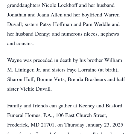
granddaughters Nicole Lockhoff and her husband
Jonathan and Jeana Allen and her boyfriend Warren
Duvall; sisters Patsy Hoffman and Pam Weddle and
her husband Denny; and numerous nieces, nephews
and cousins.
Wayne was preceded in death by his brother William
M. Lininger, Jr. and sisters Faye Lorraine (at birth),
Sharon Huff, Bonnie Virts, Brenda Brashears and half
sister Vickie Duvall.
Family and friends can gather at Keeney and Basford
Funeral Homes, P.A., 106 East Church Street,
Frederick, MD 21701, on Thursday January 23, 2025