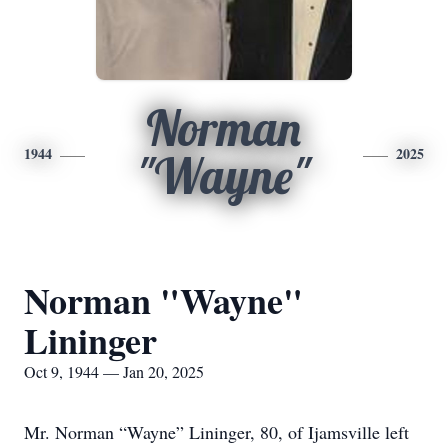
Norman
1944
2025
"Wayne"
Norman "Wayne"
Lininger
Oct 9, 1944 — Jan 20, 2025
Mr. Norman “Wayne” Lininger, 80, of Ijamsville left