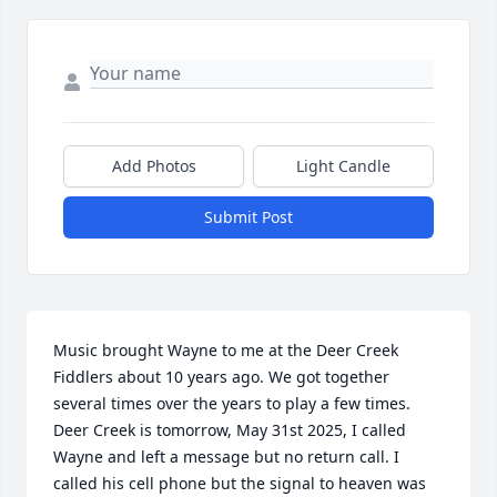
Add Photos
Light Candle
Submit Post
Music brought Wayne to me at the Deer Creek 
Fiddlers about 10 years ago. We got together 
several times over the years to play a few times. 
Deer Creek is tomorrow, May 31st 2025, I called 
Wayne and left a message but no return call. I 
called his cell phone but the signal to heaven was 