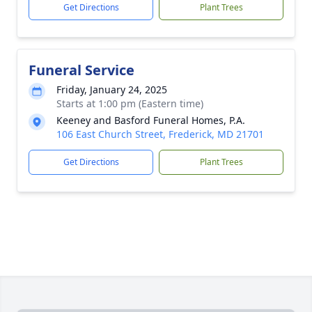
Get Directions
Plant Trees
Funeral Service
Friday, January 24, 2025
Starts at 1:00 pm (Eastern time)
Keeney and Basford Funeral Homes, P.A.
106 East Church Street, Frederick, MD 21701
Get Directions
Plant Trees