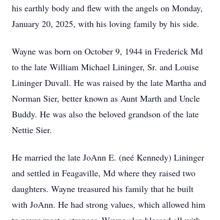
his earthly body and flew with the angels on Monday,
January 20, 2025, with his loving family by his side.
Wayne was born on October 9, 1944 in Frederick Md
to the late William Michael Lininger, Sr. and Louise
Lininger Duvall. He was raised by the late Martha and
Norman Sier, better known as Aunt Marth and Uncle
Buddy. He was also the beloved grandson of the late
Nettie Sier.
He married the late JoAnn E. (neé Kennedy) Lininger
and settled in Feagaville, Md where they raised two
daughters. Wayne treasured his family that he built
with JoAnn. He had strong values, which allowed him