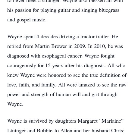
to never meet a stranger. Wayne also blessed all with
his passion for playing guitar and singing bluegrass
and gospel music.
Wayne spent 4 decades driving a tractor trailer. He
retired from Martin Brower in 2009. In 2010, he was
diagnosed with esophageal cancer. Wayne fought
courageously for 15 years after his diagnosis. All who
knew Wayne were honored to see the true definition of
love, faith, and family. All were amazed to see the raw
power and strength of human will and grit through
Wayne.
Wayne is survived by daughters Margaret “Marlaine”
Lininger and Bobbie Jo Allen and her husband Chris;