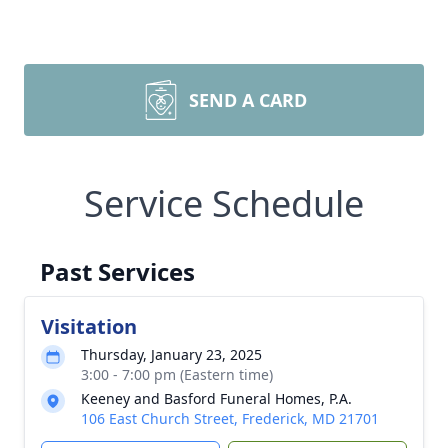
SEND A CARD
Service Schedule
Past Services
Visitation
Thursday, January 23, 2025
3:00 - 7:00 pm (Eastern time)
Keeney and Basford Funeral Homes, P.A.
106 East Church Street, Frederick, MD 21701