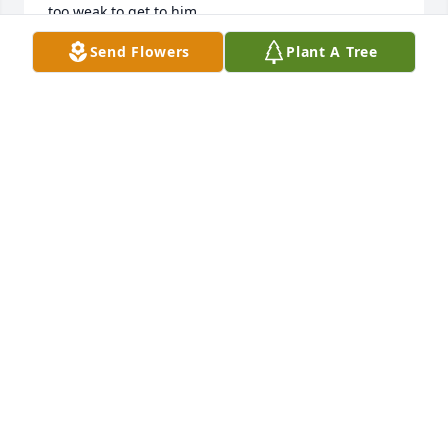
too weak to get to him.

I know Wayne will be there with me in spirit to play 
Send Flowers
Plant A Tree
a few tunes. Take care my friend.
MIKE FOSTER
May 31, 2025
Many fond memories playing music  with Wayne.   
Heaven's  music is now much richer !
ROLAN CLARK
Jan 23, 2025
Well, there wasn't much left unsaid with my Uncle 
Wayne. I will forever treasure every visit on holidays 