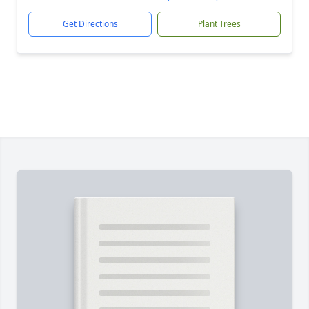
Get Directions
Plant Trees