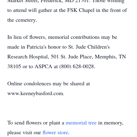
Market Street, Frederick, MD 21701. Those wishing
to attend will gather at the FSK Chapel in the front of
the cemetery.
In lieu of flowers, memorial contributions may be
made in Patricia's honor to St. Jude Children's
Research Hospital, 501 St. Jude Place, Memphis, TN
38105 or to ASPCA at (800) 628-0028.
Online condolences may be shared at
www.keeneybasford.com.
To send flowers or plant a
memorial tree
in memory,
please visit our
flower store
.