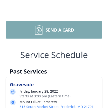
SEND A CARD
Service Schedule
Past Services
Graveside
Friday, January 28, 2022
Starts at 3:00 pm (Eastern time)
Mount Olivet Cemetery
515 South Market Street, Frederick, MD 21701