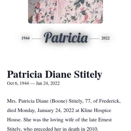
Patricia
1944
2022
Patricia Diane Stitely
Oct 6, 1944 — Jan 24, 2022
Mrs. Patricia Diane (Boone) Stitely, 77, of Frederick,
died Monday, January 24, 2022 at Kline Hospice
House. She was the loving wife of the late Ernest
Stitely, who preceded her in death in 2010.