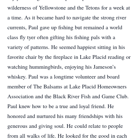
wilderness of Yellowstone and the Tetons for a week at
a time. As it became hard to navigate the strong river
currents, Paul gave up fishing but remained a world
class fly tyer often gifting his fishing pals with a
variety of patterns. He seemed happiest sitting in his
favorite chair by the fireplace in Lake Placid reading or
watching hummingbirds, enjoying his Jameson’s
whiskey. Paul was a longtime volunteer and board
member of The Balsams at Lake Placid Homeowners
Association and the Black River Fish and Game Club.
Paul knew how to be a true and loyal friend. He
honored and nurtured his many friendships with his
generous and giving soul. He could relate to people
from all walks of life. He looked for the good in each