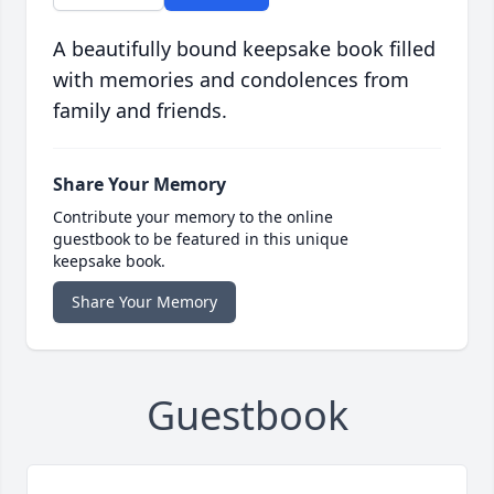
A beautifully bound keepsake book filled
with memories and condolences from
family and friends.
Share Your Memory
Contribute your memory to the online
guestbook to be featured in this unique
keepsake book.
Share Your Memory
Guestbook