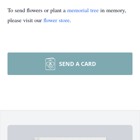
To send flowers or plant a
memorial tree
in memory,
please visit our
flower store
.
SEND A CARD