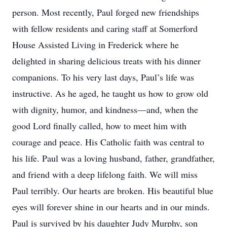
person. Most recently, Paul forged new friendships
with fellow residents and caring staff at Somerford
House Assisted Living in Frederick where he
delighted in sharing delicious treats with his dinner
companions. To his very last days, Paul’s life was
instructive. As he aged, he taught us how to grow old
with dignity, humor, and kindness—and, when the
good Lord finally called, how to meet him with
courage and peace. His Catholic faith was central to
his life. Paul was a loving husband, father, grandfather,
and friend with a deep lifelong faith. We will miss
Paul terribly. Our hearts are broken. His beautiful blue
eyes will forever shine in our hearts and in our minds.
Paul is survived by his daughter Judy Murphy, son