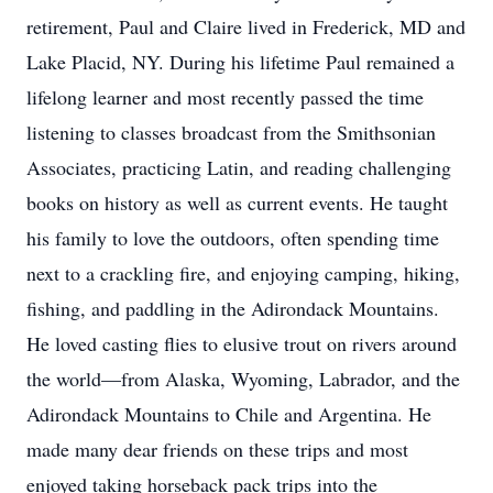
retirement, Paul and Claire lived in Frederick, MD and
Lake Placid, NY. During his lifetime Paul remained a
lifelong learner and most recently passed the time
listening to classes broadcast from the Smithsonian
Associates, practicing Latin, and reading challenging
books on history as well as current events. He taught
his family to love the outdoors, often spending time
next to a crackling fire, and enjoying camping, hiking,
fishing, and paddling in the Adirondack Mountains.
He loved casting flies to elusive trout on rivers around
the world—from Alaska, Wyoming, Labrador, and the
Adirondack Mountains to Chile and Argentina. He
made many dear friends on these trips and most
enjoyed taking horseback pack trips into the