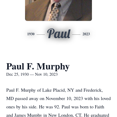
Paul
1930
2023
Paul F. Murphy
Dec 25, 1930 — Nov 10, 2023
Paul F. Murphy of Lake Placid, NY and Frederick,
MD passed away on November 10, 2023 with his loved
ones by his side. He was 92. Paul was born to Faith
and James Murphy in New London, CT. He graduated