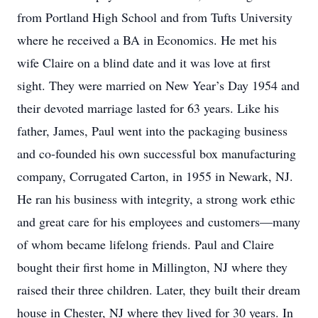
from Portland High School and from Tufts University
where he received a BA in Economics. He met his
wife Claire on a blind date and it was love at first
sight. They were married on New Year’s Day 1954 and
their devoted marriage lasted for 63 years. Like his
father, James, Paul went into the packaging business
and co-founded his own successful box manufacturing
company, Corrugated Carton, in 1955 in Newark, NJ.
He ran his business with integrity, a strong work ethic
and great care for his employees and customers—many
of whom became lifelong friends. Paul and Claire
bought their first home in Millington, NJ where they
raised their three children. Later, they built their dream
house in Chester, NJ where they lived for 30 years. In