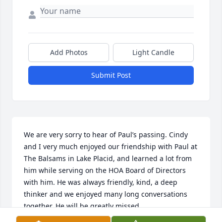
Add Photos
Light Candle
Submit Post
We are very sorry to hear of Paul’s passing. Cindy 
and I very much enjoyed our friendship with Paul at 
The Balsams in Lake Placid, and learned a lot from 
him while serving on the HOA Board of Directors 
with him. He was always friendly, kind, a deep 
thinker and we enjoyed many long conversations 
together. He will be greatly missed.