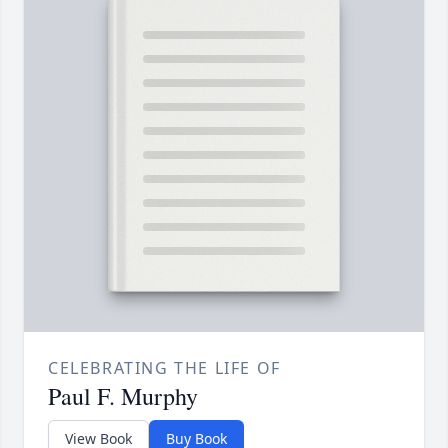
CELEBRATING THE LIFE OF
Paul F. Murphy
View Book
Buy Book