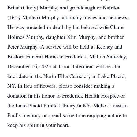
Brian (Cindy) Murphy, and granddaughter Nairika
(Terry Mullen) Murphy and many nieces and nephews.
He was preceded in death by his beloved wife Claire
Holmes Murphy, daughter Kim Murphy, and brother
Peter Murphy. A service will be held at Keeney and
Basford Funeral Home in Frederick, MD on Saturday,
December 16, 2023 at 1 pm. Interment will be at a
later date in the North Elba Cemetery in Lake Placid,
NY. In lieu of flowers, please consider making a
donation in his honor to Frederick Health Hospice or
the Lake Placid Public Library in NY. Make a toast to
Paul’s memory or spend some time enjoying nature to
keep his spirit in your heart.