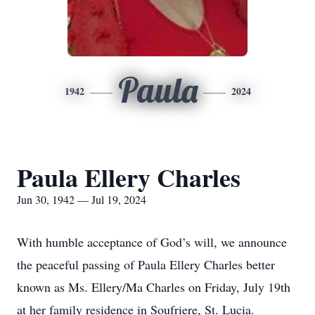
Paula
1942
2024
Paula Ellery Charles
Jun 30, 1942 — Jul 19, 2024
With humble acceptance of God’s will, we announce
the peaceful passing of Paula Ellery Charles better
known as Ms. Ellery/Ma Charles on Friday, July 19th
at her family residence in Soufriere, St. Lucia.