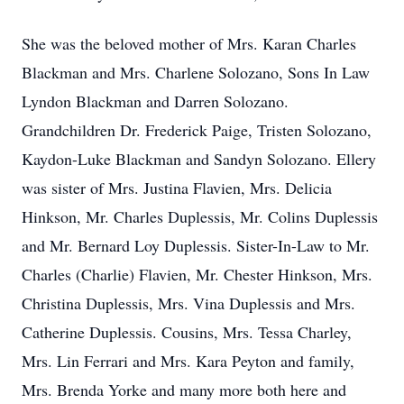
She was the beloved mother of Mrs. Karan Charles
Blackman and Mrs. Charlene Solozano, Sons In Law
Lyndon Blackman and Darren Solozano.
Grandchildren Dr. Frederick Paige, Tristen Solozano,
Kaydon-Luke Blackman and Sandyn Solozano. Ellery
was sister of Mrs. Justina Flavien, Mrs. Delicia
Hinkson, Mr. Charles Duplessis, Mr. Colins Duplessis
and Mr. Bernard Loy Duplessis. Sister-In-Law to Mr.
Charles (Charlie) Flavien, Mr. Chester Hinkson, Mrs.
Christina Duplessis, Mrs. Vina Duplessis and Mrs.
Catherine Duplessis. Cousins, Mrs. Tessa Charley,
Mrs. Lin Ferrari and Mrs. Kara Peyton and family,
Mrs. Brenda Yorke and many more both here and