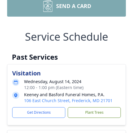
SEND A CARD
Service Schedule
Past Services
Visitation
Wednesday, August 14, 2024
12:00 - 1:00 pm (Eastern time)
Keeney and Basford Funeral Homes, P.A.
106 East Church Street, Frederick, MD 21701
Get Directions
Plant Trees