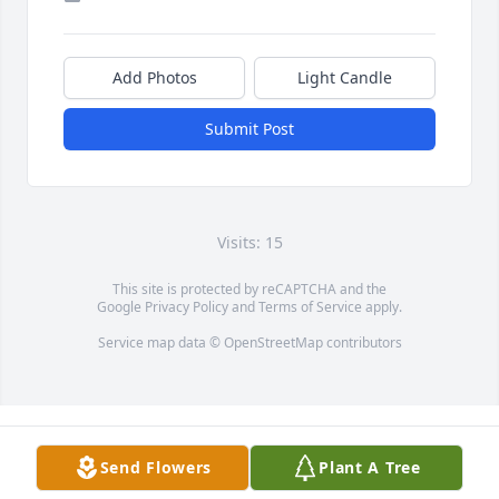
Add Photos
Light Candle
Submit Post
Visits: 15
This site is protected by reCAPTCHA and the
Google
Privacy Policy
and
Terms of Service
apply.
Service map data ©
OpenStreetMap
contributors
Send Flowers
Plant A Tree