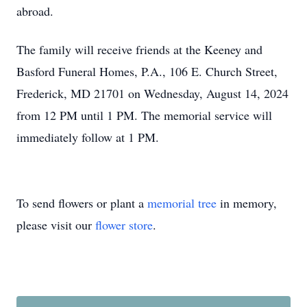
abroad.
The family will receive friends at the Keeney and
Basford Funeral Homes, P.A., 106 E. Church Street,
Frederick, MD 21701 on Wednesday, August 14, 2024
from 12 PM until 1 PM. The memorial service will
immediately follow at 1 PM.
To send flowers or plant a
memorial tree
in memory,
please visit our
flower store
.