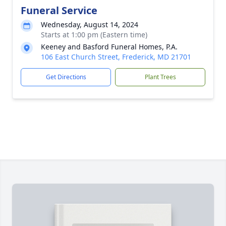
Funeral Service
Wednesday, August 14, 2024
Starts at 1:00 pm (Eastern time)
Keeney and Basford Funeral Homes, P.A.
106 East Church Street, Frederick, MD 21701
Get Directions
Plant Trees