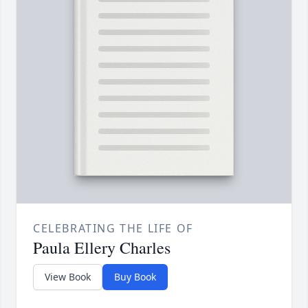
CELEBRATING THE LIFE OF
Paula Ellery Charles
View Book
Buy Book