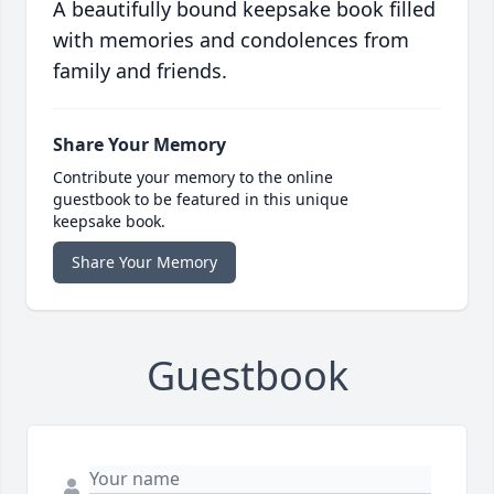
A beautifully bound keepsake book filled
with memories and condolences from
family and friends.
Share Your Memory
Contribute your memory to the online
guestbook to be featured in this unique
keepsake book.
Share Your Memory
Guestbook